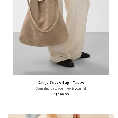
Calilje Suede Bag | Taupe
Stunning bag, your new favourite!
C$199.00