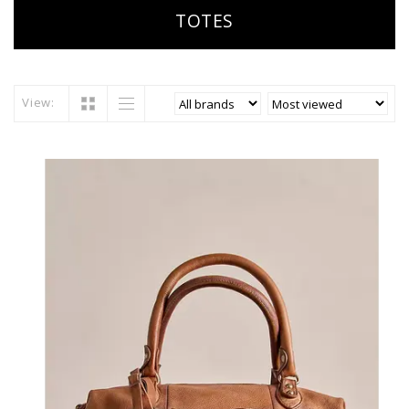
TOTES
View: