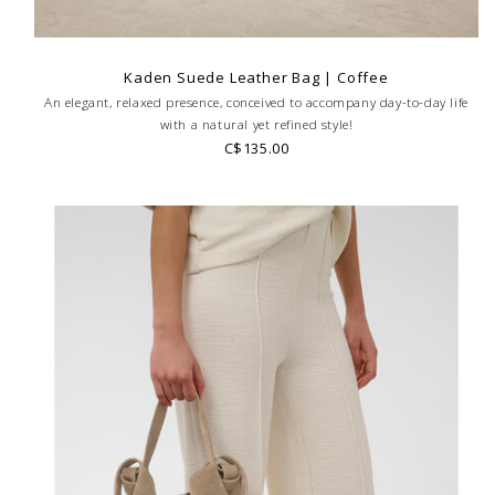
Kaden Suede Leather Bag | Coffee
An elegant, relaxed presence, conceived to accompany day-to-day life
with a natural yet refined style!
C$135.00