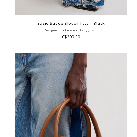
Suzie Suede Slouch Tote | Black
Designed to be your daily go-to!
C$209.00