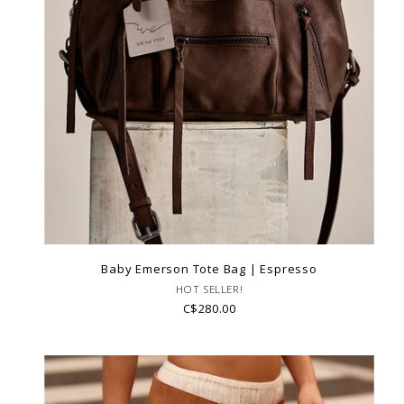
Baby Emerson Tote Bag | Espresso
HOT SELLER!
C$280.00