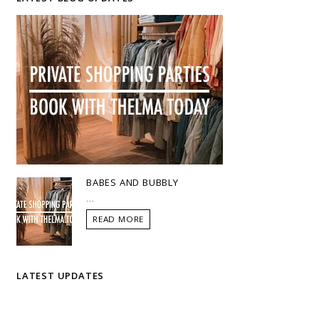
BABES AND BUBBLY
...
READ MORE
LATEST UPDATES