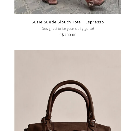
Suzie Suede Slouch Tote | Espresso
Designed to be your daily go-to!
C$209.00