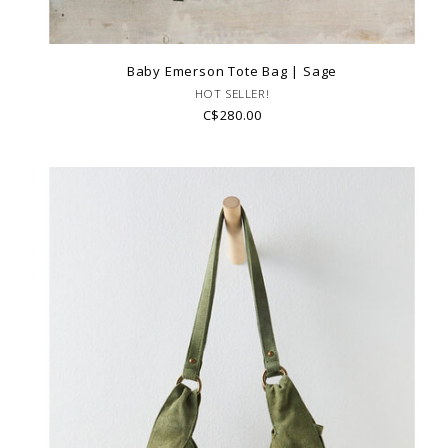
Baby Emerson Tote Bag | Sage
HOT SELLER!
C$280.00