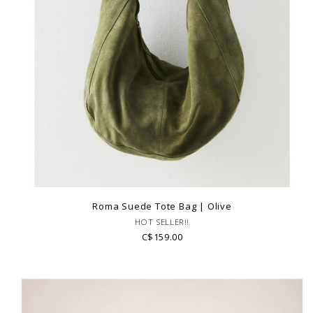
Roma Suede Tote Bag | Olive
HOT SELLER!!
C$159.00