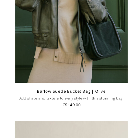
Barlow Suede Bucket Bag | Olive
Add shape and texture to every style with this stunning bag!
C$149.00