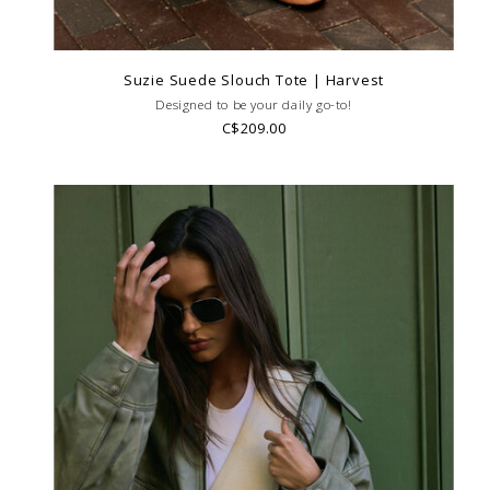
Suzie Suede Slouch Tote | Harvest
Designed to be your daily go-to!
C$209.00