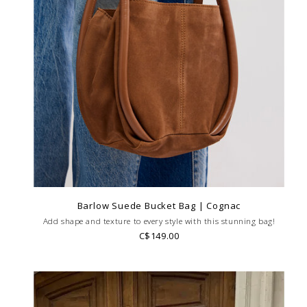
Barlow Suede Bucket Bag | Cognac
Add shape and texture to every style with this stunning bag!
C$149.00