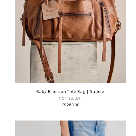
Baby Emerson Tote Bag | Saddle
HOT SELLER!
C$280.00