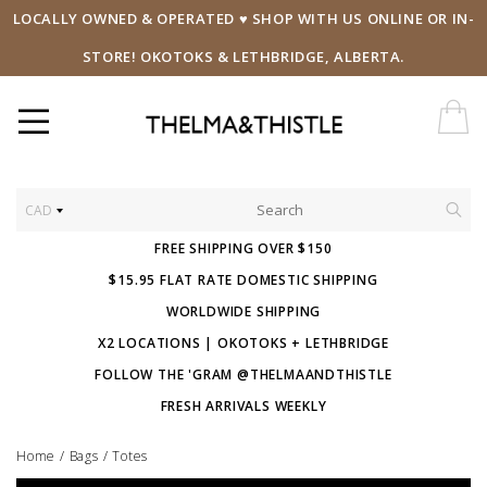
LOCALLY OWNED & OPERATED ♥ SHOP WITH US ONLINE OR IN-
STORE! OKOTOKS & LETHBRIDGE, ALBERTA.
CAD
FREE SHIPPING OVER $150
$15.95 FLAT RATE DOMESTIC SHIPPING
WORLDWIDE SHIPPING
X2 LOCATIONS | OKOTOKS + LETHBRIDGE
FOLLOW THE 'GRAM @THELMAANDTHISTLE
FRESH ARRIVALS WEEKLY
Home
/
Bags
/
Totes