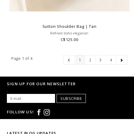
Sutton Shoulder Bag | Tan
Refined boho elegance!
C$125.00
Page 1 of 4
1
2
3
4
SIGN UP FOR OUR NEWSLETTER
SUBSCRIBE
FOLLOW US!
LATEST BLOG UPDATES