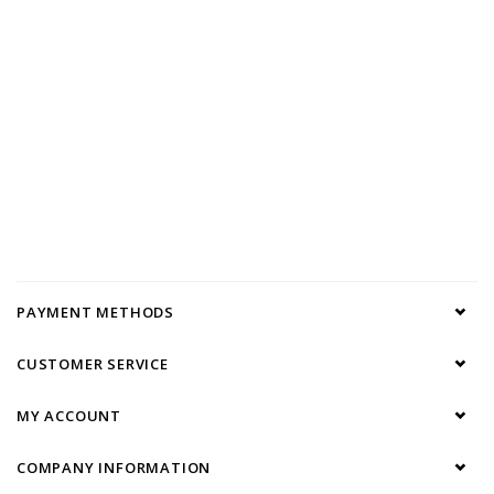
PAYMENT METHODS
CUSTOMER SERVICE
MY ACCOUNT
COMPANY INFORMATION