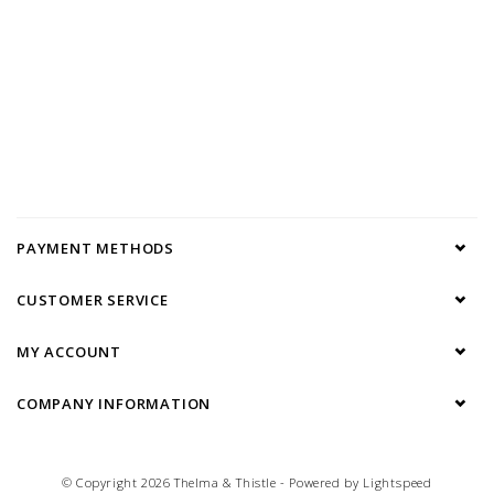
PAYMENT METHODS
CUSTOMER SERVICE
MY ACCOUNT
COMPANY INFORMATION
© Copyright 2026 Thelma & Thistle - Powered by
Lightspeed