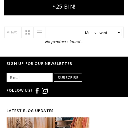
$25 BIN!
View:
No products found...
SIGN UP FOR OUR NEWSLETTER
SUBSCRIBE
FOLLOW US!
LATEST BLOG UPDATES