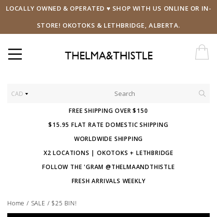
LOCALLY OWNED & OPERATED ♥ SHOP WITH US ONLINE OR IN-
STORE! OKOTOKS & LETHBRIDGE, ALBERTA.
CAD
FREE SHIPPING OVER $150
$15.95 FLAT RATE DOMESTIC SHIPPING
WORLDWIDE SHIPPING
X2 LOCATIONS | OKOTOKS + LETHBRIDGE
FOLLOW THE 'GRAM @THELMAANDTHISTLE
FRESH ARRIVALS WEEKLY
Home
/
SALE
/
$25 BIN!