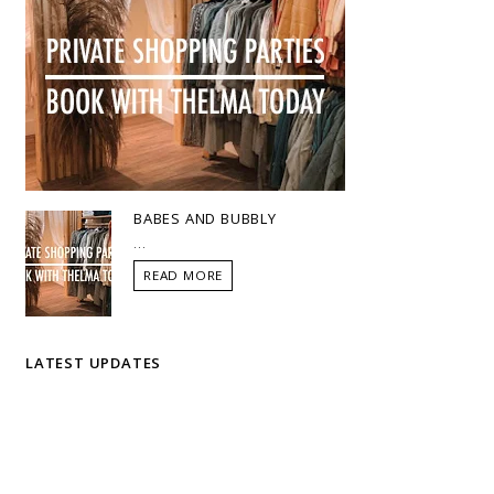
BABES AND BUBBLY
...
READ MORE
LATEST UPDATES