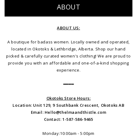
ABOUT
ABOUT US:
A boutique for badass women. Locally owned and operated,
located in Okotoks & Lethbridge, Alberta. Shop our hand
picked & carefully curated women's clothing! We are proud to
provide you with an affordable and one-of-a-kind shopping
experience.
━━━━
Okotoks Store Hours:
Location: Unit 129, 9 Southbank Crescent, Okotoks AB
Email:
Hello@thelmaandthistle.com
Contact: 1-587-586-9465
Monday:10:00am - 5:00pm