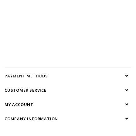
PAYMENT METHODS
CUSTOMER SERVICE
MY ACCOUNT
COMPANY INFORMATION