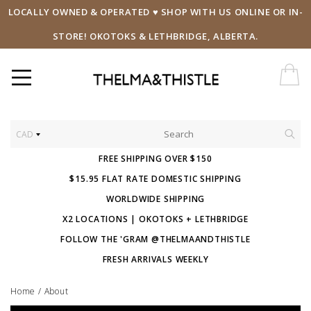
LOCALLY OWNED & OPERATED ♥ SHOP WITH US ONLINE OR IN-
STORE! OKOTOKS & LETHBRIDGE, ALBERTA.
CAD
FREE SHIPPING OVER $150
$15.95 FLAT RATE DOMESTIC SHIPPING
WORLDWIDE SHIPPING
X2 LOCATIONS | OKOTOKS + LETHBRIDGE
FOLLOW THE 'GRAM @THELMAANDTHISTLE
FRESH ARRIVALS WEEKLY
Home
/
About