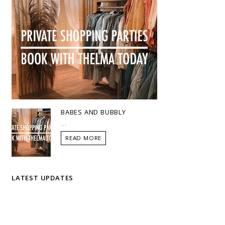
BABES AND BUBBLY
...
READ MORE
LATEST UPDATES