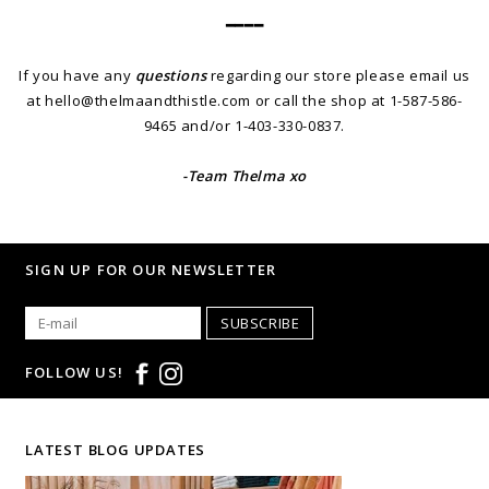
━━━━
If you have any
questions
regarding our store please email us
at
hello@thelmaandthistle.com
or call the shop at 1-587-586-
9465 and/or 1-403-330-0837.
-Team Thelma xo
SIGN UP FOR OUR NEWSLETTER
SUBSCRIBE
FOLLOW US!
LATEST BLOG UPDATES