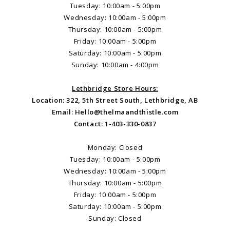
Tuesday: 10:00am - 5:00pm
Wednesday: 10:00am - 5:00pm
Thursday: 10:00am - 5:00pm
Friday: 10:00am - 5:00pm
Saturday: 10:00am - 5:00pm
Sunday: 10:00am - 4:00pm
Lethbridge Store Hours:
Location: 322, 5th Street South, Lethbridge, AB
Email:
Hello@thelmaandthistle.com
Contact: 1-403-330-0837
Monday: Closed
Tuesday: 10:00am - 5:00pm
Wednesday: 10:00am - 5:00pm
Thursday: 10:00am - 5:00pm
Friday: 10:00am - 5:00pm
Saturday: 10:00am - 5:00pm
Sunday: Closed