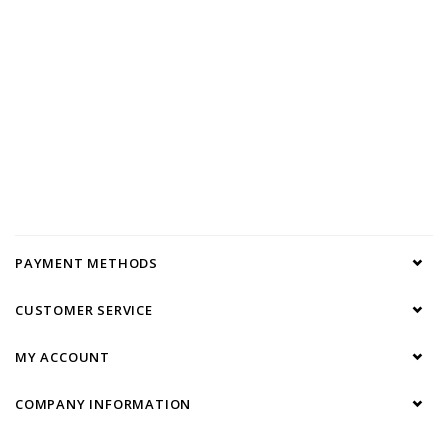
PAYMENT METHODS
CUSTOMER SERVICE
MY ACCOUNT
COMPANY INFORMATION