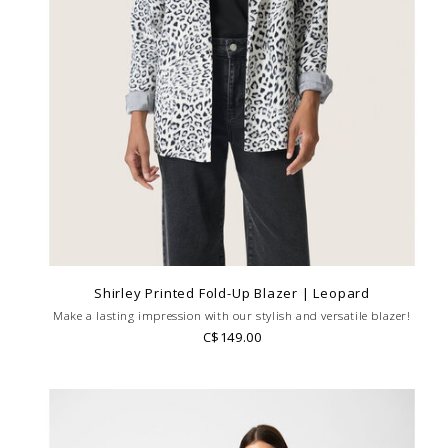
Shirley Printed Fold-Up Blazer | Leopard
Make a lasting impression with our stylish and versatile blazer!
C$149.00