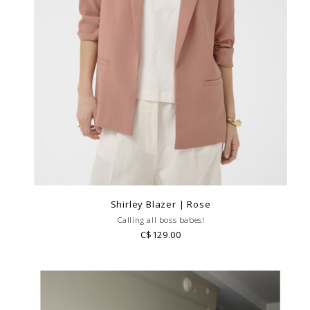
Shirley Blazer | Rose
Calling all boss babes!
C$129.00