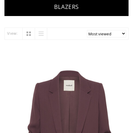
BLAZERS
View: