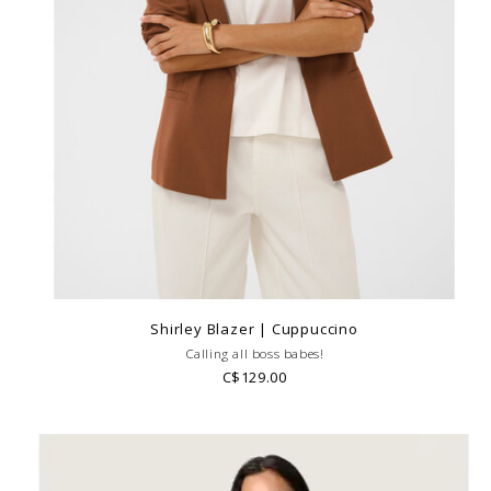
Shirley Blazer | Cuppuccino
Calling all boss babes!
C$129.00