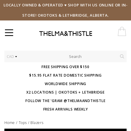
LOCALLY OWNED & OPERATED ♥ SHOP WITH US ONLINE OR IN-
STORE! OKOTOKS & LETHBRIDGE, ALBERTA.
CAD
FREE SHIPPING OVER $150
$15.95 FLAT RATE DOMESTIC SHIPPING
WORLDWIDE SHIPPING
X2 LOCATIONS | OKOTOKS + LETHBRIDGE
FOLLOW THE 'GRAM @THELMAANDTHISTLE
FRESH ARRIVALS WEEKLY
Home
/
Tops
/
Blazers