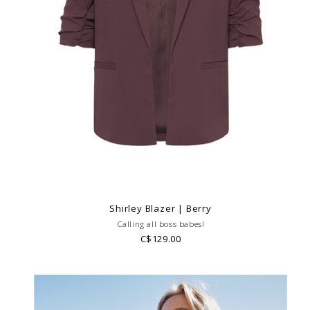
Shirley Blazer | Berry
Calling all boss babes!
C$129.00