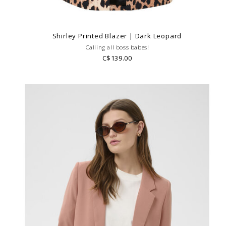
Shirley Printed Blazer | Dark Leopard
Calling all boss babes!
C$139.00