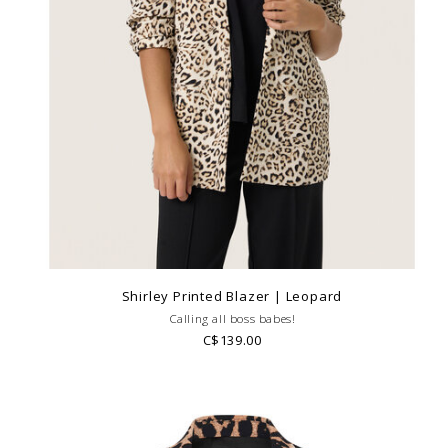
Shirley Printed Blazer | Leopard
Calling all boss babes!
C$139.00