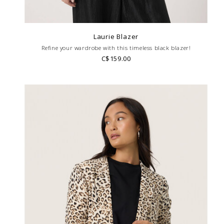
Laurie Blazer
Refine your wardrobe with this timeless black blazer!
C$159.00