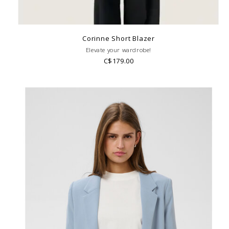
Corinne Short Blazer
Elevate your wardrobe!
C$179.00