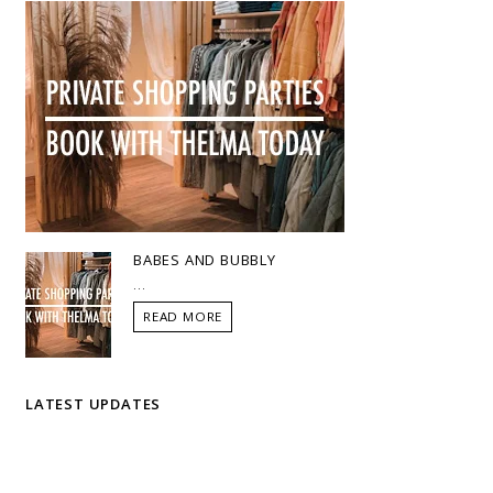
BABES AND BUBBLY
...
READ MORE
LATEST UPDATES