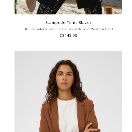
Stampede Tunic Blazer
Blends tailored sophistication with bold Western flair!
C$145.00