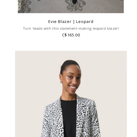
Evie Blazer | Leopard
Turn heads with this statement-making leopard blazer!
C$165.00