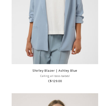
Shirley Blazer | Ashley Blue
Calling all boss babes!
C$129.00