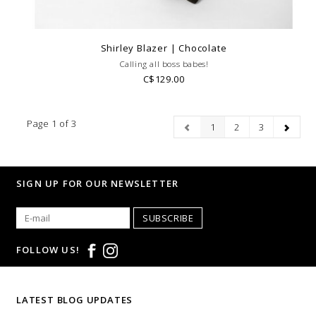
Shirley Blazer | Chocolate
Calling all boss babes!
C$129.00
Page 1 of 3
1
2
3
SIGN UP FOR OUR NEWSLETTER
SUBSCRIBE
FOLLOW US!
LATEST BLOG UPDATES