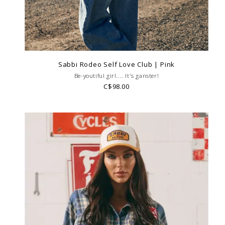
Sabbi Rodeo Self Love Club | Pink
Be-youtiful girl.... It's ganster!
C$98.00