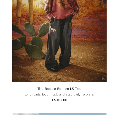
The Rodeo Romeo LS Tee
Long roads, loud music and absolutely no plans.
C$107.00