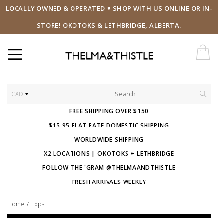
LOCALLY OWNED & OPERATED ♥ SHOP WITH US ONLINE OR IN-
STORE! OKOTOKS & LETHBRIDGE, ALBERTA.
CAD
FREE SHIPPING OVER $150
$15.95 FLAT RATE DOMESTIC SHIPPING
WORLDWIDE SHIPPING
X2 LOCATIONS | OKOTOKS + LETHBRIDGE
FOLLOW THE 'GRAM @THELMAANDTHISTLE
FRESH ARRIVALS WEEKLY
Home
/
Tops