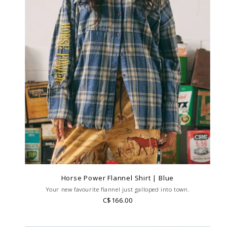
Horse Power Flannel Shirt | Blue
Your new favourite flannel just galloped into town.
C$166.00