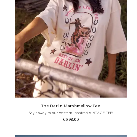
The Darlin Marshmallow Tee
Say howdy to our western inspired VINTAGE TEE!
C$98.00