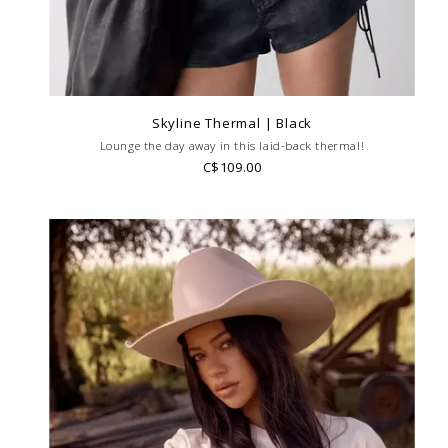
Skyline Thermal | Black
Lounge the day away in this laid-back thermal!
C$109.00