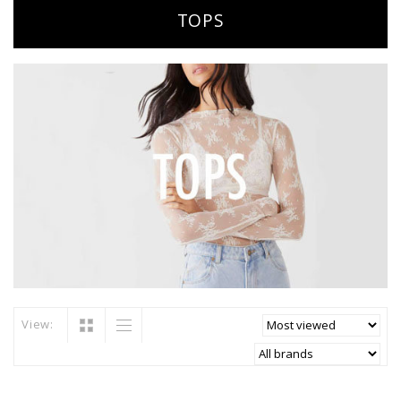
TOPS
View: