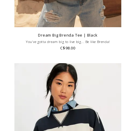
Dream Big Brenda Tee | Black
You've gotta dream big to live big... Be like Brenda!
C$98.00