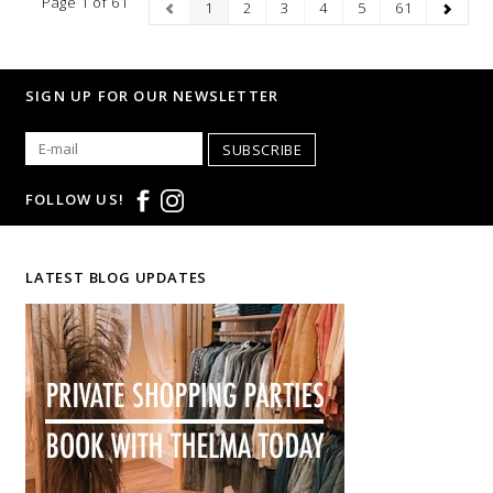
Page 1 of 61
1
2
3
4
5
61
SIGN UP FOR OUR NEWSLETTER
SUBSCRIBE
FOLLOW US!
LATEST BLOG UPDATES