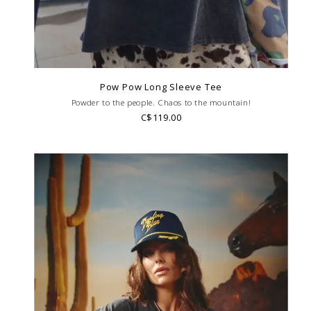
Pow Pow Long Sleeve Tee
Powder to the people. Chaos to the mountain!
C$119.00