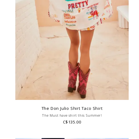
The Don Julio Shirt Taco Shirt
The Must have shirt this Summer!
C$135.00