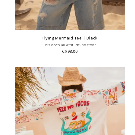
Flying Mermaid Tee | Black
This one's all attitude, no effort.
C$98.00