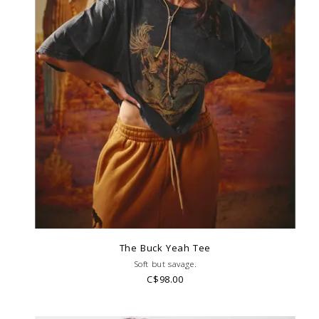
The Buck Yeah Tee
Soft but savage.
C$98.00