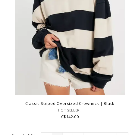
Classic Striped Oversized Crewneck | Black
HOT SELLER!!
C$142.00