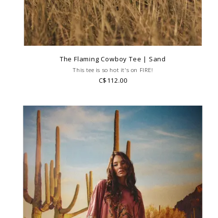
The Flaming Cowboy Tee | Sand
This tee is so hot it's on FIRE!
C$112.00