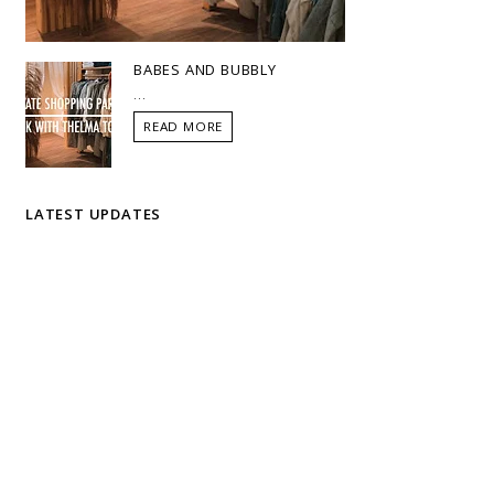
BABES AND BUBBLY
...
READ MORE
LATEST UPDATES