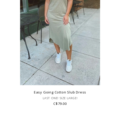
Easy Going Cotton Slub Dress
LAST ONE! SIZE LARGE!
C$79.00