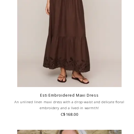
Esti Embroidered Maxi Dress
An unlined linen maxi dress with a drop-waist and delicate floral
embroidery and a lived-in warmth!
C$168.00