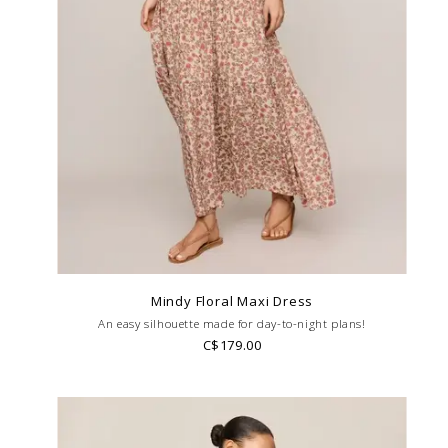
Mindy Floral Maxi Dress
An easy silhouette made for day-to-night plans!
C$179.00