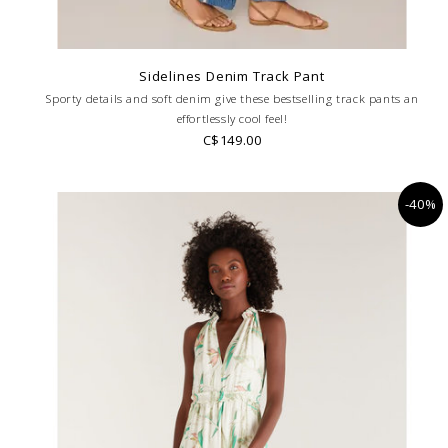
Sidelines Denim Track Pant
Sporty details and soft denim give these bestselling track pants an
effortlessly cool feel!
C$149.00
-40%