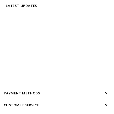
LATEST UPDATES
PAYMENT METHODS
CUSTOMER SERVICE