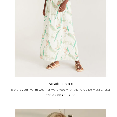
Paradise Maxi
Elevate your warm weather wardrobe with the Paradise Maxi Dress!
C$149.00
C$89.00