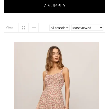
Z SUPPLY
View: