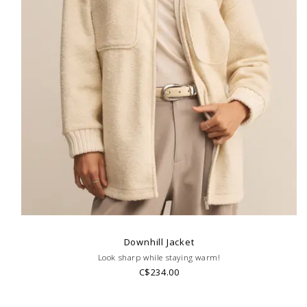
Downhill Jacket
Look sharp while staying warm!
C$234.00