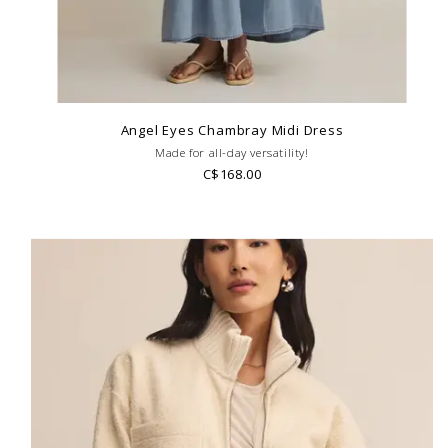
Angel Eyes Chambray Midi Dress
Made for all-day versatility!
C$168.00