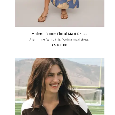
Malene Bloom Floral Maxi Dress
A feminine feel to this flowing maxi dress!
C$168.00