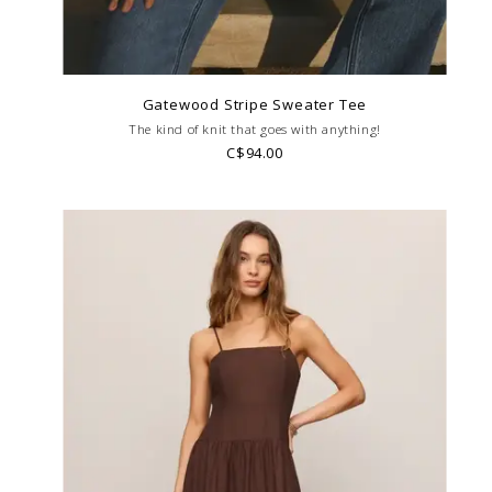
Gatewood Stripe Sweater Tee
The kind of knit that goes with anything!
C$94.00