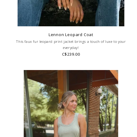
Lennon Leopard Coat
This faux fur leopard print jacket brings a touch of luxe to your
everyday!
C$239.00