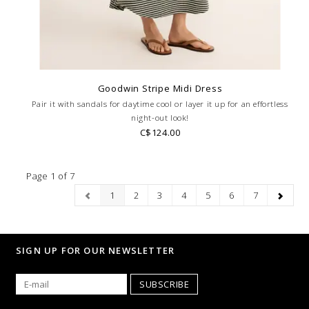
Goodwin Stripe Midi Dress
Pair it with sandals for daytime cool or layer it up for an effortless
night-out look!
C$124.00
Page 1 of 7
1
2
3
4
5
6
7
SIGN UP FOR OUR NEWSLETTER
SUBSCRIBE