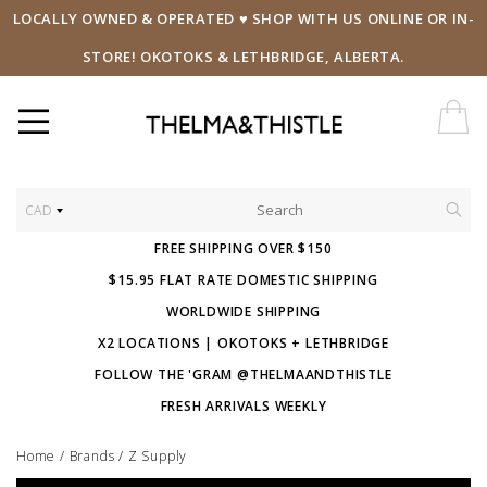
LOCALLY OWNED & OPERATED ♥ SHOP WITH US ONLINE OR IN-
STORE! OKOTOKS & LETHBRIDGE, ALBERTA.
CAD
FREE SHIPPING OVER $150
$15.95 FLAT RATE DOMESTIC SHIPPING
WORLDWIDE SHIPPING
X2 LOCATIONS | OKOTOKS + LETHBRIDGE
FOLLOW THE 'GRAM @THELMAANDTHISTLE
FRESH ARRIVALS WEEKLY
Home
/
Brands
/
Z Supply