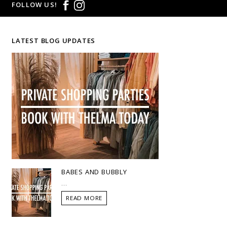
FOLLOW US!
LATEST BLOG UPDATES
BABES AND BUBBLY
...
READ MORE