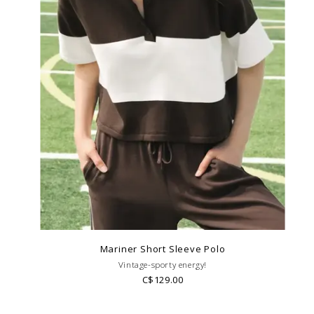
Mariner Short Sleeve Polo
Vintage-sporty energy!
C$129.00