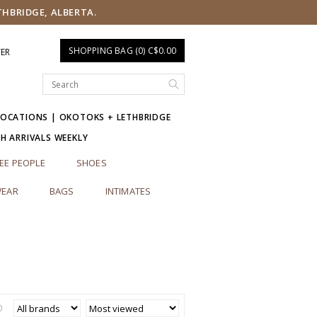
THBRIDGE, ALBERTA.
SHOPPING BAG (0) C$0.00
TER
LOCATIONS | OKOTOKS + LETHBRIDGE
SH ARRIVALS WEEKLY
EE PEOPLE
SHOES
EAR
BAGS
INTIMATES
0