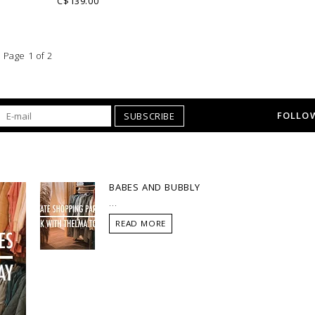
C$139.00
Page 1 of 2
FOLLOW
SUBSCRIBE
BABES AND BUBBLY
...
READ MORE