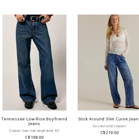
Tennessee Low-Rise Boyfriend
Stick Around Slim Curve Jean
Jeans
So cool and classic!
Classic low-rise boyfriend fit!
C$219.00
C$198.00