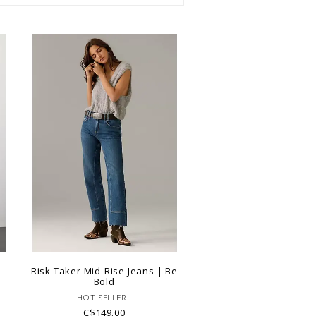
|
Risk Taker Mid-Rise Jeans | Be
Bold
HOT SELLER!!
C$149.00