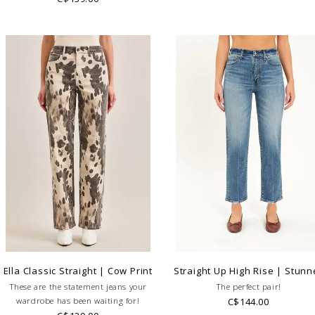
Ella Classic Straight | Cow Print
Straight Up High Rise | Stunn
These are the statement jeans your
The perfect pair!
wardrobe has been waiting for!
C$144.00