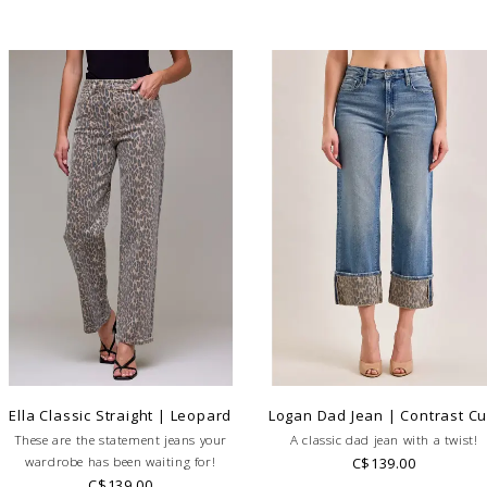
Ella Classic Straight | Leopard
Logan Dad Jean | Contrast Cu
These are the statement jeans your
A classic dad jean with a twist!
wardrobe has been waiting for!
C$139.00
C$139.00