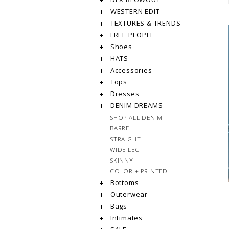
WESTERN EDIT
TEXTURES & TRENDS
FREE PEOPLE
Shoes
HATS
Accessories
Tops
Dresses
DENIM DREAMS
SHOP ALL DENIM
BARREL
STRAIGHT
WIDE LEG
SKINNY
COLOR + PRINTED
Bottoms
Outerwear
Bags
Intimates