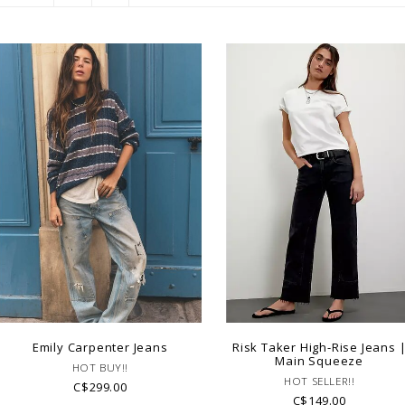
Emily Carpenter Jeans
Risk Taker High-Rise Jeans 
Main Squeeze
HOT BUY!!
HOT SELLER!!
C$299.00
C$149.00