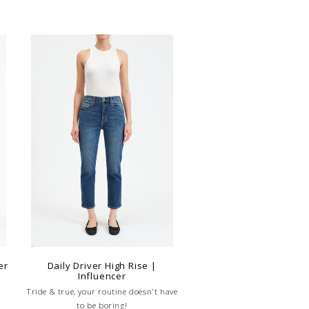
er
Daily Driver High Rise |
Influencer
Tride & true, your routine doesn't have
to be boring!