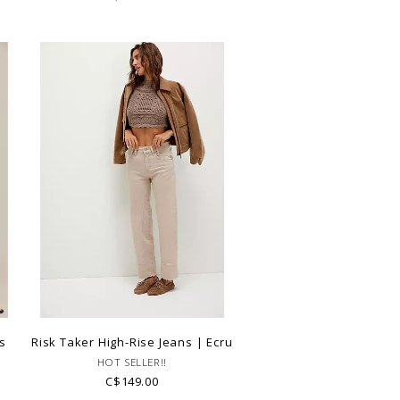
s
Risk Taker High-Rise Jeans | Ecru
HOT SELLER!!
C$149.00