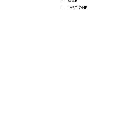
SALE
LAST ONE