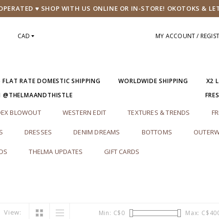
PERATED ♥ SHOP WITH US ONLINE OR IN-STORE! OKOTOKS & LE
CAD
MY ACCOUNT / REGIS
5 FLAT RATE DOMESTIC SHIPPING
WORLDWIDE SHIPPING
X2 
M @THELMAANDTHISTLE
FRE
DEX BLOWOUT
WESTERN EDIT
TEXTURES & TRENDS
FR
S
DRESSES
DENIM DREAMS
BOTTOMS
OUTERW
RDS
THELMA UPDATES
GIFT CARDS
View:
Min: C$
0
Max: C$
40