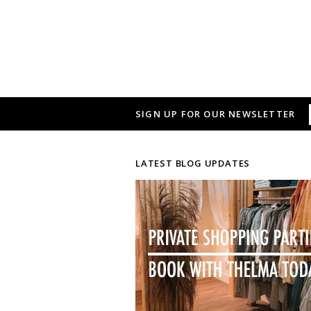
SIGN UP FOR OUR NEWSLETTER
LATEST BLOG UPDATES