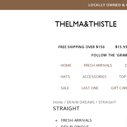
LOCALLY OWNED & O
FREE SHIPPING OVER $150
$15.9
FOLLOW THE 'GRA
HOME
FRESH ARRIVALS
HATS
ACCESSORIES
TOP
SALE
LAST ONE
GIFT CA
Home
/
DENIM DREAMS
/
STRAIGHT
STRAIGHT
FRESH ARRIVALS
DEX BLOWOUT