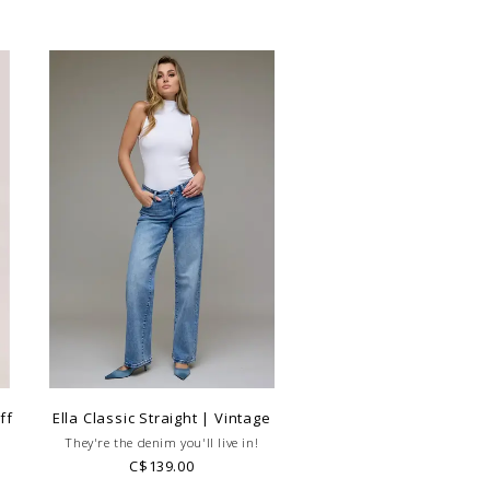
ff
Ella Classic Straight | Vintage
They're the denim you'll live in!
C$139.00