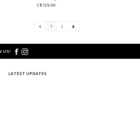
C$129.00
1
2
 US!
LATEST UPDATES