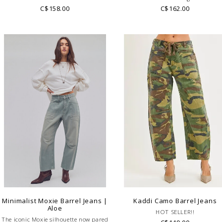
C$158.00
C$162.00
Minimalist Moxie Barrel Jeans |
Kaddi Camo Barrel Jeans
Aloe
HOT SELLER!!
The iconic Moxie silhouette now pared