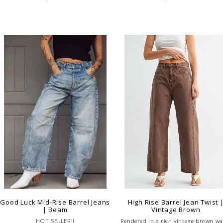
Good Luck Mid-Rise Barrel Jeans
High Rise Barrel Jean Twist 
| Beam
Vintage Brown
HOT SELLER!!
Rendered in a rich vintage brown wa