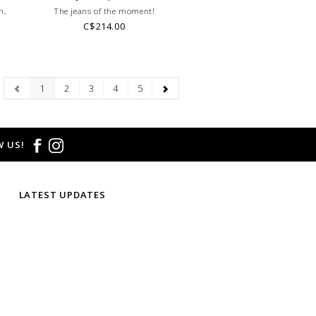
h,
The jeans of the moment!
C$214.00
1
2
3
4
5
 US!
LATEST UPDATES