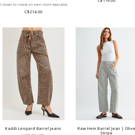
C$119.00
it down to create an even more wearable
pair!
C$214.00
Kaddi Leopard Barrel Jeans
Raw Hem Barrel Jean | Oliv
Stripe