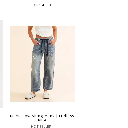
C$158.00
Moxie Low-Slung Jeans | Endless
Blue
HOT SELLER!!