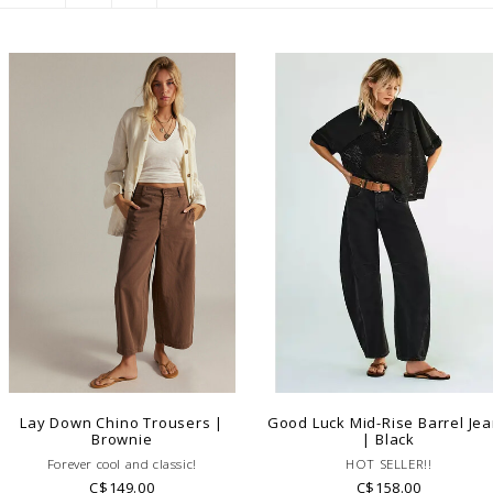
Lay Down Chino Trousers |
Good Luck Mid-Rise Barrel Je
Brownie
| Black
Forever cool and classic!
HOT SELLER!!
C$149.00
C$158.00