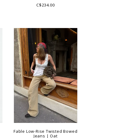
C$234.00
e
Fable Low-Rise Twisted Bowed
Jeans | Oat