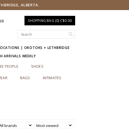
THBRIDGE, ALBERTA.
SHOPPING BAG (0) C$0.00
TER
LOCATIONS | OKOTOKS + LETHBRIDGE
SH ARRIVALS WEEKLY
EE PEOPLE
SHOES
EAR
BAGS
INTIMATES