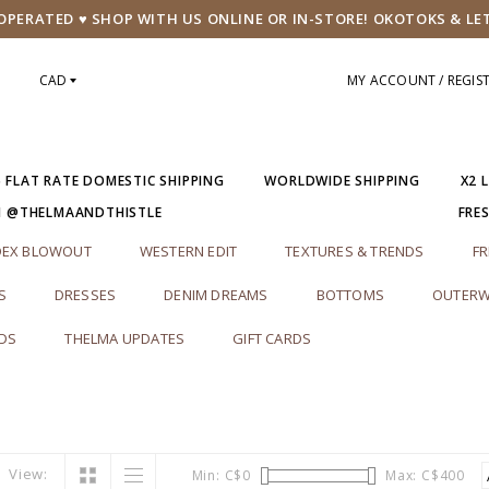
PERATED ♥ SHOP WITH US ONLINE OR IN-STORE! OKOTOKS & LE
CAD
MY ACCOUNT / REGIS
5 FLAT RATE DOMESTIC SHIPPING
WORLDWIDE SHIPPING
X2 
M @THELMAANDTHISTLE
FRE
DEX BLOWOUT
WESTERN EDIT
TEXTURES & TRENDS
FR
S
DRESSES
DENIM DREAMS
BOTTOMS
OUTERW
RDS
THELMA UPDATES
GIFT CARDS
View:
Min: C$
0
Max: C$
400