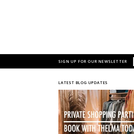
SIGN UP FOR OUR NEWSLETTER
LATEST BLOG UPDATES