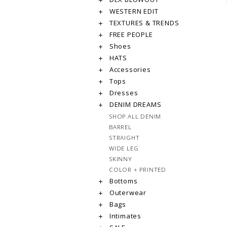
WESTERN EDIT
TEXTURES & TRENDS
FREE PEOPLE
Shoes
HATS
Accessories
Tops
Dresses
DENIM DREAMS
SHOP ALL DENIM
BARREL
STRAIGHT
WIDE LEG
SKINNY
COLOR + PRINTED
Bottoms
Outerwear
Bags
Intimates