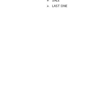
SALE
LAST ONE