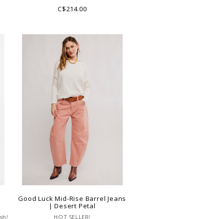
pair!
C$214.00
|
Good Luck Mid-Rise Barrel Jeans
| Desert Petal
sh!
HOT SELLER!