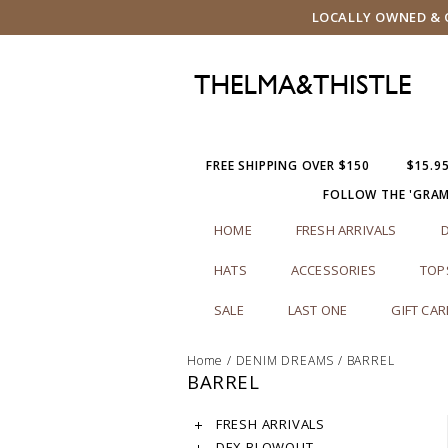
LOCALLY OWNED & O
FREE SHIPPING OVER $150
$15.9
FOLLOW THE 'GRA
HOME
FRESH ARRIVALS
HATS
ACCESSORIES
TOP
SALE
LAST ONE
GIFT CA
Home
/
DENIM DREAMS
/
BARREL
BARREL
FRESH ARRIVALS
DEX BLOWOUT