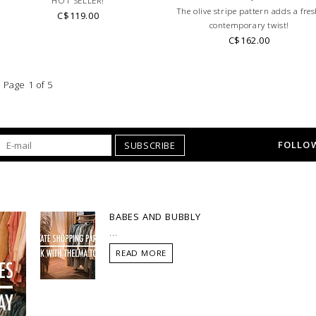
HOT SELLER!
The olive stripe pattern adds a fres
C$119.00
contemporary twist!
C$162.00
Page 1 of 5
FOLLOW
SUBSCRIBE
BABES AND BUBBLY
...
READ MORE