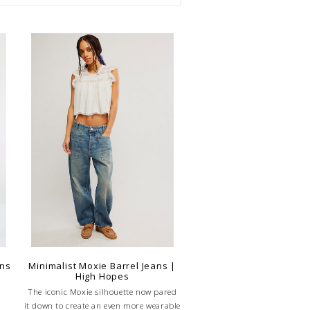
ans
Minimalist Moxie Barrel Jeans |
High Hopes
The iconic Moxie silhouette now pared
it down to create an even more wearable