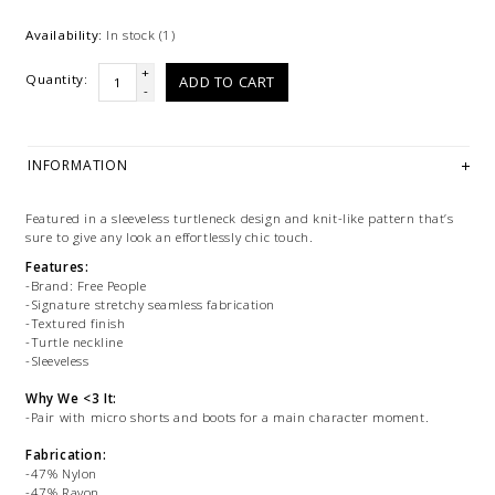
Availability:
In stock
(1)
+
Quantity:
ADD TO CART
-
INFORMATION
Featured in a sleeveless turtleneck design and knit-like pattern that’s
sure to give any look an effortlessly chic touch.
Features:
-Brand: Free People
-Signature stretchy seamless fabrication
-Textured finish
-Turtle neckline
-Sleeveless
Why We <3 It:
-Pair with micro shorts and boots for a main character moment.
Fabrication:
-47% Nylon
-47% Rayon