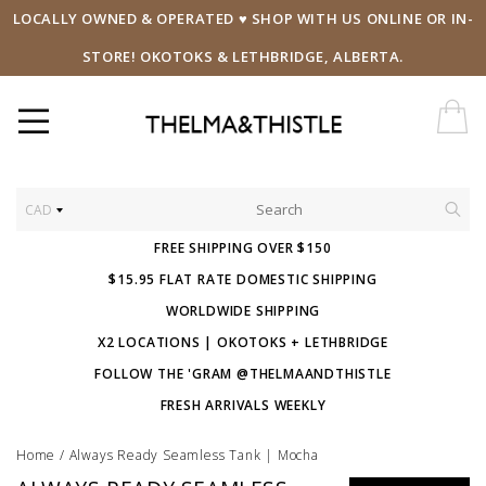
LOCALLY OWNED & OPERATED ♥ SHOP WITH US ONLINE OR IN-
STORE! OKOTOKS & LETHBRIDGE, ALBERTA.
CAD
FREE SHIPPING OVER $150
$15.95 FLAT RATE DOMESTIC SHIPPING
WORLDWIDE SHIPPING
X2 LOCATIONS | OKOTOKS + LETHBRIDGE
FOLLOW THE 'GRAM @THELMAANDTHISTLE
FRESH ARRIVALS WEEKLY
Home
/
Always Ready Seamless Tank | Mocha