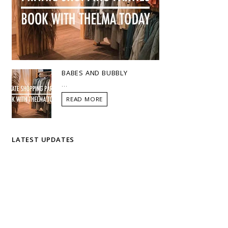
BABES AND BUBBLY
...
READ MORE
LATEST UPDATES