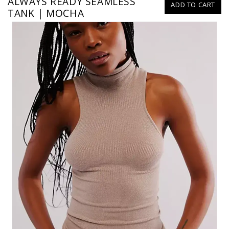
ALWAYS READY SEAMLESS
ADD TO CART
TANK | MOCHA