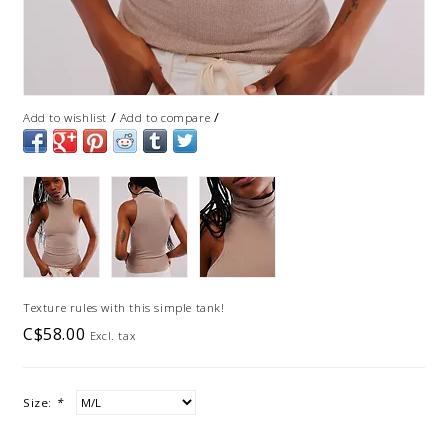
/
/
Add to wishlist
Add to compare
Texture rules with this simple tank!
C$58.00
Excl. tax
Size:
*