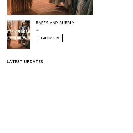
BABES AND BUBBLY
...
READ MORE
LATEST UPDATES