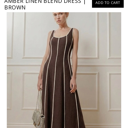
AMBER LINEN BLEND DRESS |
ADD TO CART
BROWN