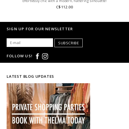
Effortlessly chic with a modern, flattering silhouette!
C$112.00
SIGN UP FOR OUR NEWSLETTER
SUBSCRIBE
FOLLOW US!
LATEST BLOG UPDATES