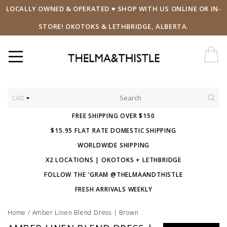
LOCALLY OWNED & OPERATED ♥ SHOP WITH US ONLINE OR IN-
STORE! OKOTOKS & LETHBRIDGE, ALBERTA.
CAD
FREE SHIPPING OVER $150
$15.95 FLAT RATE DOMESTIC SHIPPING
WORLDWIDE SHIPPING
X2 LOCATIONS | OKOTOKS + LETHBRIDGE
FOLLOW THE 'GRAM @THELMAANDTHISTLE
FRESH ARRIVALS WEEKLY
Home
/
Amber Linen Blend Dress | Brown