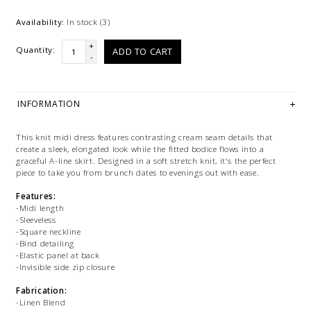
Availability:
In stock
(3)
+
Quantity:
ADD TO CART
-
INFORMATION
This knit midi dress features contrasting cream seam details that
create a sleek, elongated look while the fitted bodice flows into a
graceful A-line skirt. Designed in a soft stretch knit, it's the perfect
piece to take you from brunch dates to evenings out with ease.
Features:
-Midi length
-Sleeveless
-Square neckline
-Bind detailing
-Elastic panel at back
-Invisible side zip closure
Fabrication:
-Linen Blend