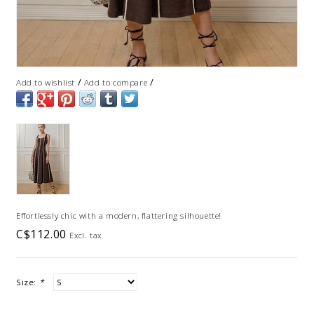
/
/
Add to wishlist
Add to compare
Effortlessly chic with a modern, flattering silhouette!
C$112.00
Excl. tax
Size:
*