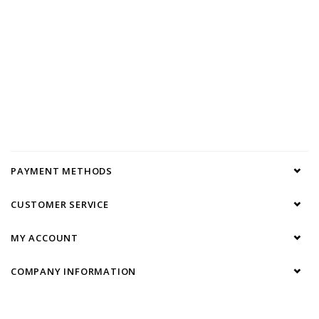
PAYMENT METHODS
CUSTOMER SERVICE
MY ACCOUNT
COMPANY INFORMATION