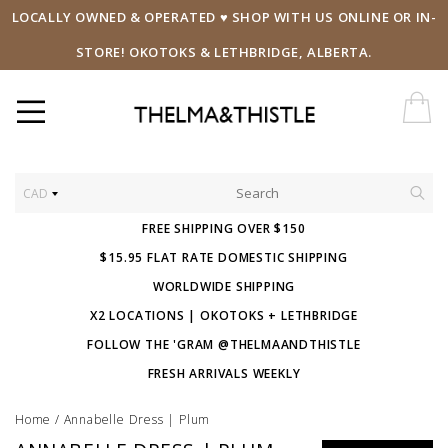
LOCALLY OWNED & OPERATED ♥ SHOP WITH US ONLINE OR IN-
STORE! OKOTOKS & LETHBRIDGE, ALBERTA.
CAD
FREE SHIPPING OVER $150
$15.95 FLAT RATE DOMESTIC SHIPPING
WORLDWIDE SHIPPING
X2 LOCATIONS | OKOTOKS + LETHBRIDGE
FOLLOW THE 'GRAM @THELMAANDTHISTLE
FRESH ARRIVALS WEEKLY
Home
/
Annabelle Dress | Plum