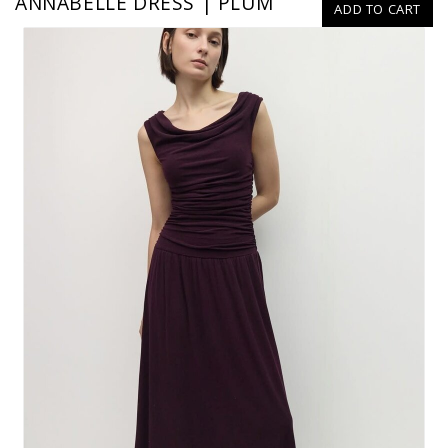
ANNABELLE DRESS | PLUM
ADD TO CART