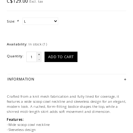
C$129.00
Excl. tax
Size:
*
Availability:
In stock
(1)
+
Quantity:
ADD TO CART
-
INFORMATION
Crafted from a knit mesh fabrication and fully lined for coverage, it
features a wide scoop cowl neckline and sleeveless design for an elegant,
modern look. A ruched, form-fitting bodice shapes the top, while a
shirred midi-length skirt adds soft movement and dimension.
Features:
-Wide scoop cowl neckline
-Sleeveless design