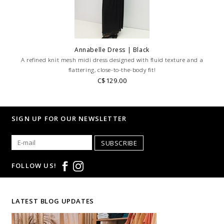
Annabelle Dress | Black
A refined knit mesh midi dress designed with fluid texture and a
flattering, close-to-the-body fit!
C$129.00
SIGN UP FOR OUR NEWSLETTER
SUBSCRIBE
FOLLOW US!
LATEST BLOG UPDATES