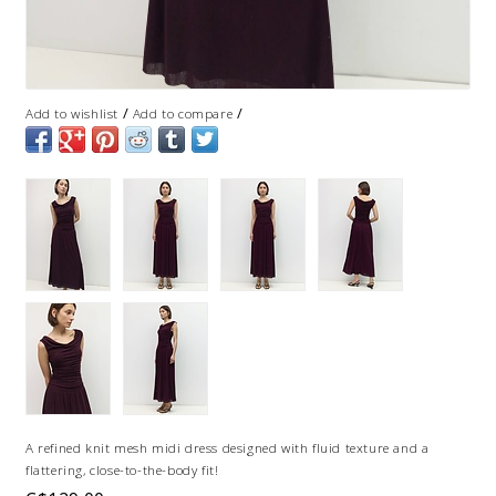
/
/
Add to wishlist
Add to compare
A refined knit mesh midi dress designed with fluid texture and a
flattering, close-to-the-body fit!