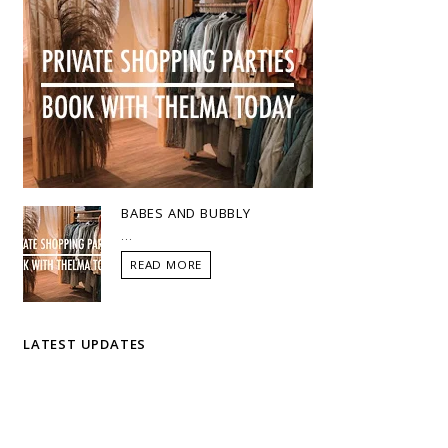
BABES AND BUBBLY
...
READ MORE
LATEST UPDATES