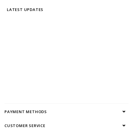
LATEST UPDATES
PAYMENT METHODS
CUSTOMER SERVICE