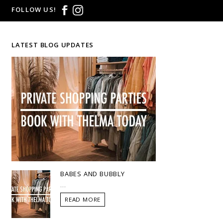
FOLLOW US!
LATEST BLOG UPDATES
BABES AND BUBBLY
...
READ MORE