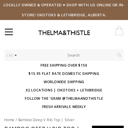
LOCALLY OWNED & OPERATED ♥ SHOP WITH US ONLINE OR IN-
STORE! OKOTOKS & LETHBRIDGE, ALBERTA.
CAD
FREE SHIPPING OVER $150
$15.95 FLAT RATE DOMESTIC SHIPPING
WORLDWIDE SHIPPING
X2 LOCATIONS | OKOTOKS + LETHBRIDGE
FOLLOW THE 'GRAM @THELMAANDTHISTLE
FRESH ARRIVALS WEEKLY
Home
/
Bamboo Deep V Rib Top | Silver