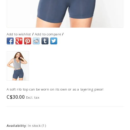
/
/
Add to wishlist
Add to compare
A soft rib top can be worn on its own or as a layering piece!
C$30.00
Excl. tax
Availability:
In stock
(1)