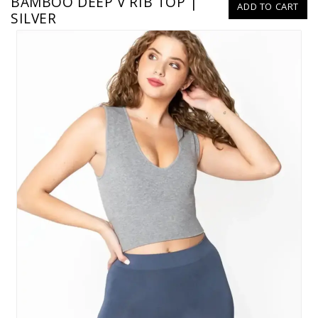
BAMBOO DEEP V RIB TOP |
ADD TO CART
SILVER