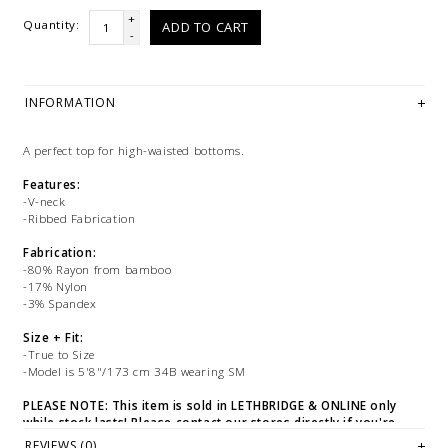
+
Quantity:
ADD TO CART
-
INFORMATION
A perfect top for high-waisted bottoms.
Features:
-V-neck
-Ribbed Fabrication
Fabrication:
-80% Rayon from bamboo
-17% Nylon
-3% Spandex
Size + Fit:
-True to Size
-Model is 5'8"/173 cm 34B wearing SM
PLEASE NOTE: This item is sold in LETHBRIDGE & ONLINE only
while stock lasts! Please contact our stores directly if you're
looking for a specific size and/or style.
REVIEWS (0)