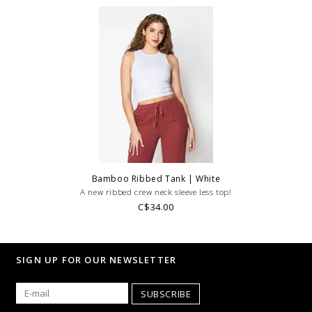
Bamboo Ribbed Tank | White
A new ribbed crew neck sleeve less top!
C$34.00
SIGN UP FOR OUR NEWSLETTER
SUBSCRIBE