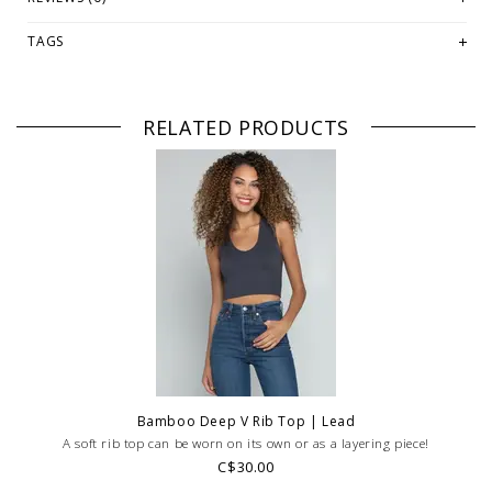
WE ONLY OFFER STORE CREDIT OR EXCHANGE FOR RETURNS!
Feel
TAGS
free to email us at
hello@thelmaandthistle.comwith
any questions
regarding fit, styling or our return policy in general.
RELATED PRODUCTS
Bamboo Deep V Rib Top | Lead
A soft rib top can be worn on its own or as a layering piece!
C$30.00