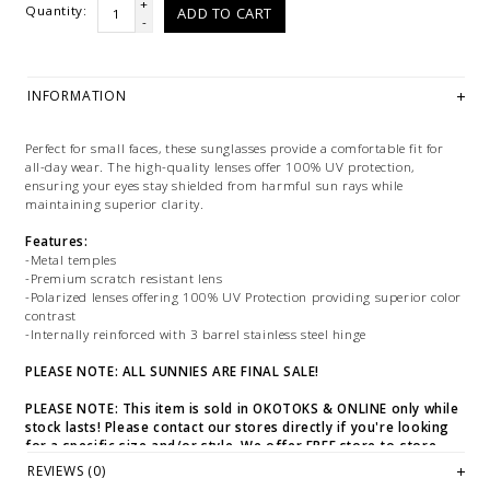
+
Quantity:
ADD TO CART
-
INFORMATION
Perfect for small faces, these sunglasses provide a comfortable fit for
all-day wear. The high-quality lenses offer 100% UV protection,
ensuring your eyes stay shielded from harmful sun rays while
maintaining superior clarity.
Features:
-Metal temples
-Premium scratch resistant lens
-Polarized lenses offering 100% UV Protection providing superior color
contrast
-Internally reinforced with 3 barrel stainless steel hinge
PLEASE NOTE: ALL SUNNIES ARE FINAL SALE!
PLEASE NOTE: This item is sold in OKOTOKS & ONLINE only while
stock lasts! Please contact our stores directly if you're looking
for a specific size and/or style. We offer FREE store-to-store
transfers at checkout.
REVIEWS (0)