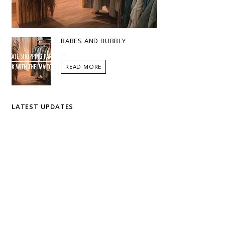
BABES AND BUBBLY
...
READ MORE
LATEST UPDATES