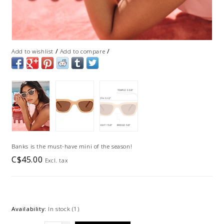
/
/
Add to wishlist
Add to compare
Banks is the must-have mini of the season!
C$45.00
Excl. tax
Availability:
In stock
(1)