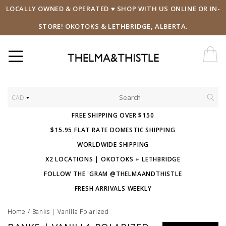
LOCALLY OWNED & OPERATED ♥ SHOP WITH US ONLINE OR IN-
STORE! OKOTOKS & LETHBRIDGE, ALBERTA.
CAD
FREE SHIPPING OVER $150
$15.95 FLAT RATE DOMESTIC SHIPPING
WORLDWIDE SHIPPING
X2 LOCATIONS | OKOTOKS + LETHBRIDGE
FOLLOW THE 'GRAM @THELMAANDTHISTLE
FRESH ARRIVALS WEEKLY
Home
/
Banks | Vanilla Polarized