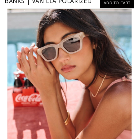
BANKS | VANILLA POLARIZED
ADD TO CART