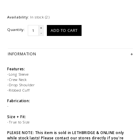
Availability:
In stock
(2)
+
Quantity:
ADD TO CART
-
INFORMATION
Features:
-Long Sleeve
-Crew Neck
-Drop Shoulder
-Ribbed Cuff
Fabrication:
-
Size + Fit:
-True to Size
PLEASE NOTE: This item is sold in LETHBRIDGE & ONLINE only
while stock lasts! Please contact our stores directly if you're