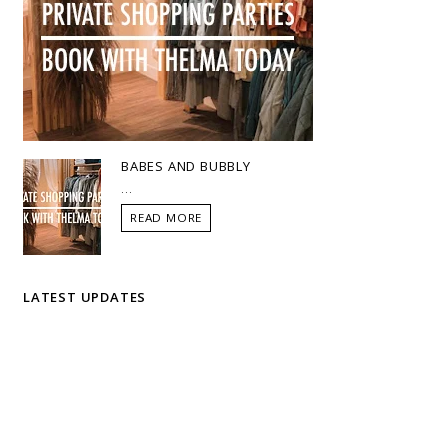
BABES AND BUBBLY
...
READ MORE
LATEST UPDATES