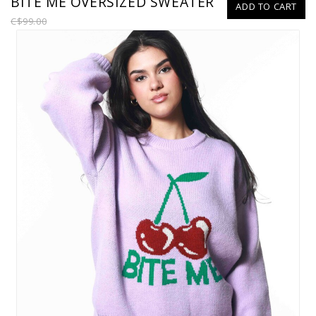
BITE ME OVERSIZED SWEATER
ADD TO CART
C$99.00