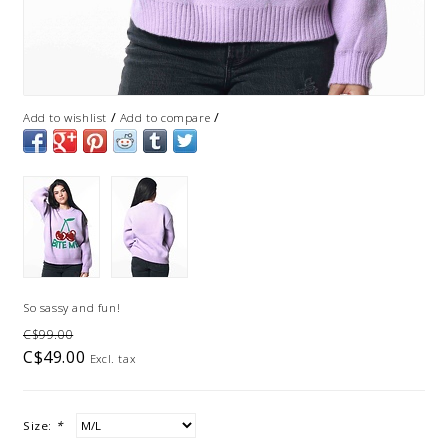
/
/
Add to wishlist
Add to compare
So sassy and fun!
C$99.00
C$49.00
Excl. tax
Size:
*