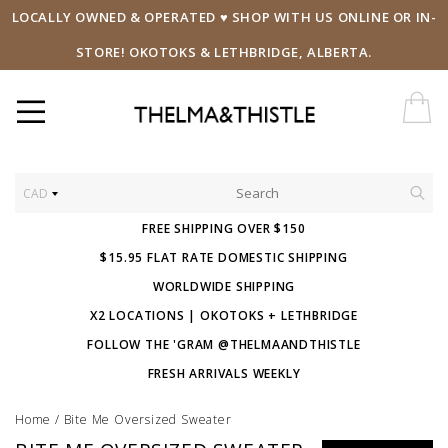
LOCALLY OWNED & OPERATED ♥ SHOP WITH US ONLINE OR IN-
STORE! OKOTOKS & LETHBRIDGE, ALBERTA.
CAD
FREE SHIPPING OVER $150
$15.95 FLAT RATE DOMESTIC SHIPPING
WORLDWIDE SHIPPING
X2 LOCATIONS | OKOTOKS + LETHBRIDGE
FOLLOW THE 'GRAM @THELMAANDTHISTLE
FRESH ARRIVALS WEEKLY
Home
/
Bite Me Oversized Sweater