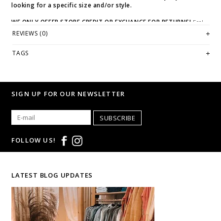
looking for a specific size and/or style.
WE ONLY OFFER STORE CREDIT OR EXCHANGE FOR RETURNS!
Feel
free to email us at
hello@thelmaandthistle.com
with any questions
REVIEWS (0)
regarding fit, styling or our return policy in general.
TAGS
SIGN UP FOR OUR NEWSLETTER
SUBSCRIBE
FOLLOW US!
LATEST BLOG UPDATES