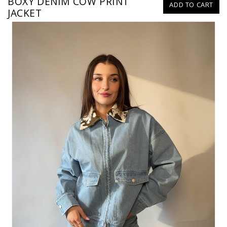
BOXY DENIM COW PRINT
ADD TO CART
JACKET