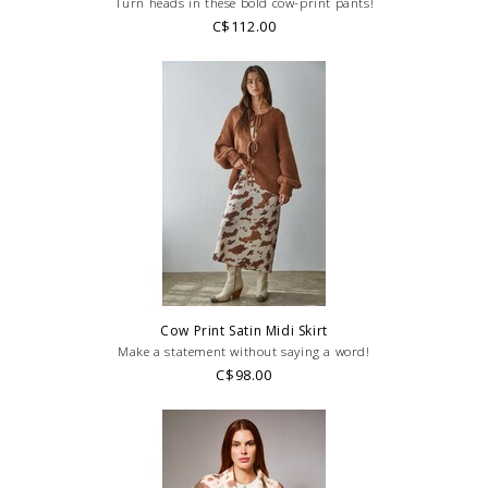
Turn heads in these bold cow-print pants!
C$112.00
Cow Print Satin Midi Skirt
Make a statement without saying a word!
C$98.00