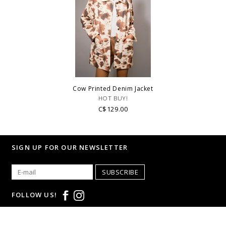
Cow Printed Denim Jacket
HOT BUY!
C$129.00
SIGN UP FOR OUR NEWSLETTER
SUBSCRIBE
FOLLOW US!