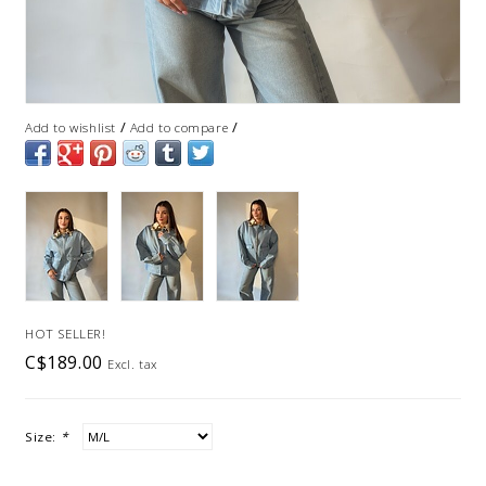
/
/
Add to wishlist
Add to compare
HOT SELLER!
C$189.00
Excl. tax
Size:
*