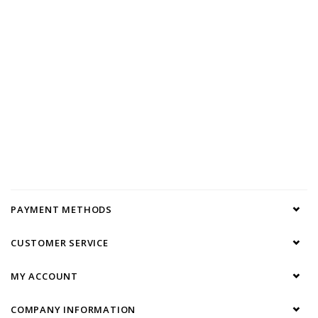
PAYMENT METHODS
CUSTOMER SERVICE
MY ACCOUNT
COMPANY INFORMATION