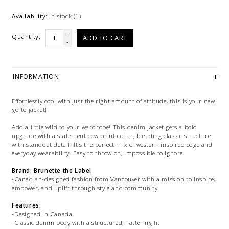
Availability:
In stock
(1)
+
Quantity:
ADD TO CART
-
INFORMATION
Effortlessly cool with just the right amount of attitude, this is your new
go-to jacket!
Add a little wild to your wardrobe! This denim jacket gets a bold
upgrade with a statement cow print collar, blending classic structure
with standout detail. It’s the perfect mix of western-inspired edge and
everyday wearability. Easy to throw on, impossible to ignore.
Brand: Brunette the Label
-Canadian-designed fashion from Vancouver with a mission to inspire,
empower, and uplift through style and community.
Features:
-Designed in Canada
-Classic denim body with a structured, flattering fit