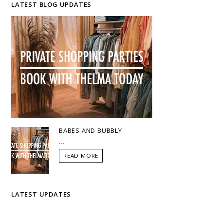
LATEST BLOG UPDATES
BABES AND BUBBLY
...
READ MORE
LATEST UPDATES