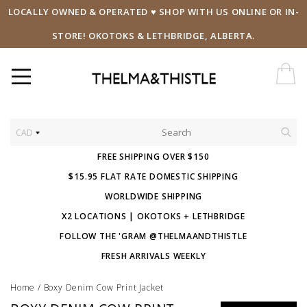
LOCALLY OWNED & OPERATED ♥ SHOP WITH US ONLINE OR IN-
STORE! OKOTOKS & LETHBRIDGE, ALBERTA.
CAD
FREE SHIPPING OVER $150
$15.95 FLAT RATE DOMESTIC SHIPPING
WORLDWIDE SHIPPING
X2 LOCATIONS | OKOTOKS + LETHBRIDGE
FOLLOW THE 'GRAM @THELMAANDTHISTLE
FRESH ARRIVALS WEEKLY
Home
/
Boxy Denim Cow Print Jacket