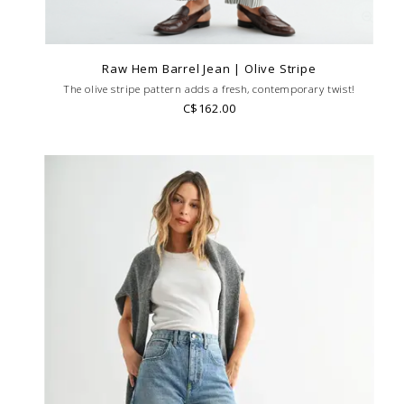
Raw Hem Barrel Jean | Olive Stripe
The olive stripe pattern adds a fresh, contemporary twist!
C$162.00