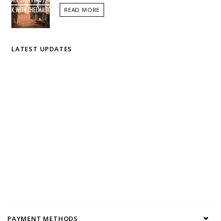
READ MORE
LATEST UPDATES
PAYMENT METHODS