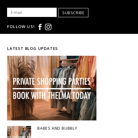
SUBSCRIBE
FOLLOW US!
LATEST BLOG UPDATES
BABES AND BUBBLY
...