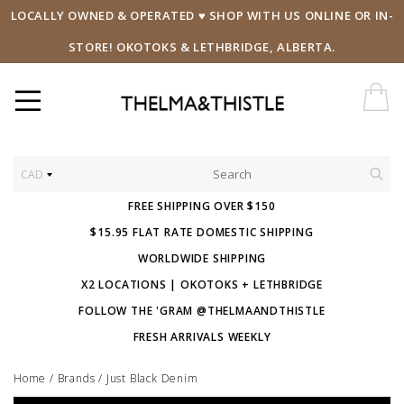
LOCALLY OWNED & OPERATED ♥ SHOP WITH US ONLINE OR IN-
STORE! OKOTOKS & LETHBRIDGE, ALBERTA.
CAD
FREE SHIPPING OVER $150
$15.95 FLAT RATE DOMESTIC SHIPPING
WORLDWIDE SHIPPING
X2 LOCATIONS | OKOTOKS + LETHBRIDGE
FOLLOW THE 'GRAM @THELMAANDTHISTLE
FRESH ARRIVALS WEEKLY
Home
/
Brands
/
Just Black Denim