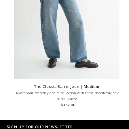
The Classic Barrel Jean | Medium
Elevate your everyday denim collection with these effortlessly chic
barrel jeans!
C$162.00
SIGN UP FOR OUR NEWSLETTER