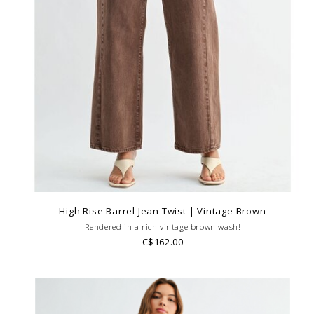
High Rise Barrel Jean Twist | Vintage Brown
Rendered in a rich vintage brown wash!
C$162.00