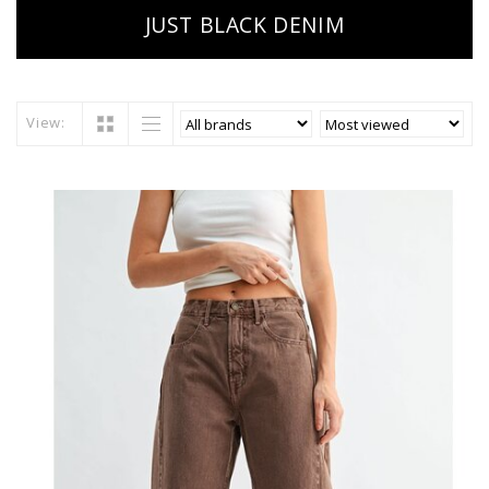
JUST BLACK DENIM
View: