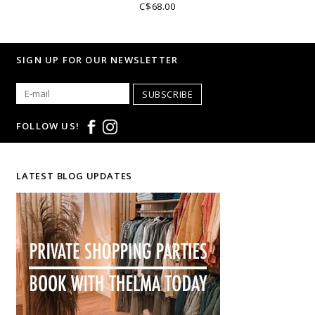
C$68.00
SIGN UP FOR OUR NEWSLETTER
SUBSCRIBE
FOLLOW US!
LATEST BLOG UPDATES