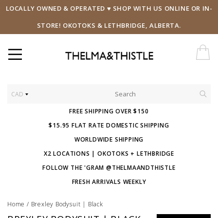
LOCALLY OWNED & OPERATED ♥ SHOP WITH US ONLINE OR IN-
STORE! OKOTOKS & LETHBRIDGE, ALBERTA.
CAD
FREE SHIPPING OVER $150
$15.95 FLAT RATE DOMESTIC SHIPPING
WORLDWIDE SHIPPING
X2 LOCATIONS | OKOTOKS + LETHBRIDGE
FOLLOW THE 'GRAM @THELMAANDTHISTLE
FRESH ARRIVALS WEEKLY
Home
/
Brexley Bodysuit | Black