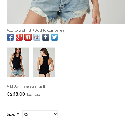
/
/
Add to wishlist
Add to compare
A MUST have essential!
C$68.00
Excl. tax
Size:
*