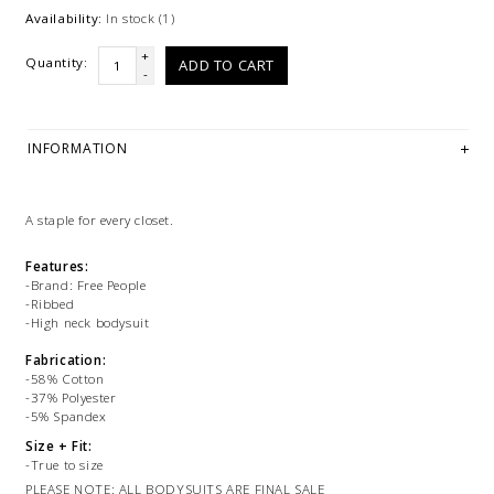
Availability:
In stock
(1)
+
Quantity:
ADD TO CART
-
INFORMATION
A staple for every closet.
Features:
-Brand: Free People
-Ribbed
-High neck bodysuit
Fabrication:
-58% Cotton
-37% Polyester
-5% Spandex
Size + Fit:
-True to size
PLEASE NOTE: ALL BODYSUITS ARE FINAL SALE