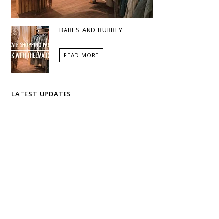
BABES AND BUBBLY
...
READ MORE
LATEST UPDATES