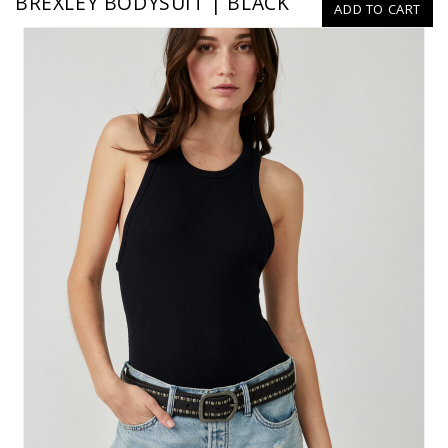
BREXLEY BODYSUIT | BLACK
ADD TO CART