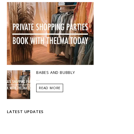
BABES AND BUBBLY
...
READ MORE
LATEST UPDATES