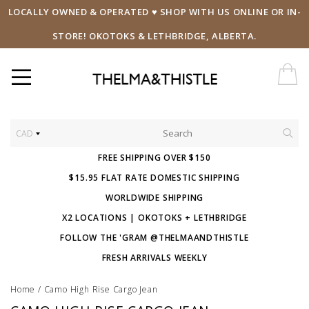
LOCALLY OWNED & OPERATED ♥ SHOP WITH US ONLINE OR IN-
STORE! OKOTOKS & LETHBRIDGE, ALBERTA.
CAD
FREE SHIPPING OVER $150
$15.95 FLAT RATE DOMESTIC SHIPPING
WORLDWIDE SHIPPING
X2 LOCATIONS | OKOTOKS + LETHBRIDGE
FOLLOW THE 'GRAM @THELMAANDTHISTLE
FRESH ARRIVALS WEEKLY
Home
/
Camo High Rise Cargo Jean