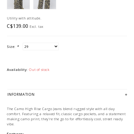
Utility with attitude.
C$139.00
Excl. tax
Size:
*
Availability:
Out of stock
INFORMATION
The Camo High Rise Cargo Jeans blend rugged style with all day
comfort. Featuring a relaxed fit, classic cargo pockets, and a statement
making camo print, they're the go to for effortlessly cool, street ready
vibe.