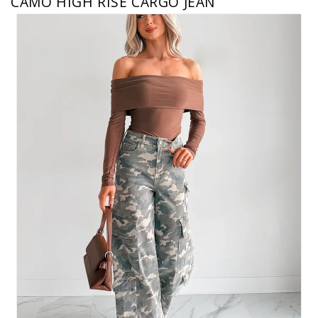
CAMO HIGH RISE CARGO JEAN