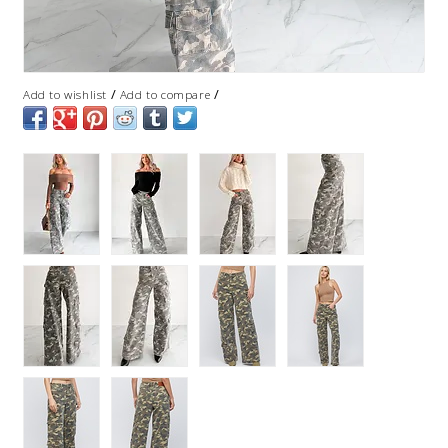
/
/
Add to wishlist
Add to compare