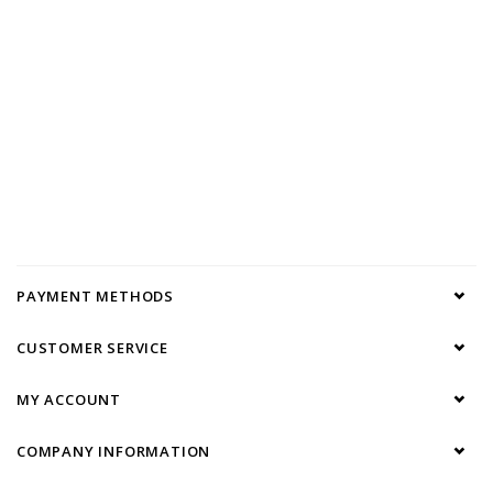
PAYMENT METHODS
CUSTOMER SERVICE
MY ACCOUNT
COMPANY INFORMATION