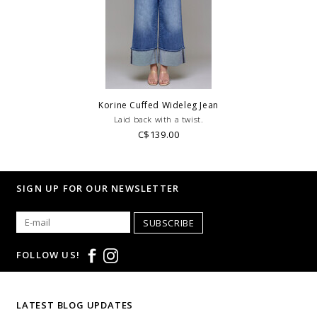
transfers at checkout.
WE ONLY OFFER STORE CREDIT OR EXCHANGE FOR RETURNS ON
REGULAR PRICED ITEMS!
Feel free to email us
at
hello@thelmaandthistle.com
with any questions regarding fit,
styling or our return policy in general.
Korine Cuffed Wideleg Jean
Laid back with a twist.
C$139.00
SIGN UP FOR OUR NEWSLETTER
SUBSCRIBE
FOLLOW US!
LATEST BLOG UPDATES