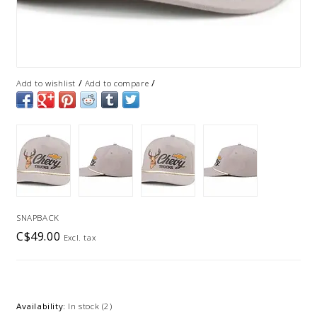
/
/
Add to wishlist
Add to compare
SNAPBACK
C$49.00
Excl. tax
Availability:
In stock
(2)