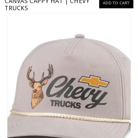
CANVAS CAPPY HAT | CHEVY
ADD TO CART
TRUCKS