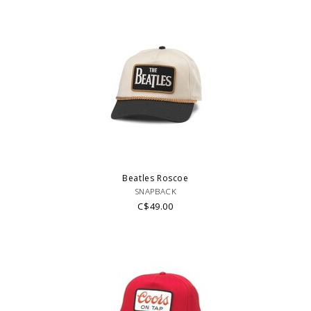
Beatles Roscoe
SNAPBACK
C$49.00