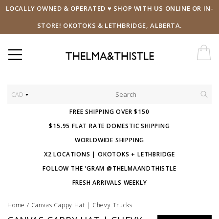
LOCALLY OWNED & OPERATED ♥ SHOP WITH US ONLINE OR IN-
STORE! OKOTOKS & LETHBRIDGE, ALBERTA.
CAD
FREE SHIPPING OVER $150
$15.95 FLAT RATE DOMESTIC SHIPPING
WORLDWIDE SHIPPING
X2 LOCATIONS | OKOTOKS + LETHBRIDGE
FOLLOW THE 'GRAM @THELMAANDTHISTLE
FRESH ARRIVALS WEEKLY
Home
/
Canvas Cappy Hat | Chevy Trucks