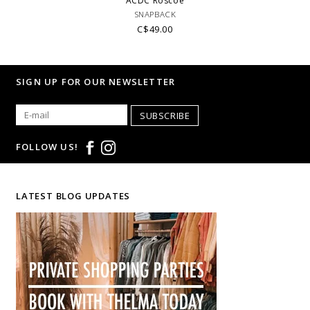
ACDC Roscoe
SNAPBACK
C$49.00
SIGN UP FOR OUR NEWSLETTER
SUBSCRIBE
FOLLOW US!
LATEST BLOG UPDATES