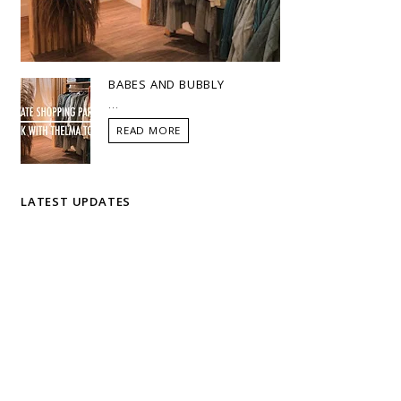
BABES AND BUBBLY
...
READ MORE
LATEST UPDATES