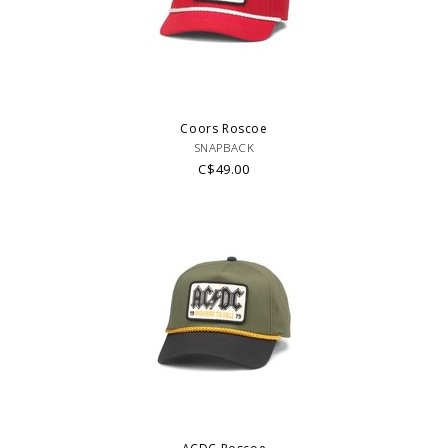
Coors Roscoe
SNAPBACK
C$49.00