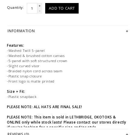
+
Quantity:
ADD TO CART
-
INFORMATION
Features:
-Washed Twill 5-panel
-Washed & brushed cotton canvas
-5-panel with soft structured crown
-Slight curved visor
-Braided nylon cord across seam
-Plastic snap closure
-Front logo is matte printed
Size + Fit:
-Plastic snapback
PLEASE NOTE: ALL HATS ARE FINAL SALE!
PLEASE NOTE: This item is sold in LETHBRIDGE, OKOTOKS &
ONLINE only while stock lasts! Please contact our stores directly
if you're looking for a specific size and/or style.
REVIEWS (0)