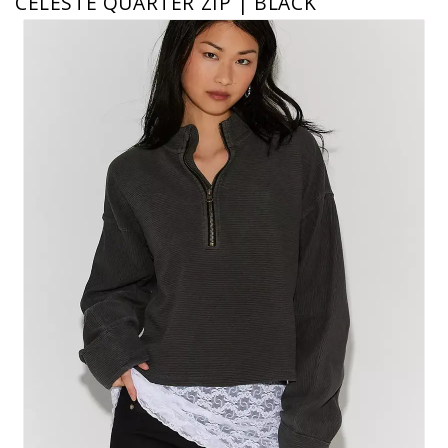
CELESTE QUARTER ZIP | BLACK