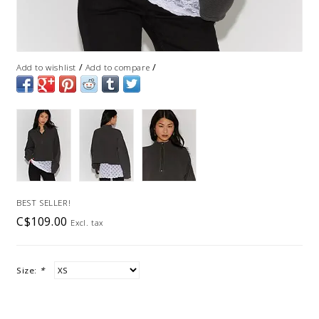
/
/
Add to wishlist
Add to compare
BEST SELLER!
C$109.00
Excl. tax
Size:
*