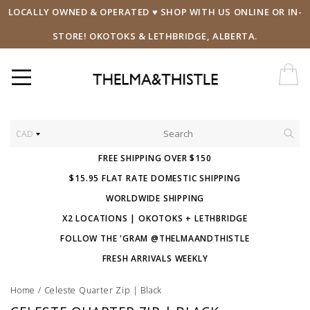
LOCALLY OWNED & OPERATED ♥ SHOP WITH US ONLINE OR IN-
STORE! OKOTOKS & LETHBRIDGE, ALBERTA.
CAD
FREE SHIPPING OVER $150
$15.95 FLAT RATE DOMESTIC SHIPPING
WORLDWIDE SHIPPING
X2 LOCATIONS | OKOTOKS + LETHBRIDGE
FOLLOW THE 'GRAM @THELMAANDTHISTLE
FRESH ARRIVALS WEEKLY
Home
/
Celeste Quarter Zip | Black