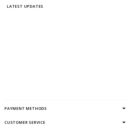
LATEST UPDATES
PAYMENT METHODS
CUSTOMER SERVICE