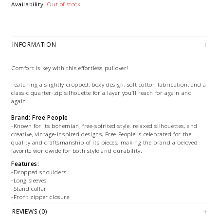
Availability:
Out of stock
INFORMATION
Comfort is key with this effortless pullover!
Featuring a slightly cropped, boxy design, soft cotton fabrication, and a
classic quarter-zip silhouette for a layer you’ll reach for again and
again.
Brand: Free People
-Known for its bohemian, free-spirited style, relaxed silhouettes, and
creative, vintage-inspired designs, Free People is celebrated for the
quality and craftsmanship of its pieces, making the brand a beloved
favorite worldwide for both style and durability.
Features:
-Dropped shoulders
-Long sleeves
-Stand collar
-Front zipper closure
REVIEWS (0)
Size + Fit: