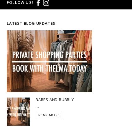
FOLLOW US!
LATEST BLOG UPDATES
BABES AND BUBBLY
...
READ MORE