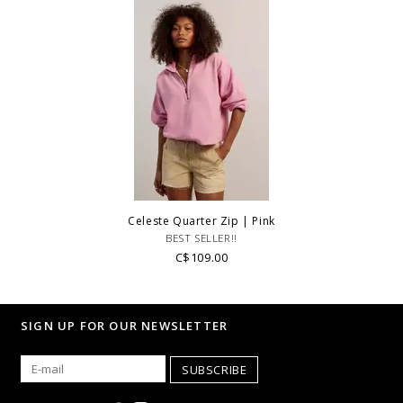
Celeste Quarter Zip | Pink
BEST SELLER!!
C$109.00
SIGN UP FOR OUR NEWSLETTER
SUBSCRIBE