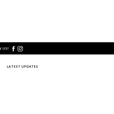
 US!
LATEST UPDATES