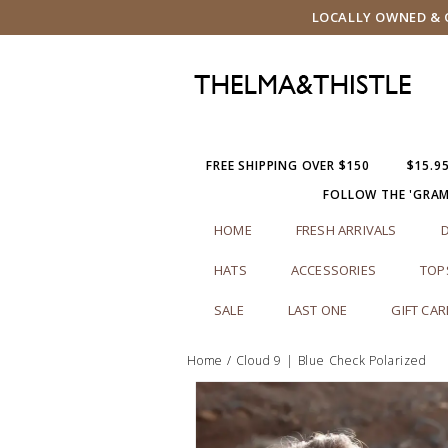
LOCALLY OWNED & O
FREE SHIPPING OVER $150
$15.9
FOLLOW THE 'GRA
HOME
FRESH ARRIVALS
HATS
ACCESSORIES
TOP
SALE
LAST ONE
GIFT CA
Home
/
Cloud 9 | Blue Check Polarized