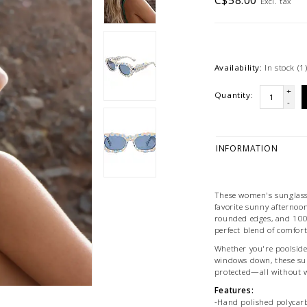
C$58.00
Excl. tax
Availability:
In stock
(1
+
Quantity:
-
INFORMATION
These women's sunglasse
favorite sunny afternoon
rounded edges, and 100%
perfect blend of comfort 
Whether you're poolside,
windows down, these sun
protected—all without 
Features:
-Hand polished polycar