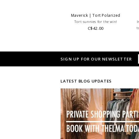
Maverick | Tort Polarized
Tort sunnies for the win!
I
C$42.00
t
SIGN UP FOR OUR NEWSLETTER
LATEST BLOG UPDATES