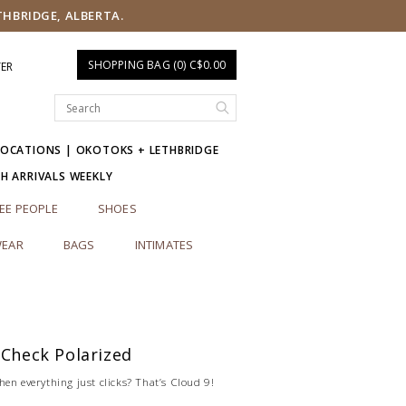
THBRIDGE, ALBERTA.
SHOPPING BAG (0) C$0.00
TER
LOCATIONS | OKOTOKS + LETHBRIDGE
SH ARRIVALS WEEKLY
EE PEOPLE
SHOES
EAR
BAGS
INTIMATES
 Check Polarized
en everything just clicks? That’s Cloud 9!