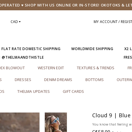
PERATED ♥ SHOP WITH US ONLINE OR IN-STORE! OKOTOKS & LE
CAD
MY ACCOUNT / REGIS
5 FLAT RATE DOMESTIC SHIPPING
WORLDWIDE SHIPPING
X2 
M @THELMAANDTHISTLE
FRE
DEX BLOWOUT
WESTERN EDIT
TEXTURES & TRENDS
FR
S
DRESSES
DENIM DREAMS
BOTTOMS
OUTERW
RDS
THELMA UPDATES
GIFT CARDS
Cloud 9 | Blue
You know that feeling wh