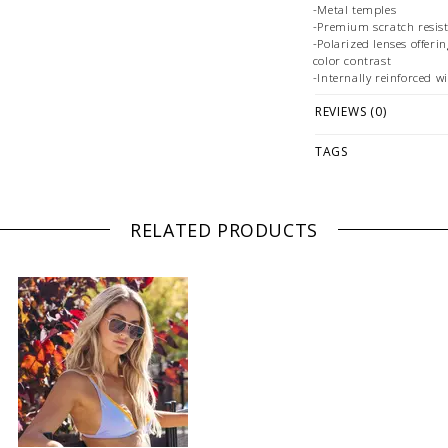
-Metal temples
-Premium scratch resist
-Polarized lenses offer
color contrast
-Internally reinforced wi
REVIEWS (0)
PLEASE NOTE: ALL SUN
PLEASE NOTE: This it
TAGS
ONLINE only while sto
directly if you're loo
offer FREE store-to-s
RELATED PRODUCTS
WE ONLY OFFER STOR
REGULAR PRICED ITEM
at
hello@thelmaandthis
styling or our return pol