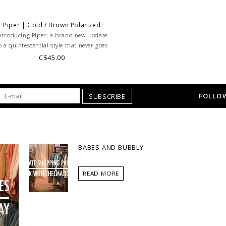
Piper | Gold / Brown Polarized
ntroducing Piper: a brand new update
o a quintessential style that never goes
out of fashion!
C$45.00
FOLLOW
SUBSCRIBE
BABES AND BUBBLY
...
READ MORE