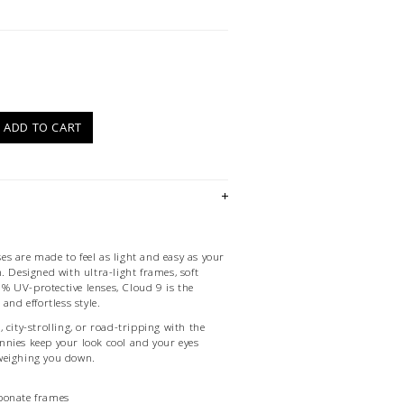
)
ADD TO CART
s are made to feel as light and easy as your
. Designed with ultra-light frames, soft
 UV-protective lenses, Cloud 9 is the
and effortless style.
 city-strolling, or road-tripping with the
nies keep your look cool and your eyes
weighing you down.
bonate frames