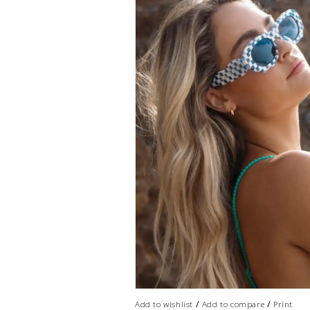
/
/
Add to wishlist
Add to compare
Print