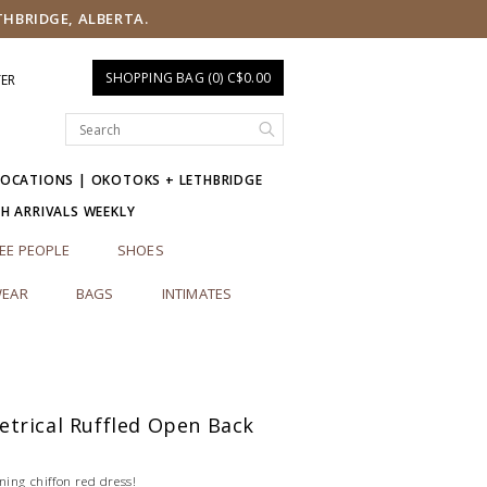
THBRIDGE, ALBERTA.
SHOPPING BAG (0) C$0.00
TER
LOCATIONS | OKOTOKS + LETHBRIDGE
SH ARRIVALS WEEKLY
EE PEOPLE
SHOES
EAR
BAGS
INTIMATES
trical Ruffled Open Back
ning chiffon red dress!