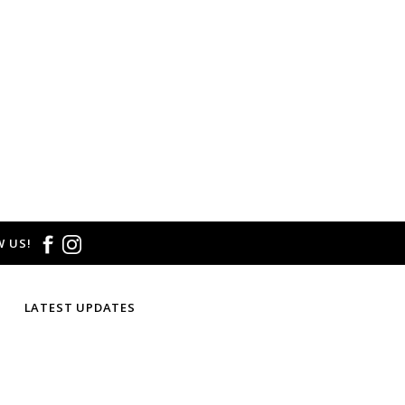
 US!
LATEST UPDATES