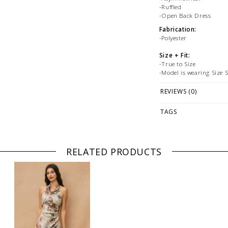
-Ruffled
-Open Back Dress
Fabrication:
-Polyester
Size + Fit:
-True to Size
-Model is wearing Size 
PLEASE NOTE: This it
REVIEWS (0)
while stock lasts! Ple
looking for a specific
TAGS
WE ONLY OFFER STOR
RETURNS!
Feel free to 
any questions regarding 
RELATED PRODUCTS