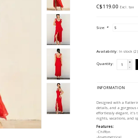
C$119.00
Excl. tax
Size:
*
Availability:
In stock
(2
+
Quantity:
-
INFORMATION
Designed with a flatter
details, and a gorgeous
effortlessly elegant, it'
nights, vacations, and s
Features:
-Chiffon
-Asymmetrical