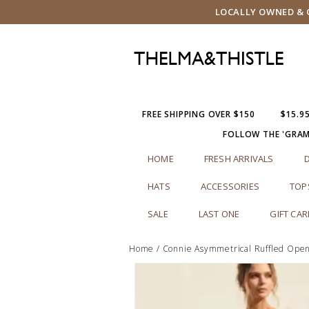
LOCALLY OWNED & O
FREE SHIPPING OVER $150
$15.9
FOLLOW THE 'GRA
HOME
FRESH ARRIVALS
HATS
ACCESSORIES
TOP
SALE
LAST ONE
GIFT CA
Home
/
Connie Asymmetrical Ruffled Open