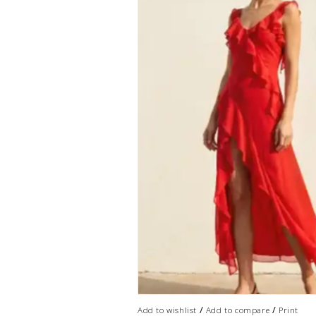
/
/
Add to wishlist
Add to compare
Print