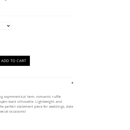
)
ADD TO CART
ing asymmetrical hem, romantic ruffle
 open-back silhouette. Lightweight and
s the perfect statement piece for weddings, date
pecial occasions!