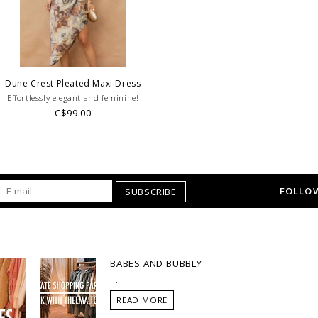
Dune Crest Pleated Maxi Dress
Effortlessly elegant and feminine!
C$99.00
FOLLOW
SUBSCRIBE
BABES AND BUBBLY
...
READ MORE