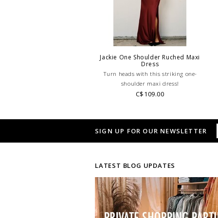
Jackie One Shoulder Ruched Maxi
Dress
Turn heads with this striking one-
shoulder maxi dress!
C$109.00
SIGN UP FOR OUR NEWSLETTER
LATEST BLOG UPDATES