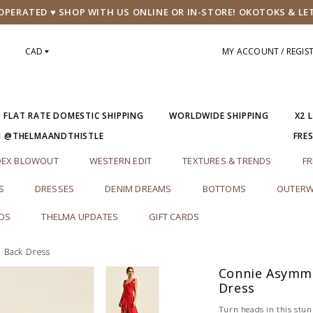
PERATED ♥ SHOP WITH US ONLINE OR IN-STORE! OKOTOKS & LE
CAD
MY ACCOUNT / REGIS
5 FLAT RATE DOMESTIC SHIPPING
WORLDWIDE SHIPPING
X2 
M @THELMAANDTHISTLE
FRE
DEX BLOWOUT
WESTERN EDIT
TEXTURES & TRENDS
FR
S
DRESSES
DENIM DREAMS
BOTTOMS
OUTERW
RDS
THELMA UPDATES
GIFT CARDS
 Back Dress
Connie Asymme
Dress
Turn heads in this stun