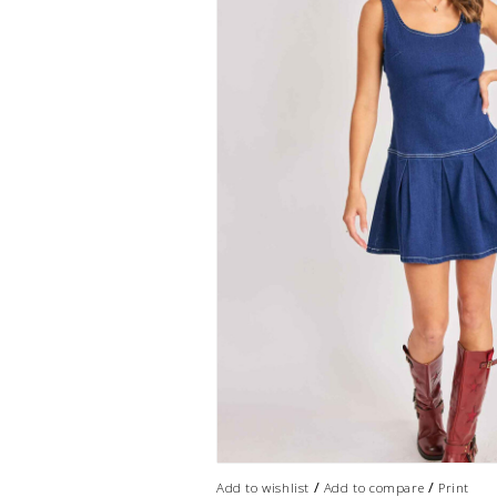
/
/
Add to wishlist
Add to compare
Print