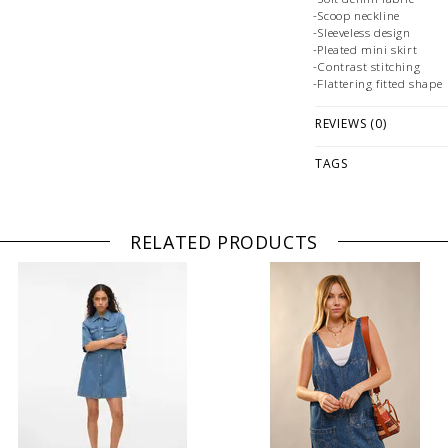
-Scoop neckline
-Sleeveless design
-Pleated mini skirt
-Contrast stitching
-Flattering fitted shape
Fabrication:
REVIEWS (0)
-
TAGS
Size + Fit:
-True to Size
PLEASE NOTE: This it
while stock lasts! Ple
RELATED PRODUCTS
looking for a specific
WE ONLY OFFER STOR
RETURNS!
Feel free to 
any questions regarding 