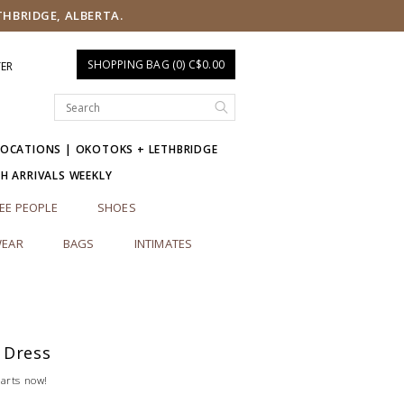
THBRIDGE, ALBERTA.
SHOPPING BAG (0) C$0.00
TER
LOCATIONS | OKOTOKS + LETHBRIDGE
SH ARRIVALS WEEKLY
EE PEOPLE
SHOES
EAR
BAGS
INTIMATES
 Dress
tarts now!