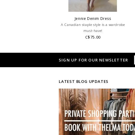
Jennie Denim Dress
A Canadian staple style is a wardrobe
must-have!
C$75.00
SIGN UP FOR OUR NEWSLETTER
LATEST BLOG UPDATES