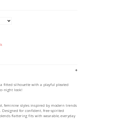
ck
 a fitted silhouette with a playful pleated
to-night look!
ool, feminine styles inspired by modern trends
. Designed for confident, free-spirited
lends flattering fits with wearable, everyday