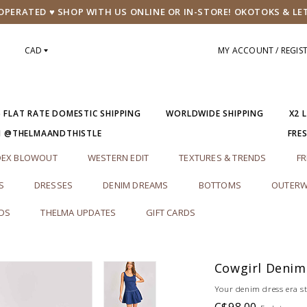
PERATED ♥ SHOP WITH US ONLINE OR IN-STORE! OKOTOKS & LE
CAD
MY ACCOUNT / REGIS
5 FLAT RATE DOMESTIC SHIPPING
WORLDWIDE SHIPPING
X2 
M @THELMAANDTHISTLE
FRE
DEX BLOWOUT
WESTERN EDIT
TEXTURES & TRENDS
FR
S
DRESSES
DENIM DREAMS
BOTTOMS
OUTERW
RDS
THELMA UPDATES
GIFT CARDS
Cowgirl Denim
Your denim dress era s