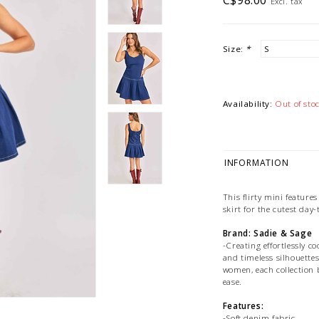
C$98.00
Excl. tax
Size:
*
Availability:
Out of sto
INFORMATION
This flirty mini features
skirt for the cutest day-
Brand: Sadie & Sage
-Creating effortlessly c
and timeless silhouettes
women, each collection b
ease.
Features:
-Soft denim fabric