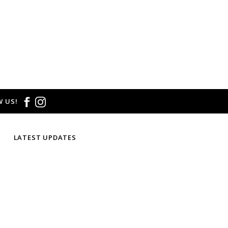
 US!
LATEST UPDATES