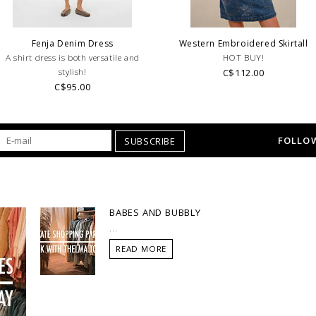
Fenja Denim Dress
Western Embroidered Skirtall
A shirt dress is both versatile and
HOT BUY!
stylish!
C$112.00
C$95.00
FOLLOW
SUBSCRIBE
BABES AND BUBBLY
...
READ MORE