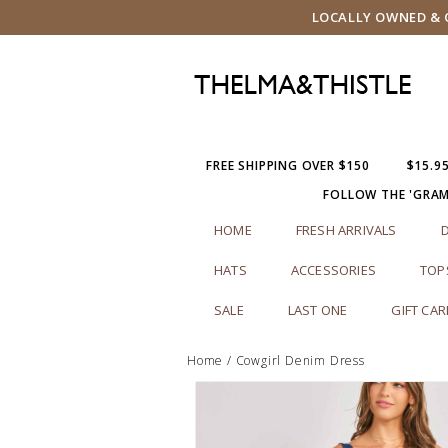
LOCALLY OWNED & O
FREE SHIPPING OVER $150
$15.9
FOLLOW THE 'GRA
HOME
FRESH ARRIVALS
HATS
ACCESSORIES
TOP
SALE
LAST ONE
GIFT CA
Home
/
Cowgirl Denim Dress