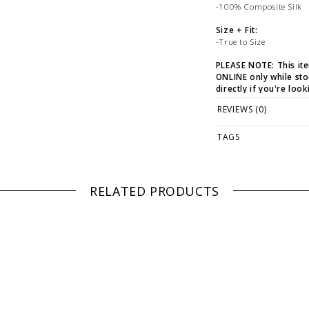
-100% Composite Silk
Size + Fit:
-True to Size
PLEASE NOTE: This it
ONLINE only while sto
directly if you're look
REVIEWS (0)
WE ONLY OFFER STOR
RETURNS!
Feel free to 
any questions regarding 
TAGS
RELATED PRODUCTS