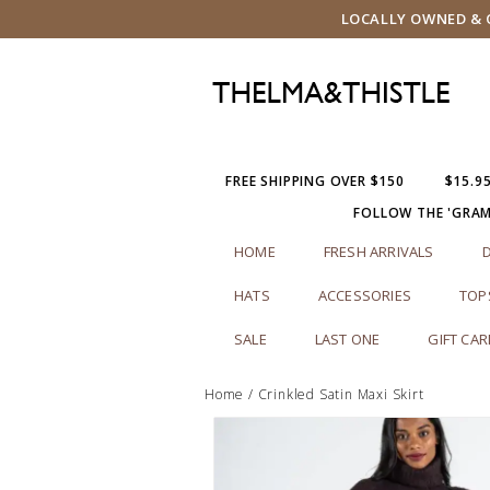
LOCALLY OWNED & O
FREE SHIPPING OVER $150
$15.9
FOLLOW THE 'GRA
HOME
FRESH ARRIVALS
HATS
ACCESSORIES
TOP
SALE
LAST ONE
GIFT CA
Home
/
Crinkled Satin Maxi Skirt