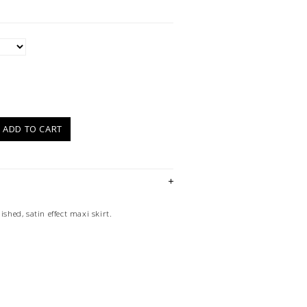
)
ADD TO CART
ished, satin effect maxi skirt.