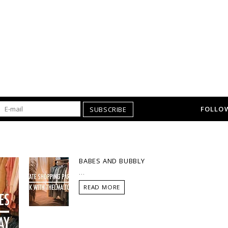
FOLLOW
SUBSCRIBE
BABES AND BUBBLY
...
READ MORE