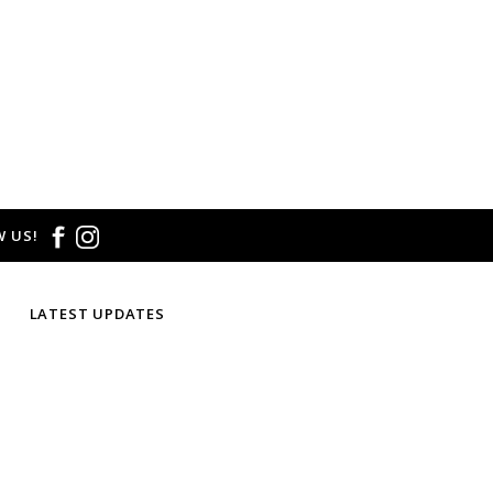
 US!
LATEST UPDATES