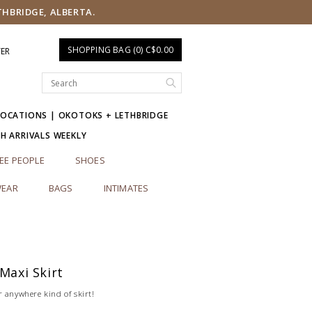
THBRIDGE, ALBERTA.
SHOPPING BAG (0) C$0.00
TER
LOCATIONS | OKOTOKS + LETHBRIDGE
SH ARRIVALS WEEKLY
EE PEOPLE
SHOES
EAR
BAGS
INTIMATES
 Maxi Skirt
r anywhere kind of skirt!