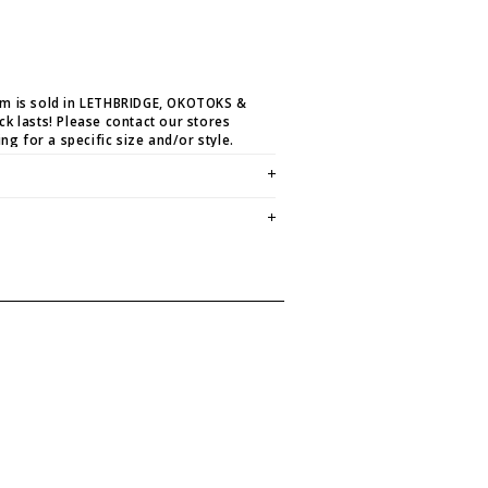
em is sold in LETHBRIDGE, OKOTOKS &
ck lasts! Please contact our stores
ing for a specific size and/or style.
E CREDIT OR EXCHANGE FOR
email us at
hello@thelmaandthistle.com
with
fit, styling or our return policy in general.