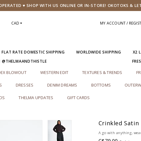
PERATED ♥ SHOP WITH US ONLINE OR IN-STORE! OKOTOKS & LE
CAD
MY ACCOUNT / REGIS
5 FLAT RATE DOMESTIC SHIPPING
WORLDWIDE SHIPPING
X2 
M @THELMAANDTHISTLE
FRE
DEX BLOWOUT
WESTERN EDIT
TEXTURES & TRENDS
FR
S
DRESSES
DENIM DREAMS
BOTTOMS
OUTERW
RDS
THELMA UPDATES
GIFT CARDS
Crinkled Satin
A go with anything, wea