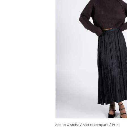
/
/
Add to wishlist
Add to compare
Print