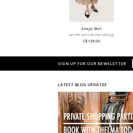
Anaya Skirt
Let the skirt do the talking!
C$139.00
SIGN UP FOR OUR NEWSLETTER
LATEST BLOG UPDATES