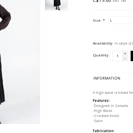
C$79.00
Excl. tax
Size:
*
Availability:
In stock
(2
+
Quantity:
-
INFORMATION
A high waist crinkled fin
Features:
-Designed in Canada
-High Waist
-Crinkled finish
-Satin
Fabrication: