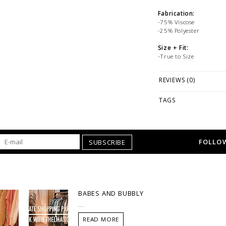
Fabrication:
-75% Viscose
-25% Polyester
Size + Fit:
-True to Size
PLEASE NOTE: This it
REVIEWS (0)
while stock lasts! Ple
looking for a specific
TAGS
WE ONLY OFFER STOR
RETURNS!
Feel free to 
any questions regarding 
FOLLOW
SUBSCRIBE
BABES AND BUBBLY
...
READ MORE