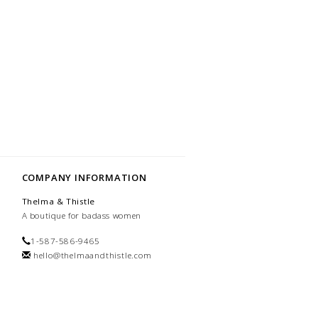
COMPANY INFORMATION
Thelma & Thistle
A boutique for badass women
1-587-586-9465
hello@thelmaandthistle.com