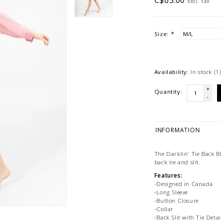
C$65.00
Excl. tax
Size:
*
Availability:
In stock
(1
+
Quantity:
-
INFORMATION
The Darklin' Tie Back Bl
back tie and slit.
Features:
-Designed in Canada
-Long Sleeve
-Button Closure
-Collar
-Back Slit with Tie Detai