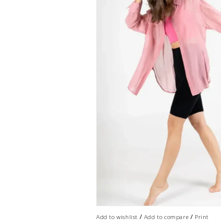
/
/
Add to wishlist
Add to compare
Print