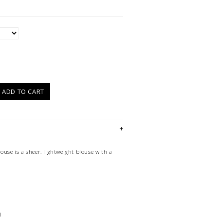
)
ADD TO CART
ouse is a sheer, lightweight blouse with a
l