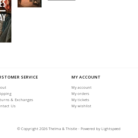
USTOMER SERVICE
MY ACCOUNT
out
My account
ipping
My orders
turns & Exchanges
My tickets
ntact Us
My wishlist
© Copyright 2026 Thelma & Thistle - Powered by
Lightspeed