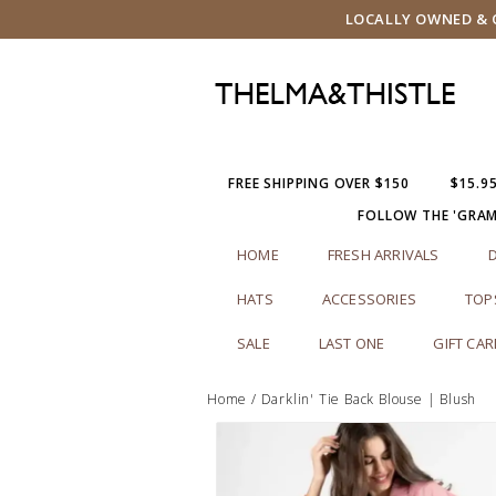
LOCALLY OWNED & O
FREE SHIPPING OVER $150
$15.9
FOLLOW THE 'GRA
HOME
FRESH ARRIVALS
HATS
ACCESSORIES
TOP
SALE
LAST ONE
GIFT CA
Home
/
Darklin' Tie Back Blouse | Blush