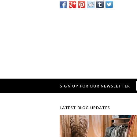
SIGN UP FOR OUR NEWSLETTER
LATEST BLOG UPDATES