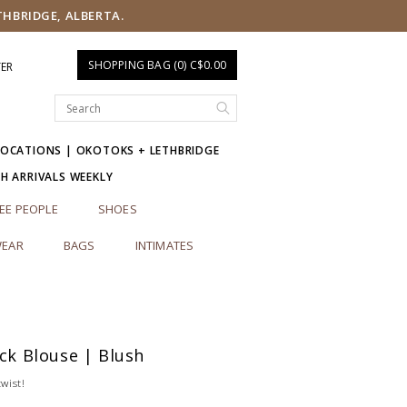
THBRIDGE, ALBERTA.
SHOPPING BAG (0) C$0.00
TER
LOCATIONS | OKOTOKS + LETHBRIDGE
SH ARRIVALS WEEKLY
EE PEOPLE
SHOES
EAR
BAGS
INTIMATES
ack Blouse | Blush
twist!