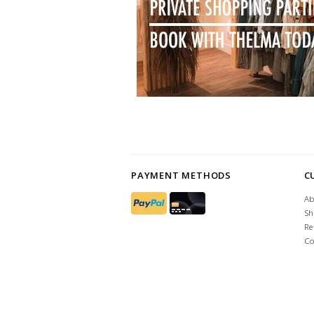
PAYMENT METHODS
C
Ab
Sh
Re
Co