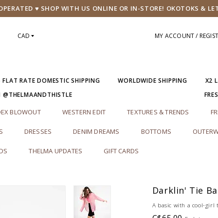
PERATED ♥ SHOP WITH US ONLINE OR IN-STORE! OKOTOKS & LE
CAD
MY ACCOUNT / REGIS
5 FLAT RATE DOMESTIC SHIPPING
WORLDWIDE SHIPPING
X2 
M @THELMAANDTHISTLE
FRE
DEX BLOWOUT
WESTERN EDIT
TEXTURES & TRENDS
FR
S
DRESSES
DENIM DREAMS
BOTTOMS
OUTERW
RDS
THELMA UPDATES
GIFT CARDS
Darklin' Tie B
A basic with a cool-girl 