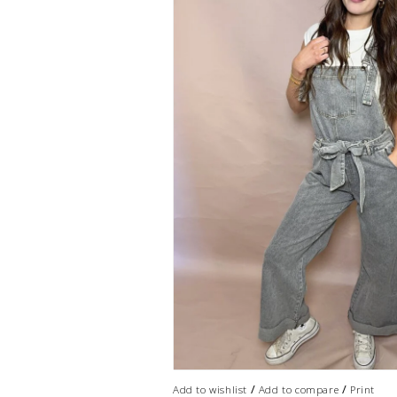
/
/
Add to wishlist
Add to compare
Print