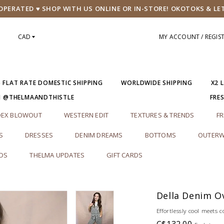
PERATED ♥ SHOP WITH US ONLINE OR IN-STORE! OKOTOKS & LE
CAD
MY ACCOUNT / REGIS
5 FLAT RATE DOMESTIC SHIPPING
WORLDWIDE SHIPPING
X2 
M @THELMAANDTHISTLE
FRE
DEX BLOWOUT
WESTERN EDIT
TEXTURES & TRENDS
FR
S
DRESSES
DENIM DREAMS
BOTTOMS
OUTERW
RDS
THELMA UPDATES
GIFT CARDS
Della Denim Ov
Effortlessly cool meets 