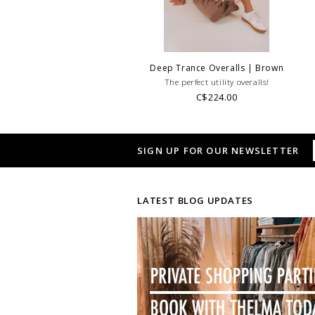
Deep Trance Overalls | Brown
The perfect utility overalls!
C$224.00
SIGN UP FOR OUR NEWSLETTER
LATEST BLOG UPDATES