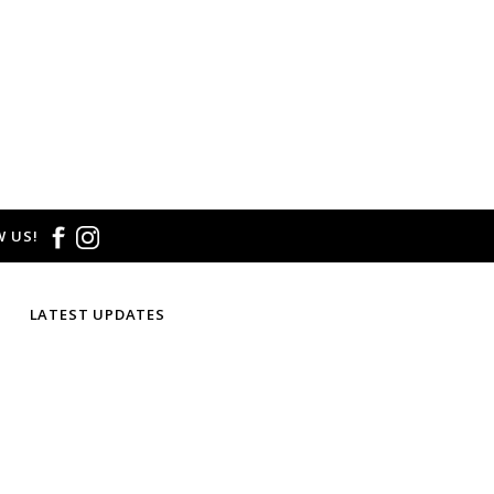
 US!
LATEST UPDATES