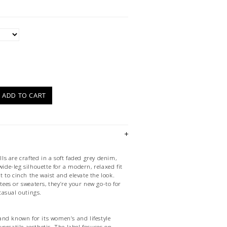
)
ADD TO CART
s are crafted in a soft faded grey denim,
wide-leg silhouette for a modern, relaxed fit
 to cinch the waist and elevate the look.
 tees or sweaters, they’re your new go-to for
asual outings.
nd known for its women’s and lifestyle
ersatile aesthetic. The label focuses on