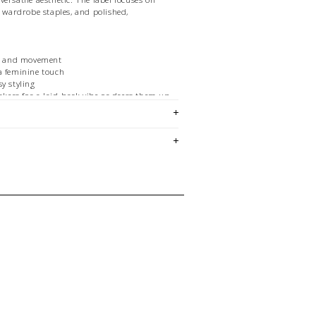
y wardrobe staples, and polished,
rt and movement
a feminine touch
y styling
eakers for a laid-back vibe or dress them up
ortless chic.
em is sold in OKOTOKS, LETHBRIDGE &
ck lasts! Please contact our stores
ing for a specific size and/or style.
E CREDIT OR EXCHANGE FOR
 email us
istle.com
with any questions regarding
urn policy in general.