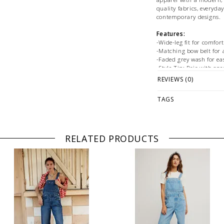
quality fabrics, everyda
contemporary designs.
Features:
-Wide-leg fit for comfo
-Matching bow belt for 
-Faded grey wash for eas
-Style Tip: Pair with sn
with heeled boots for eff
REVIEWS (0)
Size + Fit:
TAGS
-True to size
Fabrication:
-Cotton
RELATED PRODUCTS
PLEASE NOTE: This it
ONLINE only while sto
directly if you're look
WE ONLY OFFER STOR
RETURNS! Feel free to
at
hello@thelmaandth
fit, styling or our ret