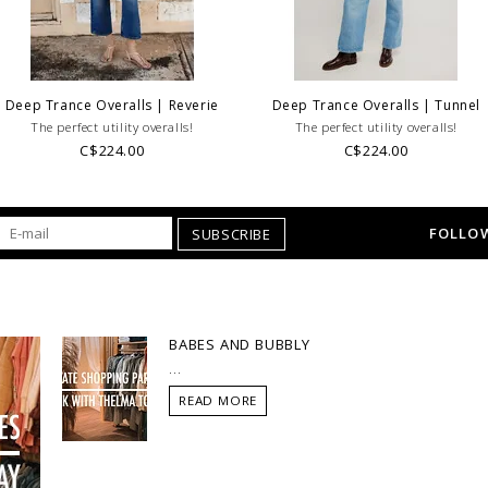
Deep Trance Overalls | Reverie
Deep Trance Overalls | Tunnel
The perfect utility overalls!
The perfect utility overalls!
C$224.00
C$224.00
FOLLOW
SUBSCRIBE
BABES AND BUBBLY
...
READ MORE