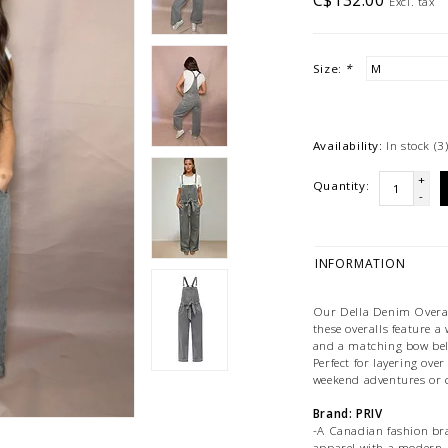
C$132.00
Excl. tax
Size:
*
Availability:
In stock
(3
+
Quantity:
-
INFORMATION
Our Della Denim Overall
these overalls feature a 
and a matching bow belt
Perfect for layering over
weekend adventures or c
Brand: PRIV
-A Canadian fashion bra
apparel with a modern, v