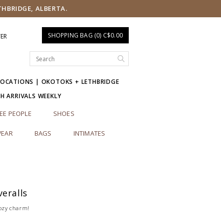
THBRIDGE, ALBERTA.
SHOPPING BAG (0) C$0.00
TER
LOCATIONS | OKOTOKS + LETHBRIDGE
SH ARRIVALS WEEKLY
EE PEOPLE
SHOES
EAR
BAGS
INTIMATES
eralls
cozy charm!