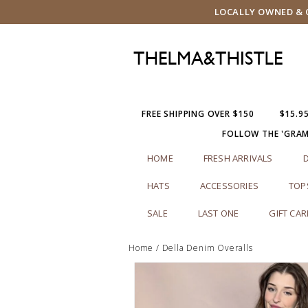
LOCALLY OWNED & O
FREE SHIPPING OVER $150
$15.9
FOLLOW THE 'GRA
HOME
FRESH ARRIVALS
HATS
ACCESSORIES
TOP
SALE
LAST ONE
GIFT CA
Home
/
Della Denim Overalls