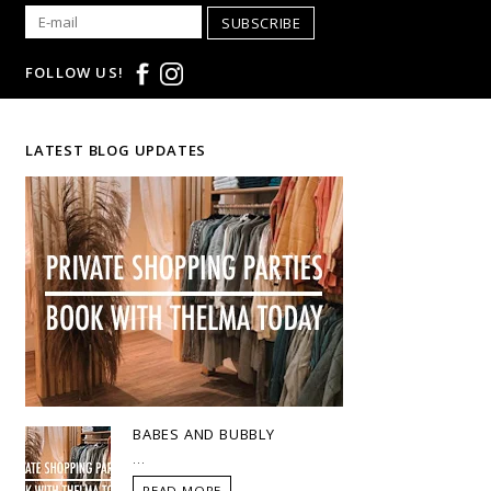
SUBSCRIBE
FOLLOW US!
LATEST BLOG UPDATES
BABES AND BUBBLY
...
READ MORE