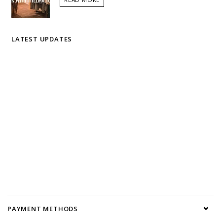
LATEST UPDATES
PAYMENT METHODS