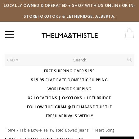
LOCALLY OWNED & OPERATED ♥ SHOP WITH US ONLINE OR IN-
STORE! OKOTOKS & LETHBRIDGE, ALBERTA.
CAD
FREE SHIPPING OVER $150
$15.95 FLAT RATE DOMESTIC SHIPPING
WORLDWIDE SHIPPING
X2 LOCATIONS | OKOTOKS + LETHBRIDGE
FOLLOW THE 'GRAM @THELMAANDTHISTLE
FRESH ARRIVALS WEEKLY
Home
/
Fable Low-Rise Twisted Bowed Jeans | Heart Song