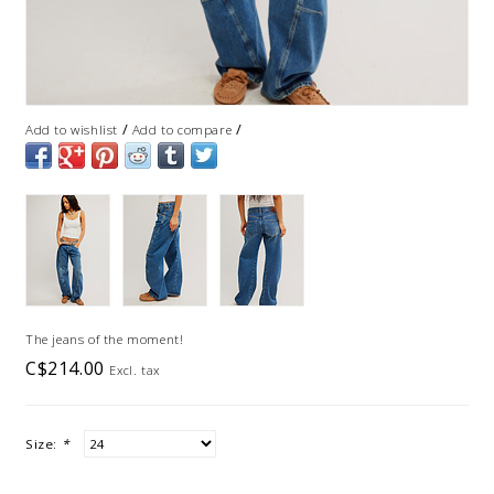
/
/
Add to wishlist
Add to compare
The jeans of the moment!
C$214.00
Excl. tax
Size:
*