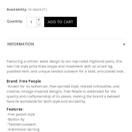
Availability:
In stock
(1)
+
Quantity:
ADD TO CART
-
INFORMATION
Featuring a similar waist design to our top-rated Highland jeans, this
low-rise style prioritizes shape and movement with an arced leg,
puddled hem, and unique twisted outseam for a bold, articulated look.
Brand: Free People
-Known for its bohemian, free-spirited style, relaxed silhouettes, and
creative, vintage-inspired designs, Free People is celebrated for the
quality and craftsmanship of its pieces, making the brand a beloved
favorite worldwide for both style and durability.
Features:
-Five-pocket style
-Button fly
-Twisted outseam
-Intentional darting