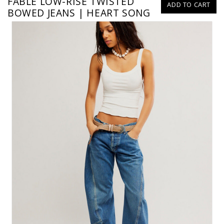
FABLE LOW-RISE TWISTED
ADD TO CART
BOWED JEANS | HEART SONG