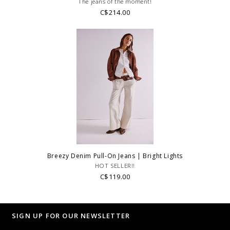
The jeans of the moment!
C$214.00
Breezy Denim Pull-On Jeans | Bright Lights
HOT SELLER!!
C$119.00
SIGN UP FOR OUR NEWSLETTER