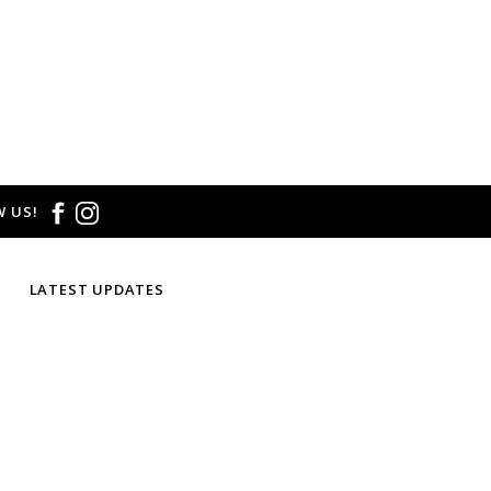
 US!
LATEST UPDATES