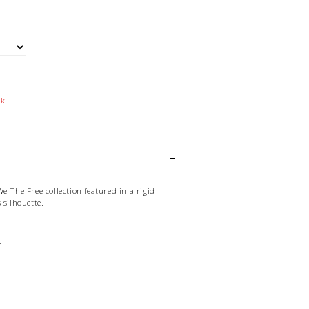
ck
e The Free collection featured in a rigid
 silhouette.
n
d