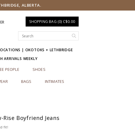
THBRIDGE, ALBERTA.
SHOPPING BAG (0) C$0.00
TER
LOCATIONS | OKOTOKS + LETHBRIDGE
SH ARRIVALS WEEKLY
EE PEOPLE
SHOES
EAR
BAGS
INTIMATES
-Rise Boyfriend Jeans
d fit!