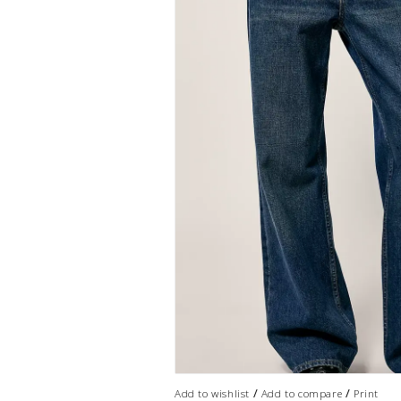
/
/
Add to wishlist
Add to compare
Print