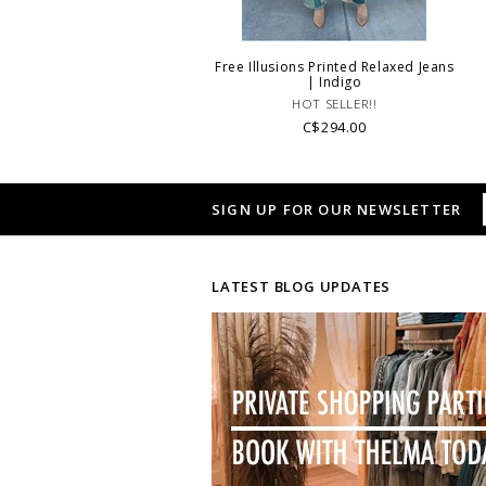
Free Illusions Printed Relaxed Jeans
| Indigo
HOT SELLER!!
C$294.00
SIGN UP FOR OUR NEWSLETTER
LATEST BLOG UPDATES