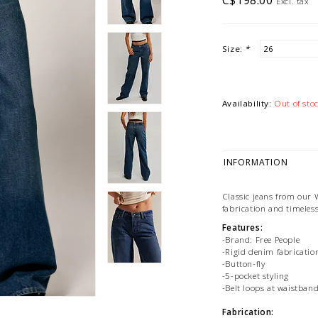
C$198.00
Excl. tax
Size:
*
Availability:
Out of sto
INFORMATION
Classic jeans from our W
fabrication and timeless
Features:
-Brand: Free People
-Rigid denim fabricatio
-Button-fly
-5-pocket styling
-Belt loops at waistban
Fabrication: