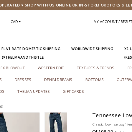
PERATED ♥ SHOP WITH US ONLINE OR IN-STORE! OKOTOKS & LE
CAD
MY ACCOUNT / REGIS
5 FLAT RATE DOMESTIC SHIPPING
WORLDWIDE SHIPPING
X2 
M @THELMAANDTHISTLE
FRE
DEX BLOWOUT
WESTERN EDIT
TEXTURES & TRENDS
FR
S
DRESSES
DENIM DREAMS
BOTTOMS
OUTERW
RDS
THELMA UPDATES
GIFT CARDS
ns
Tennessee Low
Classic low-rise boyfrien