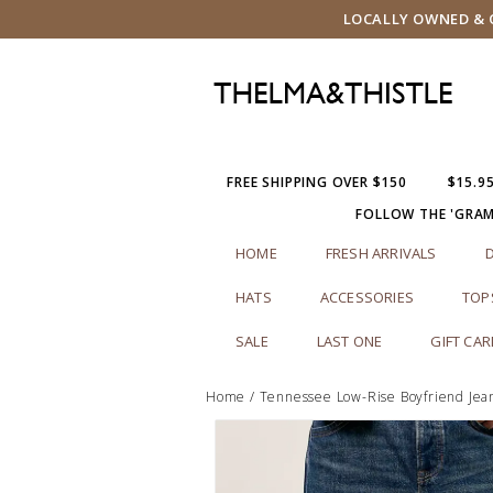
LOCALLY OWNED & O
FREE SHIPPING OVER $150
$15.9
FOLLOW THE 'GRA
HOME
FRESH ARRIVALS
HATS
ACCESSORIES
TOP
SALE
LAST ONE
GIFT CA
Home
/
Tennessee Low-Rise Boyfriend Jea