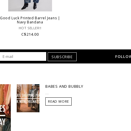
Good Luck Printed Barrel Jeans |
Navy Bandana
HOT SELLER!!
C$214.00
FOLLOW
SUBSCRIBE
BABES AND BUBBLY
...
READ MORE