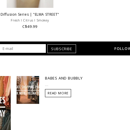
Diffusion Series | "ELMA STREET"
Fresh l Citrus l Smokey
C$49.99
FOLLOW
SUBSCRIBE
BABES AND BUBBLY
...
READ MORE