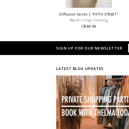
Diffusion Series | "FIFTH STREET"
Warm l Crisp l Alluring
C$49.99
SIGN UP FOR OUR NEWSLETTER
LATEST BLOG UPDATES