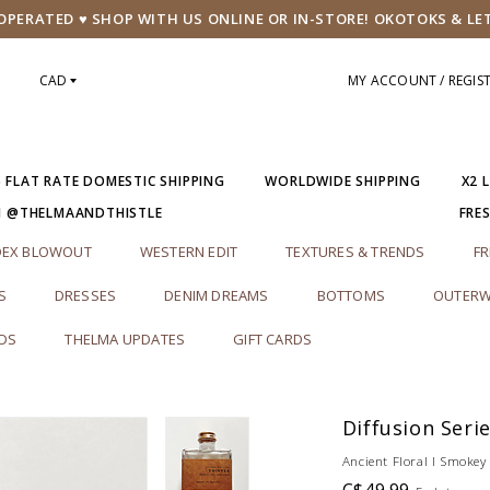
PERATED ♥ SHOP WITH US ONLINE OR IN-STORE! OKOTOKS & LE
CAD
MY ACCOUNT / REGIS
5 FLAT RATE DOMESTIC SHIPPING
WORLDWIDE SHIPPING
X2 
M @THELMAANDTHISTLE
FRE
DEX BLOWOUT
WESTERN EDIT
TEXTURES & TRENDS
FR
S
DRESSES
DENIM DREAMS
BOTTOMS
OUTERW
RDS
THELMA UPDATES
GIFT CARDS
Diffusion Seri
Ancient Floral l Smokey 