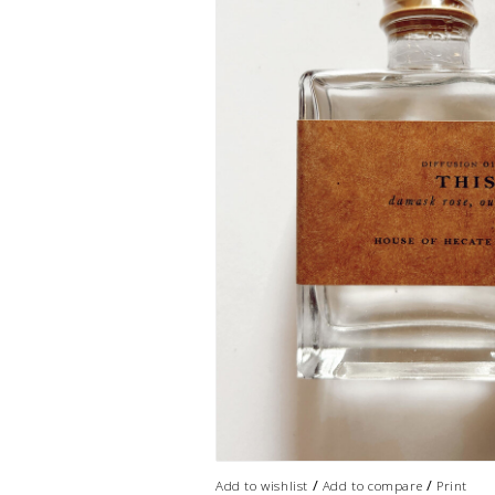
/
/
Add to wishlist
Add to compare
Print