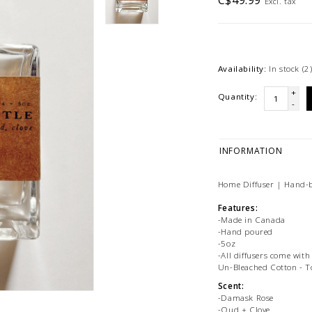
C$49.99
Excl. tax
Availability:
In stock
(2
+
Quantity:
-
INFORMATION
Home Diffuser | Hand-b
Features:
-Made in Canada
-Hand poured
-5oz
-All diffusers come with
Un-Bleached Cotton - T
Scent:
-Damask Rose
-Oud + Clove