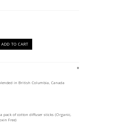
)
ADD TO CART
lended in British Columbia, Canada
 a pack of cotton diffuser sticks (Organic,
oxin Free)