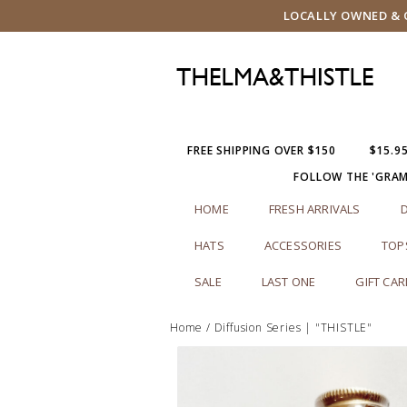
LOCALLY OWNED & O
FREE SHIPPING OVER $150
$15.9
FOLLOW THE 'GRA
HOME
FRESH ARRIVALS
HATS
ACCESSORIES
TOP
SALE
LAST ONE
GIFT CA
Home
/
Diffusion Series | "THISTLE"