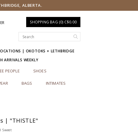
THBRIDGE, ALBERTA.
SHOPPING BAG (0) C$0.00
TER
LOCATIONS | OKOTOKS + LETHBRIDGE
SH ARRIVALS WEEKLY
EE PEOPLE
SHOES
EAR
BAGS
INTIMATES
es | "THISTLE"
l Sweet