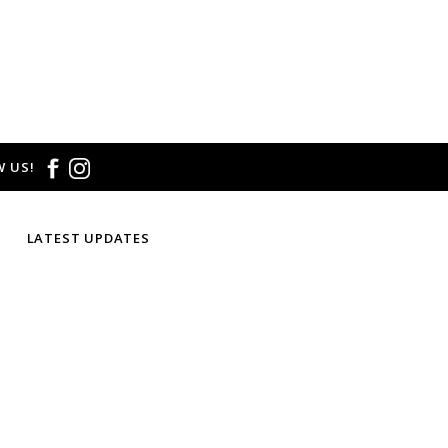
 US!
LATEST UPDATES