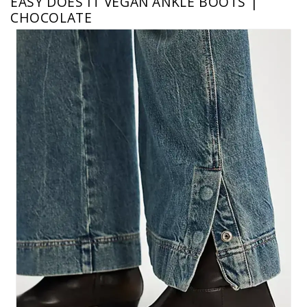
EASY DOES IT VEGAN ANKLE BOOTS |
CHOCOLATE