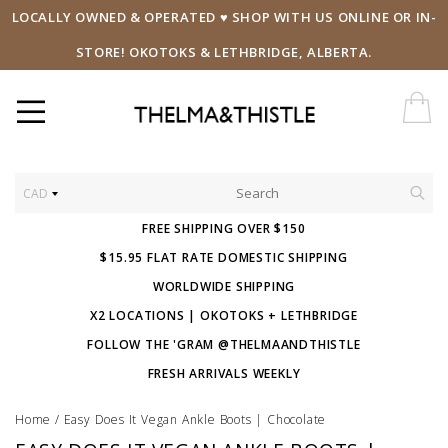
LOCALLY OWNED & OPERATED ♥ SHOP WITH US ONLINE OR IN-
STORE! OKOTOKS & LETHBRIDGE, ALBERTA.
CAD
FREE SHIPPING OVER $150
$15.95 FLAT RATE DOMESTIC SHIPPING
WORLDWIDE SHIPPING
X2 LOCATIONS | OKOTOKS + LETHBRIDGE
FOLLOW THE 'GRAM @THELMAANDTHISTLE
FRESH ARRIVALS WEEKLY
Home
/
Easy Does It Vegan Ankle Boots | Chocolate