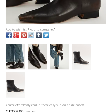
/
/
Add to wishlist
Add to compare
You’re effortlessly cool in these easy slip-on ankle boots!
C$239.00
Excl. tax