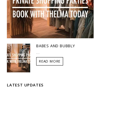
BABES AND BUBBLY
...
READ MORE
LATEST UPDATES