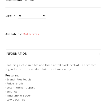
Size:
*
Availability:
Out of stock
INFORMATION
Featuring a chic snip toe and low, slanted block heel, all in a smooth
vegan leather for a modern take on a timeless style.
Features:
-Brand: Free People
-Ankle length
-Vegan leather uppers
-Snip toe
-Inner ankle zipper
-Low block heel