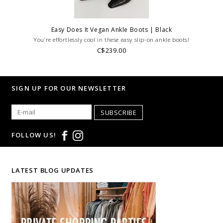
Easy Does It Vegan Ankle Boots | Black
You’re effortlessly cool in these easy slip-on ankle boots!
C$239.00
SIGN UP FOR OUR NEWSLETTER
SUBSCRIBE
FOLLOW US!
LATEST BLOG UPDATES