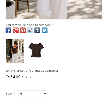
/
/
Add to wishlist
Add to compare
Simple, pretty, and endlessly wearable!
C$64.00
Excl. tax
Size:
*