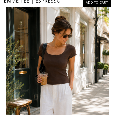
EMME TEE | ESPRESSO
ADD TO CART