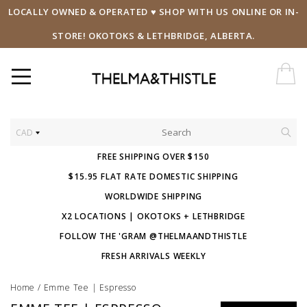
LOCALLY OWNED & OPERATED ♥ SHOP WITH US ONLINE OR IN-
STORE! OKOTOKS & LETHBRIDGE, ALBERTA.
CAD
FREE SHIPPING OVER $150
$15.95 FLAT RATE DOMESTIC SHIPPING
WORLDWIDE SHIPPING
X2 LOCATIONS | OKOTOKS + LETHBRIDGE
FOLLOW THE 'GRAM @THELMAANDTHISTLE
FRESH ARRIVALS WEEKLY
Home
/
Emme Tee | Espresso