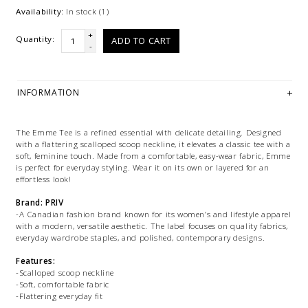
Availability:
In stock
(1)
+
Quantity:
ADD TO CART
-
INFORMATION
The Emme Tee is a refined essential with delicate detailing. Designed
with a flattering scalloped scoop neckline, it elevates a classic tee with a
soft, feminine touch. Made from a comfortable, easy-wear fabric, Emme
is perfect for everyday styling. Wear it on its own or layered for an
effortless look!
Brand: PRIV
-A Canadian fashion brand known for its women’s and lifestyle apparel
with a modern, versatile aesthetic. The label focuses on quality fabrics,
everyday wardrobe staples, and polished, contemporary designs.
Features:
-Scalloped scoop neckline
-Soft, comfortable fabric
-Flattering everyday fit