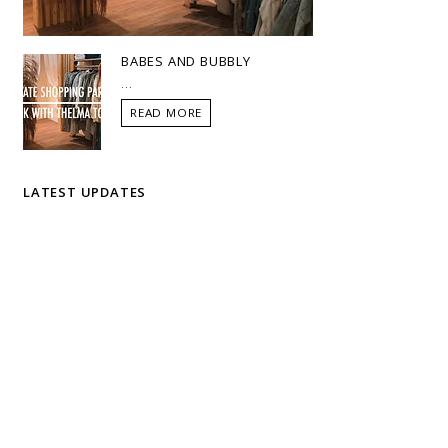
BABES AND BUBBLY
...
READ MORE
LATEST UPDATES