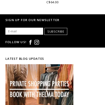
C$64.00
SIGN UP FOR OUR NEWSLETTER
SUBSCRIBE
FOLLOW US!
LATEST BLOG UPDATES