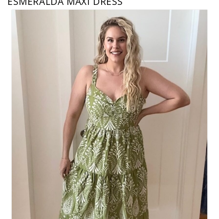
ESMERALDA MAXI DRESS