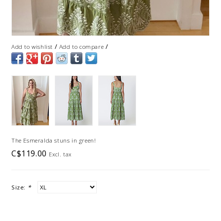
/
/
Add to wishlist
Add to compare
The Esmeralda stuns in green!
C$119.00
Excl. tax
Size:
*