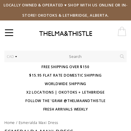
LOCALLY OWNED & OPERATED ♥ SHOP WITH US ONLINE OR IN-
STORE! OKOTOKS & LETHBRIDGE, ALBERTA.
CAD
FREE SHIPPING OVER $150
$15.95 FLAT RATE DOMESTIC SHIPPING
WORLDWIDE SHIPPING
X2 LOCATIONS | OKOTOKS + LETHBRIDGE
FOLLOW THE 'GRAM @THELMAANDTHISTLE
FRESH ARRIVALS WEEKLY
Home
/
Esmeralda Maxi Dress