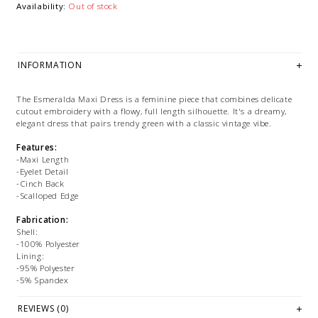
Availability:
Out of stock
INFORMATION
The Esmeralda Maxi Dress is a feminine piece that combines delicate
cutout embroidery with a flowy, full length silhouette. It's a dreamy,
elegant dress that pairs trendy green with a classic vintage vibe.
Features:
-Maxi Length
-Eyelet Detail
-Cinch Back
-Scalloped Edge
Fabrication:
Shell:
-100% Polyester
Lining:
-95% Polyester
-5% Spandex
Size + Fit:
REVIEWS (0)
-True to Size