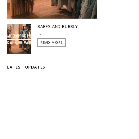
BABES AND BUBBLY
...
READ MORE
LATEST UPDATES