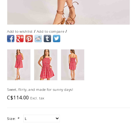
/
/
Add to wishlist
Add to compare
Sweet, flirty, and made for sunny days!
C$114.00
Excl. tax
Size:
*