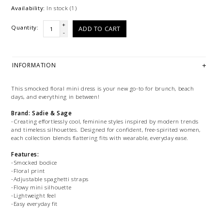
Availability:
In stock
(1)
+
Quantity:
ADD TO CART
-
INFORMATION
This smocked floral mini dress is your new go-to for brunch, beach
days, and everything in between!
Brand: Sadie & Sage
-Creating effortlessly cool, feminine styles inspired by modern trends
and timeless silhouettes. Designed for confident, free-spirited women,
each collection blends flattering fits with wearable, everyday ease.
Features:
-Smocked bodice
-Floral print
-Adjustable spaghetti straps
-Flowy mini silhouette
-Lightweight feel
-Easy everyday fit