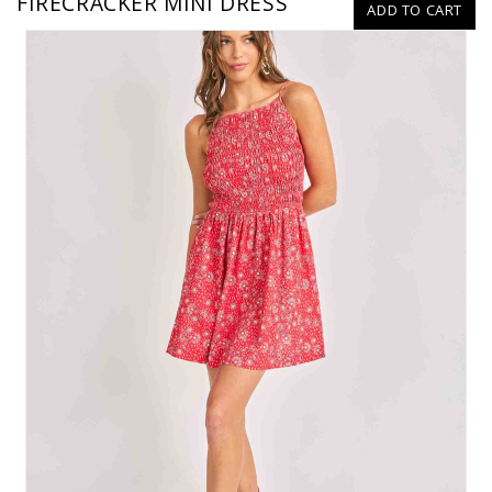
FIRECRACKER MINI DRESS
ADD TO CART