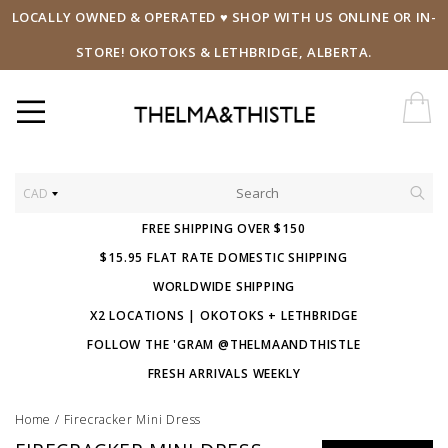
LOCALLY OWNED & OPERATED ♥ SHOP WITH US ONLINE OR IN-
STORE! OKOTOKS & LETHBRIDGE, ALBERTA.
CAD
FREE SHIPPING OVER $150
$15.95 FLAT RATE DOMESTIC SHIPPING
WORLDWIDE SHIPPING
X2 LOCATIONS | OKOTOKS + LETHBRIDGE
FOLLOW THE 'GRAM @THELMAANDTHISTLE
FRESH ARRIVALS WEEKLY
Home
/
Firecracker Mini Dress