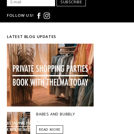
SUBSCRIBE
FOLLOW US!
LATEST BLOG UPDATES
BABES AND BUBBLY
...
READ MORE