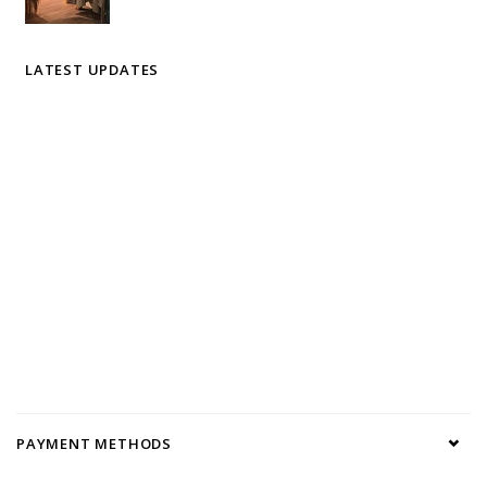
LATEST UPDATES
PAYMENT METHODS