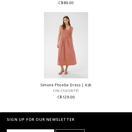
C$89.00
Simone Phoebe Dress | Ash
FAN FAVORITE!
C$129.00
SIGN UP FOR OUR NEWSLETTER