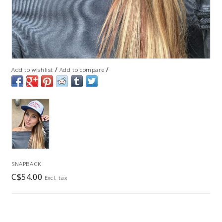
/
/
Add to wishlist
Add to compare
SNAPBACK
C$54.00
Excl. tax