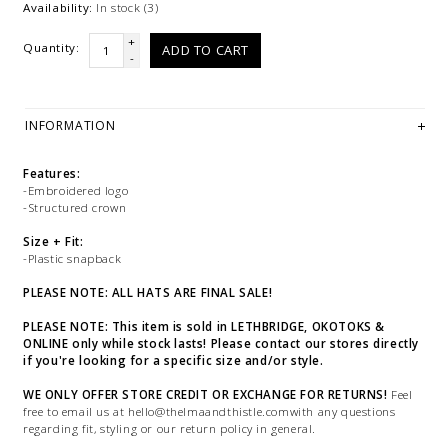
Availability:
In stock
(3)
+
Quantity:
ADD TO CART
-
INFORMATION
Features:
-Embroidered logo
-Structured crown
Size + Fit:
-Plastic snapback
PLEASE NOTE: ALL HATS ARE FINAL SALE!
PLEASE NOTE: This item is sold in LETHBRIDGE, OKOTOKS &
ONLINE only while stock lasts! Please contact our stores directly
if you're looking for a specific size and/or style.
WE ONLY OFFER STORE CREDIT OR EXCHANGE FOR RETURNS!
Feel
free to email us at
hello@thelmaandthistle.comwith
any questions
regarding fit, styling or our return policy in general.