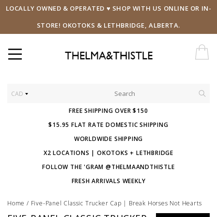
LOCALLY OWNED & OPERATED ♥ SHOP WITH US ONLINE OR IN-
STORE! OKOTOKS & LETHBRIDGE, ALBERTA.
CAD
FREE SHIPPING OVER $150
$15.95 FLAT RATE DOMESTIC SHIPPING
WORLDWIDE SHIPPING
X2 LOCATIONS | OKOTOKS + LETHBRIDGE
FOLLOW THE 'GRAM @THELMAANDTHISTLE
FRESH ARRIVALS WEEKLY
Home
/
Five-Panel Classic Trucker Cap | Break Horses Not Hearts