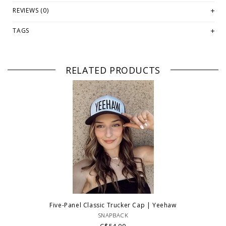
REVIEWS (0)
TAGS
RELATED PRODUCTS
Five-Panel Classic Trucker Cap | Yeehaw
SNAPBACK
C$54.00