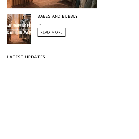
BABES AND BUBBLY
...
READ MORE
LATEST UPDATES