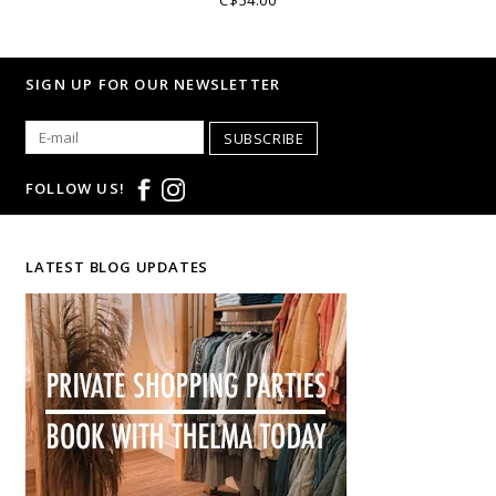
SIGN UP FOR OUR NEWSLETTER
SUBSCRIBE
FOLLOW US!
LATEST BLOG UPDATES