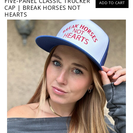
FIVE-PANEL CLASSIC TRUCKER
ADD TO CART
CAP | BREAK HORSES NOT
HEARTS