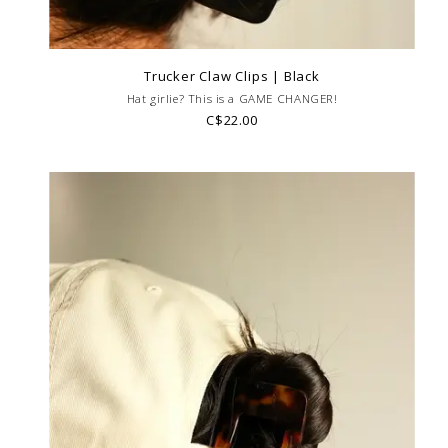
Trucker Claw Clips | Black
Hat girlie? This is a GAME CHANGER!
C$22.00