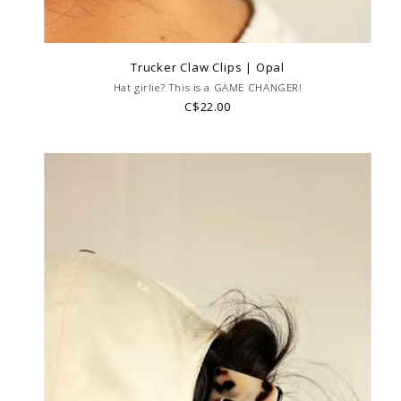
Trucker Claw Clips | Opal
Hat girlie? This is a GAME CHANGER!
C$22.00