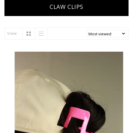
CLAW CLIPS
View: