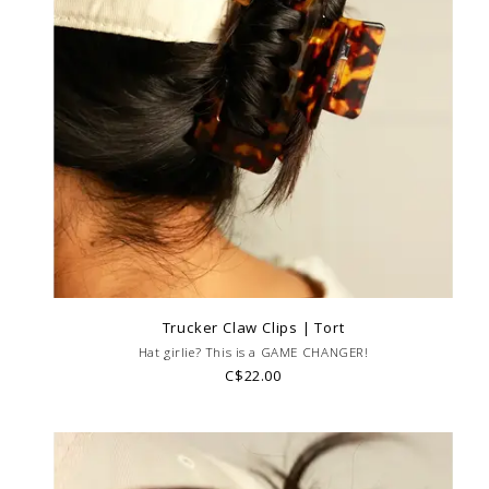
Trucker Claw Clips | Tort
Hat girlie? This is a GAME CHANGER!
C$22.00