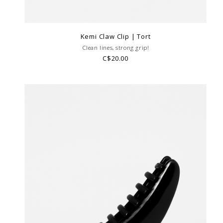
Kemi Claw Clip | Tort
Clean lines, strong grip!
C$20.00