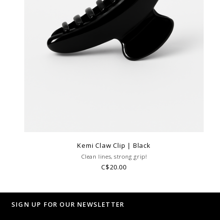
Kemi Claw Clip | Black
Clean lines, strong grip!
C$20.00
SIGN UP FOR OUR NEWSLETTER