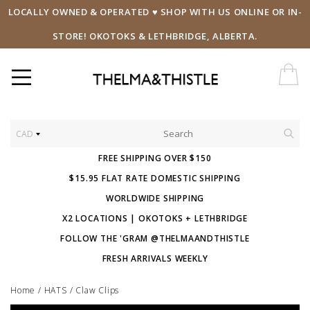
LOCALLY OWNED & OPERATED ♥ SHOP WITH US ONLINE OR IN-
STORE! OKOTOKS & LETHBRIDGE, ALBERTA.
CAD
FREE SHIPPING OVER $150
$15.95 FLAT RATE DOMESTIC SHIPPING
WORLDWIDE SHIPPING
X2 LOCATIONS | OKOTOKS + LETHBRIDGE
FOLLOW THE 'GRAM @THELMAANDTHISTLE
FRESH ARRIVALS WEEKLY
Home
/
HATS
/
Claw Clips