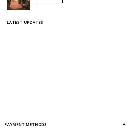
LATEST UPDATES
PAYMENT METHODS