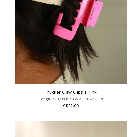
Trucker Claw Clips | Pink
Hat girlie? This is a GAME CHANGER!
C$22.00