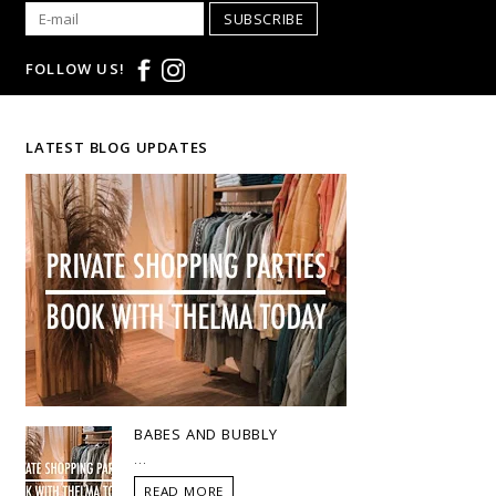
SUBSCRIBE
FOLLOW US!
LATEST BLOG UPDATES
BABES AND BUBBLY
...
READ MORE