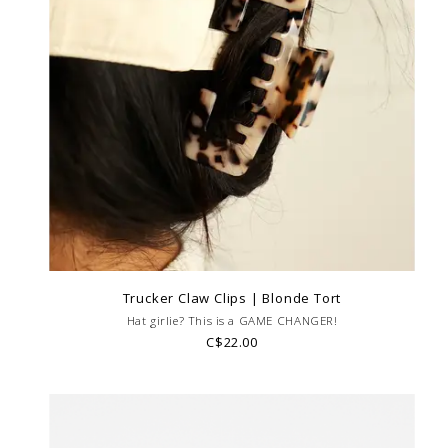
Trucker Claw Clips | Blonde Tort
Hat girlie? This is a GAME CHANGER!
C$22.00