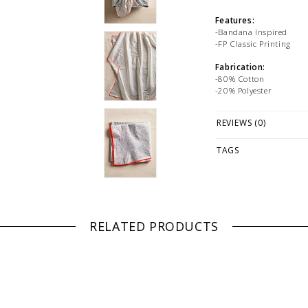
Features:
-Bandana Inspired
-FP Classic Printing
Fabrication:
-80% Cotton
-20% Polyester
Why We ❤ It:
REVIEWS (0)
-The gift(wrap) that kee
receiver to pay it forwar
TAGS
PLEASE NOTE: This it
while stock lasts! Ple
looking for a specific
WE ONLY OFFER STOR
RETURNS!
Feel free to 
RELATED PRODUCTS
any questions regarding 