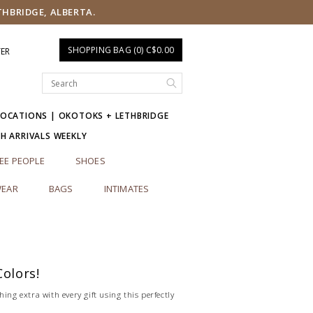
THBRIDGE, ALBERTA.
SHOPPING BAG (0) C$0.00
TER
LOCATIONS | OKOTOKS + LETHBRIDGE
SH ARRIVALS WEEKLY
EE PEOPLE
SHOES
EAR
BAGS
INTIMATES
Colors!
hing extra with every gift using this perfectly