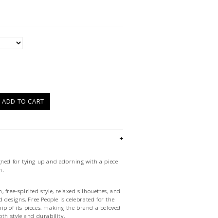
)
ADD TO CART
gned for tying up and adorning with a piece
n.
 free-spirited style, relaxed silhouettes, and
d designs, Free People is celebrated for the
ip of its pieces, making the brand a beloved
oth style and durability.