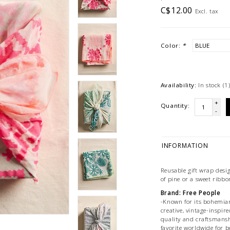
C$12.00
Excl. tax
Color:
*
Availability:
In stock
(1
+
Quantity:
-
INFORMATION
Reusable gift wrap desi
of pine or a sweet ribbo
Brand: Free People
-Known for its bohemian,
creative, vintage-inspire
quality and craftsmansh
favorite worldwide for b