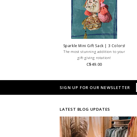
Sparkle Mini Gift Sack | 3 Colors!
The most stunning addition to your
gift-giving rotation!
C$49.00
SIGN UP FOR OUR NEWSLETTER
LATEST BLOG UPDATES