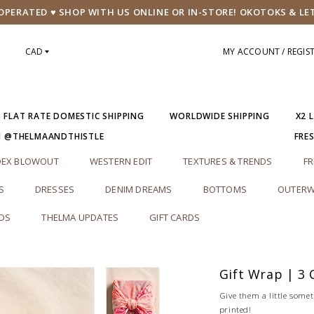
PERATED ♥ SHOP WITH US ONLINE OR IN-STORE! OKOTOKS & LE
CAD
MY ACCOUNT / REGIS
5 FLAT RATE DOMESTIC SHIPPING
WORLDWIDE SHIPPING
X2 
M @THELMAANDTHISTLE
FRE
DEX BLOWOUT
WESTERN EDIT
TEXTURES & TRENDS
FR
S
DRESSES
DENIM DREAMS
BOTTOMS
OUTERW
RDS
THELMA UPDATES
GIFT CARDS
Gift Wrap | 3 
Give them a little somet
printed!