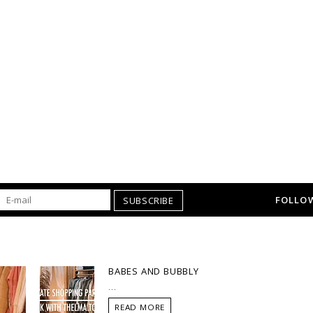
FOLLOW
SUBSCRIBE
BABES AND BUBBLY
...
READ MORE