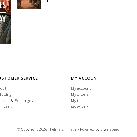
USTOMER SERVICE
MY ACCOUNT
out
My account
ipping
My orders
turns & Exchanges
My tickets
ntact Us
My wishlist
© Copyright 2026 Thelma & Thistle - Powered by
Lightspeed