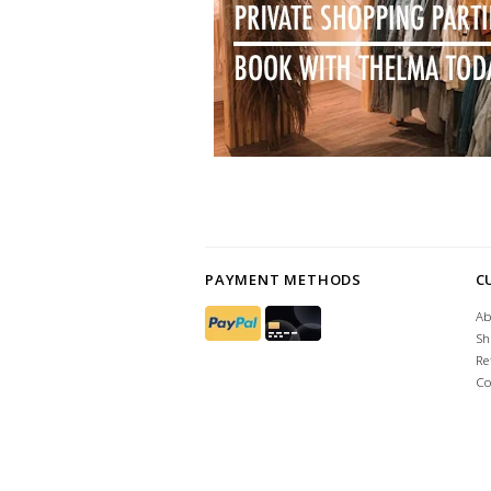
PAYMENT METHODS
C
Ab
Sh
Re
Co