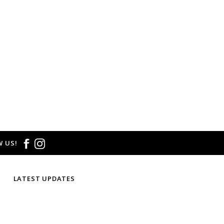
 US!
LATEST UPDATES