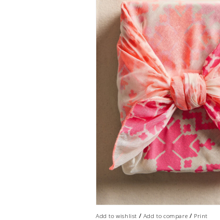
/
/
Add to wishlist
Add to compare
Print