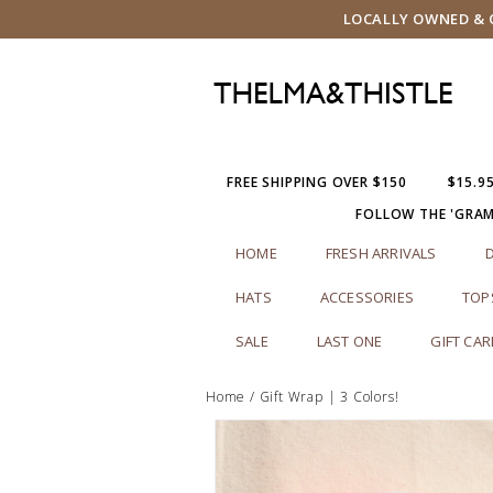
LOCALLY OWNED & O
FREE SHIPPING OVER $150
$15.9
FOLLOW THE 'GRA
HOME
FRESH ARRIVALS
HATS
ACCESSORIES
TOP
SALE
LAST ONE
GIFT CA
Home
/
Gift Wrap | 3 Colors!