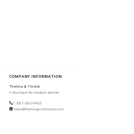
COMPANY INFORMATION
Thelma & Thistle
A boutique for badass women
1-587-586-9465
hello@thelmaandthistle.com