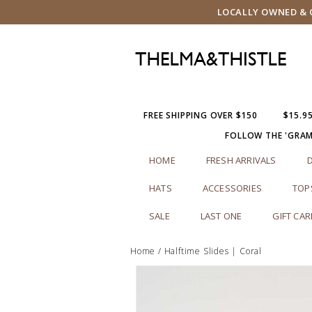
LOCALLY OWNED & O
FREE SHIPPING OVER $150
$15.9
FOLLOW THE 'GRA
HOME
FRESH ARRIVALS
HATS
ACCESSORIES
TOP
SALE
LAST ONE
GIFT CA
Home
/
Halftime Slides | Coral