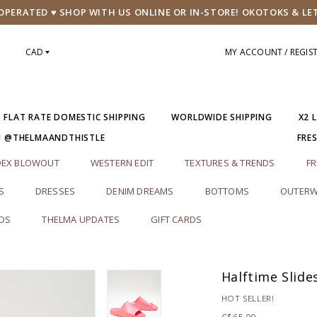
PERATED ♥ SHOP WITH US ONLINE OR IN-STORE! OKOTOKS & LE
CAD
MY ACCOUNT / REGIS
5 FLAT RATE DOMESTIC SHIPPING
WORLDWIDE SHIPPING
X2 
M @THELMAANDTHISTLE
FRE
DEX BLOWOUT
WESTERN EDIT
TEXTURES & TRENDS
FR
S
DRESSES
DENIM DREAMS
BOTTOMS
OUTERW
RDS
THELMA UPDATES
GIFT CARDS
Halftime Slide
HOT SELLER!