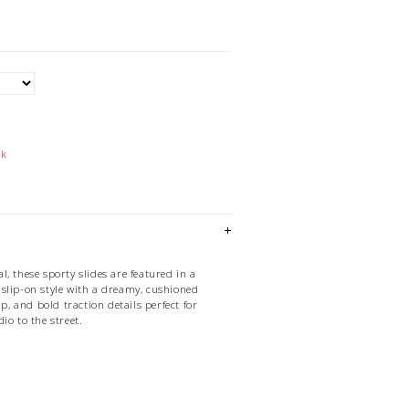
ck
, these sporty slides are featured in a
slip-on style with a dreamy, cushioned
ap, and bold traction details perfect for
io to the street.