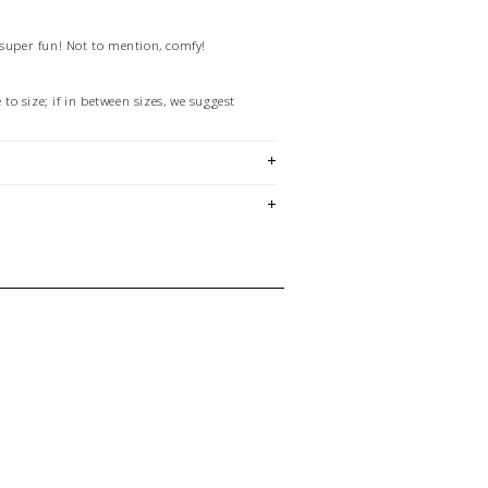
 super fun! Not to mention, comfy!
e to size; if in between sizes, we suggest
2
lide is made in Italy using a zero-waste
in a zero-product waste facility which runs
r energy. They are made of a mono-fiber
 recyclable in the majority of US cities.
em is sold in OKOTOKS, LETHBRIDGE &
ck lasts! Please contact our stores
ing for a specific size and/or style.
E CREDIT OR EXCHANGE FOR
email us at
hello@thelmaandthistle.com
with
fit, styling or our return policy in general.