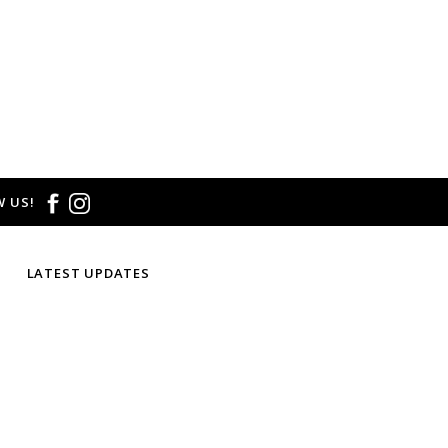
 US!
LATEST UPDATES