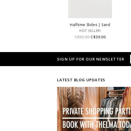
Halftime Slides | Sand
HOT SELLER!
C$65.00
C$39.00
SIGN UP FOR OUR NEWSLETTER
LATEST BLOG UPDATES