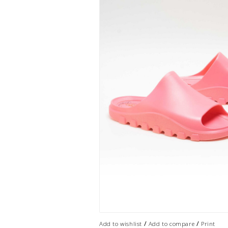
/
/
Add to wishlist
Add to compare
Print