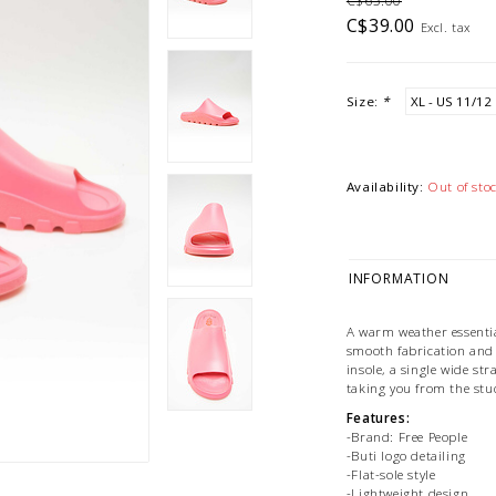
C$65.00
C$39.00
Excl. tax
Size:
*
Availability:
Out of sto
INFORMATION
A warm weather essential
smooth fabrication and 
insole, a single wide str
taking you from the stud
Features:
-Brand: Free People
-Buti logo detailing
-Flat-sole style
-Lightweight design