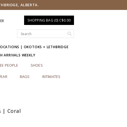
THBRIDGE, ALBERTA.
SHOPPING BAG (0) C$0.00
TER
LOCATIONS | OKOTOKS + LETHBRIDGE
SH ARRIVALS WEEKLY
EE PEOPLE
SHOES
EAR
BAGS
INTIMATES
s | Coral