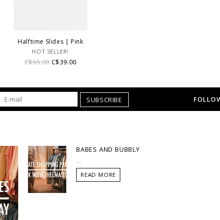
Halftime Slides | Pink
HOT SELLER!
C$65.00
C$39.00
FOLLOW
SUBSCRIBE
BABES AND BUBBLY
...
READ MORE