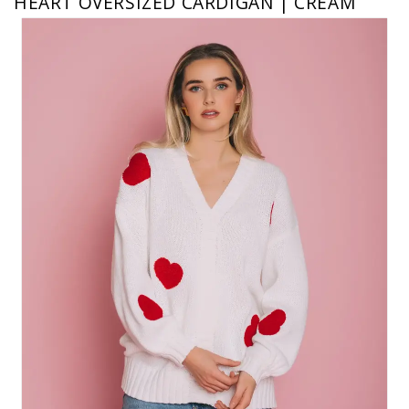
HEART OVERSIZED CARDIGAN | CREAM