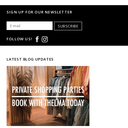
SIGN UP FOR OUR NEWSLETTER
SUBSCRIBE
FOLLOW US!
LATEST BLOG UPDATES