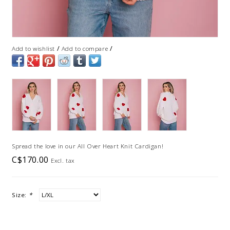
/
/
Add to wishlist
Add to compare
Spread the love in our All Over Heart Knit Cardigan!
C$170.00
Excl. tax
Size:
*