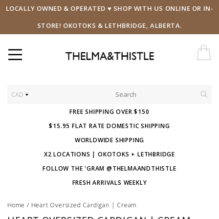
LOCALLY OWNED & OPERATED ♥ SHOP WITH US ONLINE OR IN-
STORE! OKOTOKS & LETHBRIDGE, ALBERTA.
CAD
FREE SHIPPING OVER $150
$15.95 FLAT RATE DOMESTIC SHIPPING
WORLDWIDE SHIPPING
X2 LOCATIONS | OKOTOKS + LETHBRIDGE
FOLLOW THE 'GRAM @THELMAANDTHISTLE
FRESH ARRIVALS WEEKLY
Home
/
Heart Oversized Cardigan | Cream