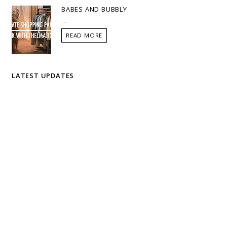
BABES AND BUBBLY
...
READ MORE
LATEST UPDATES