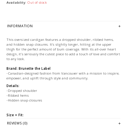
Availability:
Out of stock
INFORMATION
This oversized cardigan features a dropped shoulder, ribbed hems,
and hidden snap closures. It’s slightly longer, hitting at the upper
thigh for the perfect amount of bum coverage. With its all-over heart
design, it’s seriously the cutest piece to add a touch of love and comfort
to any look.
Brand: Brunette the Label
-Canadian-designed fashion from Vancouver with a mission to inspire,
empower, and uplift through style and community.
Details:
-Dropped shoulder
-Ribbed hems
-Hidden snap closures
Size + Fit:
-We recommend true-to-size
REVIEWS (0)
-Oversized Fit