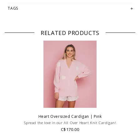
-Model wears S/M
TAGS
Fabrication:
-60% Cotton
-40% Acrylic
RELATED PRODUCTS
PLEASE NOTE: This item is sold in OKOTOKS, LETHBRIDGE &
ONLINE only while stock lasts! Please contact our stores directly
if you're looking for a specific size and/or style.
WE ONLY OFFER STORE CREDIT OR EXCHANGE FOR RETURNS!
Feel
free to email us at
hello@thelmaandthistle.comwith
any questions
regarding fit, styling or our return policy in general.
Heart Oversized Cardigan | Pink
Spread the love in our All Over Heart Knit Cardigan!
C$170.00