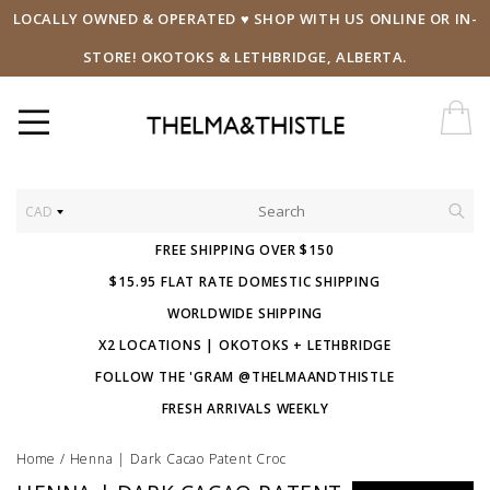
LOCALLY OWNED & OPERATED ♥ SHOP WITH US ONLINE OR IN-
STORE! OKOTOKS & LETHBRIDGE, ALBERTA.
CAD
FREE SHIPPING OVER $150
$15.95 FLAT RATE DOMESTIC SHIPPING
WORLDWIDE SHIPPING
X2 LOCATIONS | OKOTOKS + LETHBRIDGE
FOLLOW THE 'GRAM @THELMAANDTHISTLE
FRESH ARRIVALS WEEKLY
Home
/
Henna | Dark Cacao Patent Croc