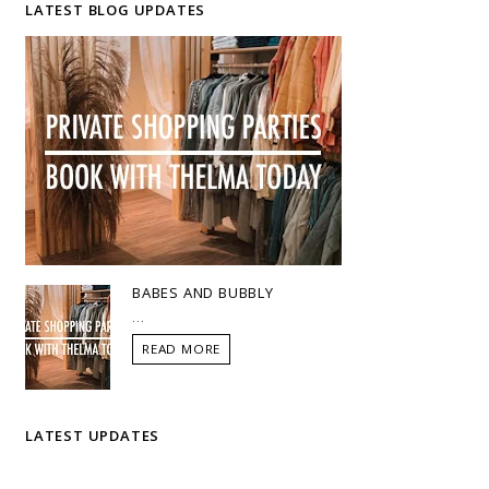
LATEST BLOG UPDATES
BABES AND BUBBLY
...
READ MORE
LATEST UPDATES