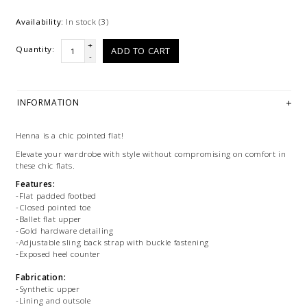
Availability:
In stock
(3)
+
Quantity:
ADD TO CART
-
INFORMATION
Henna is a chic pointed flat!
Elevate your wardrobe with style without compromising on comfort in
these chic flats.
Features:
-Flat padded footbed
-Closed pointed toe
-Ballet flat upper
-Gold hardware detailing
-Adjustable sling back strap with buckle fastening
-Exposed heel counter
Fabrication:
-Synthetic upper
-Lining and outsole