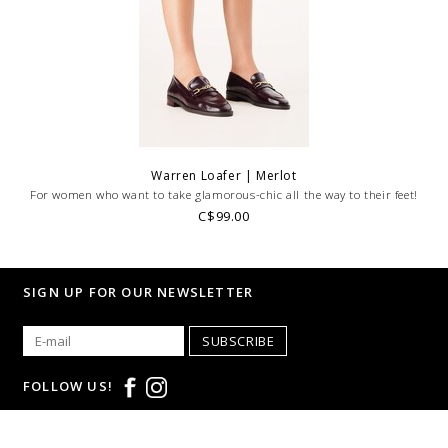
Warren Loafer | Merlot
For women who want to take glamorous-chic all the way to their feet!
C$99.00
SIGN UP FOR OUR NEWSLETTER
SUBSCRIBE
FOLLOW US!