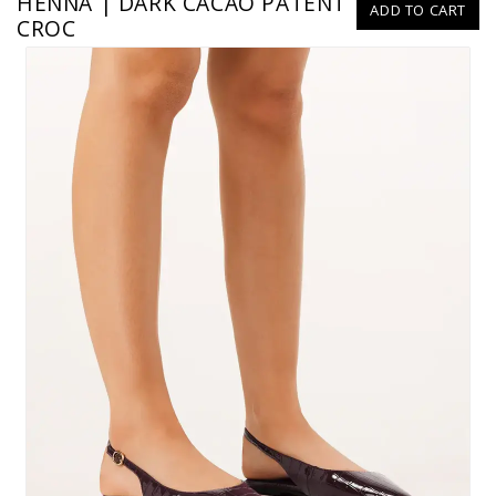
HENNA | DARK CACAO PATENT
ADD TO CART
CROC