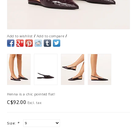
/
/
Add to wishlist
Add to compare
Henna is a chic pointed flat!
C$92.00
Excl. tax
Size:
*