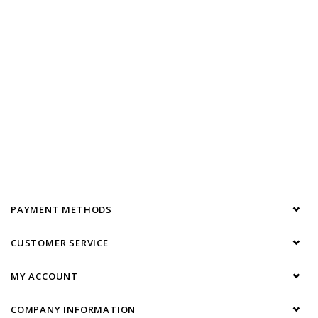
PAYMENT METHODS
CUSTOMER SERVICE
MY ACCOUNT
COMPANY INFORMATION