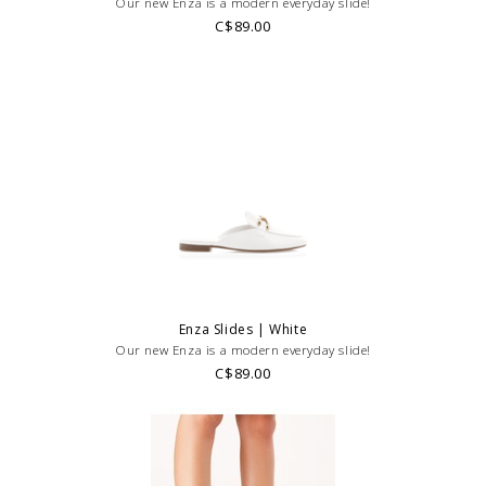
Our new Enza is a modern everyday slide!
C$89.00
Enza Slides | White
Our new Enza is a modern everyday slide!
C$89.00