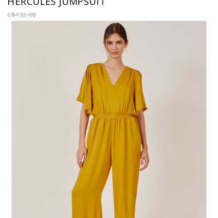
HERCULES JUMPSUIT
C$132.00