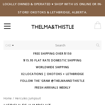
LOCALLY OWNED & OPERATED ♥ SHOP WITH US ONLINE OR IN-
STORE! OKOTOKS & LETHBRIDGE, ALBERTA.
CAD
FREE SHIPPING OVER $150
$15.95 FLAT RATE DOMESTIC SHIPPING
WORLDWIDE SHIPPING
X2 LOCATIONS | OKOTOKS + LETHBRIDGE
FOLLOW THE 'GRAM @THELMAANDTHISTLE
FRESH ARRIVALS WEEKLY
Home
/
Hercules Jumpsuit