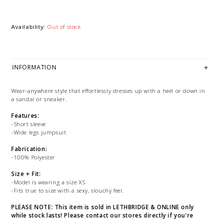
Availability:
Out of stock
INFORMATION
Wear-anywhere style that effortlessly dresses up with a heel or down in
a sandal or sneaker.
Features:
-Short sleeve
-Wide legs jumpsuit
Fabrication:
-100% Polyester
Size + Fit:
-Model is wearing a size XS
-Fits true to size with a sexy, slouchy feel.
PLEASE NOTE: This item is sold in LETHBRIDGE & ONLINE only
while stock lasts! Please contact our stores directly if you're