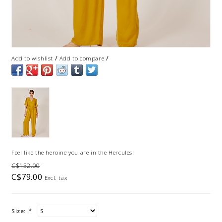
/
/
Add to wishlist
Add to compare
Feel like the heroine you are in the Hercules!
C$132.00
C$79.00
Excl. tax
Size:
*