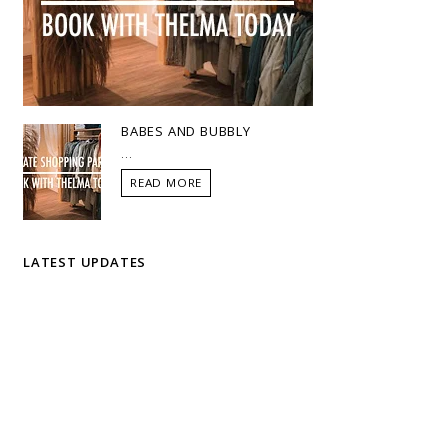
BABES AND BUBBLY
...
READ MORE
LATEST UPDATES