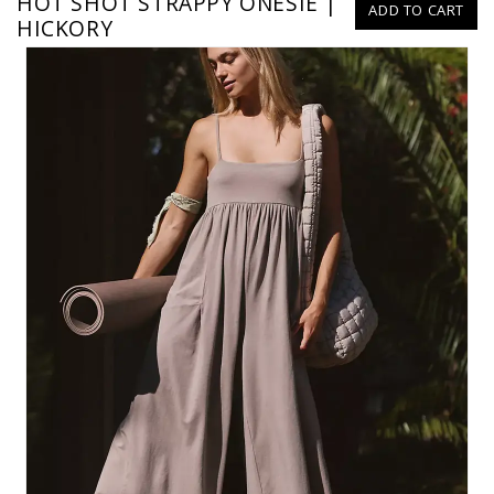
HOT SHOT STRAPPY ONESIE |
ADD TO CART
HICKORY