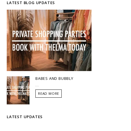
LATEST BLOG UPDATES
BABES AND BUBBLY
...
READ MORE
LATEST UPDATES