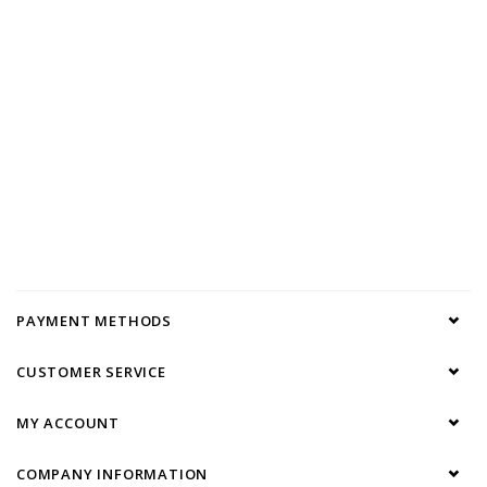
PAYMENT METHODS
CUSTOMER SERVICE
MY ACCOUNT
COMPANY INFORMATION