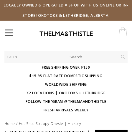
LOCALLY OWNED & OPERATED ♥ SHOP WITH US ONLINE OR IN-
STORE! OKOTOKS & LETHBRIDGE, ALBERTA.
CAD
FREE SHIPPING OVER $150
$15.95 FLAT RATE DOMESTIC SHIPPING
WORLDWIDE SHIPPING
X2 LOCATIONS | OKOTOKS + LETHBRIDGE
FOLLOW THE 'GRAM @THELMAANDTHISTLE
FRESH ARRIVALS WEEKLY
Home
/
Hot Shot Strappy Onesie | Hickory