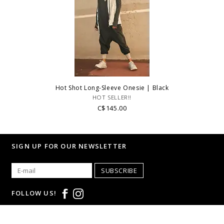
Hot Shot Long-Sleeve Onesie | Black
HOT SELLER!!
C$145.00
SIGN UP FOR OUR NEWSLETTER
SUBSCRIBE
FOLLOW US!