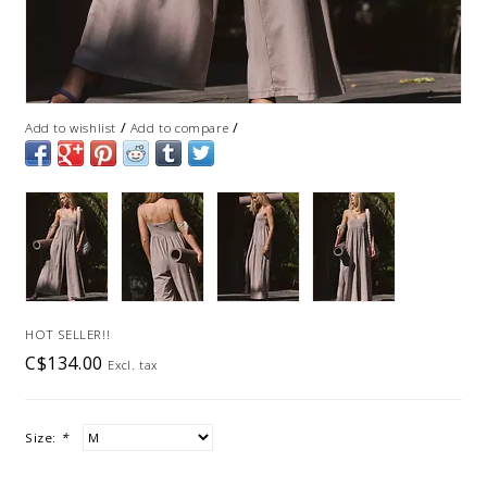
/
/
Add to wishlist
Add to compare
HOT SELLER!!
C$134.00
Excl. tax
Size:
*