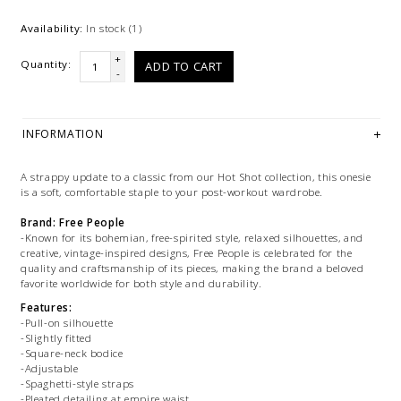
Availability:
In stock
(1)
+
Quantity:
ADD TO CART
-
INFORMATION
A strappy update to a classic from our Hot Shot collection, this onesie
is a soft, comfortable staple to your post-workout wardrobe.
Brand: Free People
-Known for its bohemian, free-spirited style, relaxed silhouettes, and
creative, vintage-inspired designs, Free People is celebrated for the
quality and craftsmanship of its pieces, making the brand a beloved
favorite worldwide for both style and durability.
Features:
-Pull-on silhouette
-Slightly fitted
-Square-neck bodice
-Adjustable
-Spaghetti-style straps
-Pleated detailing at empire waist