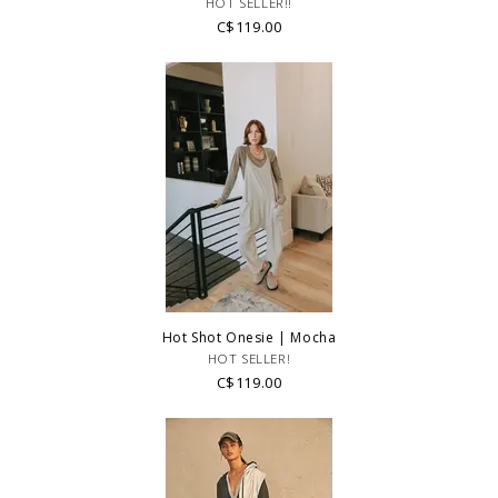
HOT SELLER!!
regarding fit, styling or our return policy in general.
C$119.00
Hot Shot Onesie | Mocha
HOT SELLER!
C$119.00