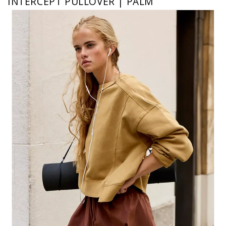
INTERCEPT PULLOVER | PALM