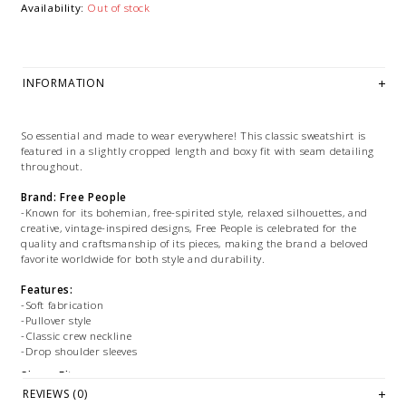
Availability:
Out of stock
INFORMATION
So essential and made to wear everywhere! This classic sweatshirt is
featured in a slightly cropped length and boxy fit with seam detailing
throughout.
Brand: Free People
-Known for its bohemian, free-spirited style, relaxed silhouettes, and
creative, vintage-inspired designs, Free People is celebrated for the
quality and craftsmanship of its pieces, making the brand a beloved
favorite worldwide for both style and durability.
Features:
-Soft fabrication
-Pullover style
-Classic crew neckline
-Drop shoulder sleeves
Size + Fit:
-Fit: Boxy, relaxed fit, slightly cropped
REVIEWS (0)