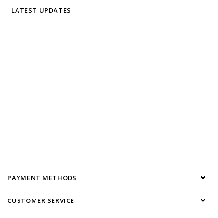
LATEST UPDATES
PAYMENT METHODS
CUSTOMER SERVICE