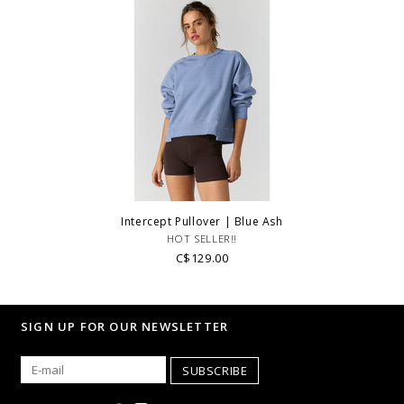
Intercept Pullover | Blue Ash
HOT SELLER!!
C$129.00
SIGN UP FOR OUR NEWSLETTER
SUBSCRIBE