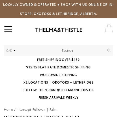
LOCALLY OWNED & OPERATED ♥ SHOP WITH US ONLINE OR IN-
STORE! OKOTOKS & LETHBRIDGE, ALBERTA.
CAD
FREE SHIPPING OVER $150
$15.95 FLAT RATE DOMESTIC SHIPPING
WORLDWIDE SHIPPING
X2 LOCATIONS | OKOTOKS + LETHBRIDGE
FOLLOW THE 'GRAM @THELMAANDTHISTLE
FRESH ARRIVALS WEEKLY
Home
/
Intercept Pullover | Palm