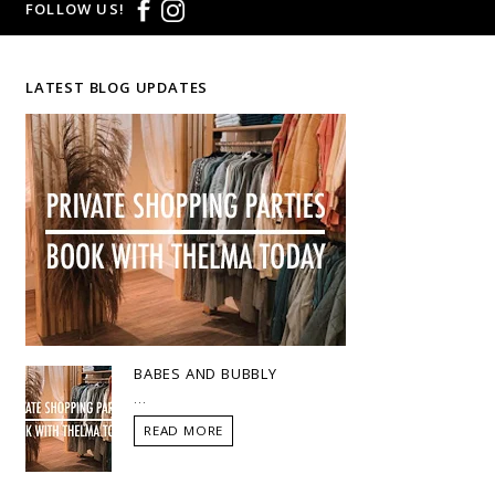
FOLLOW US!
LATEST BLOG UPDATES
BABES AND BUBBLY
...
READ MORE