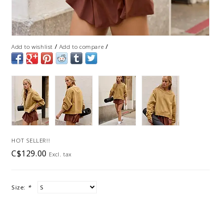
/
/
Add to wishlist
Add to compare
HOT SELLER!!
C$129.00
Excl. tax
Size:
*