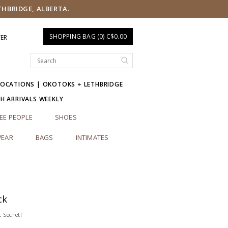
THBRIDGE, ALBERTA.
SHOPPING BAG (0) C$0.00
TER
LOCATIONS | OKOTOKS + LETHBRIDGE
SH ARRIVALS WEEKLY
EE PEOPLE
SHOES
EAR
BAGS
INTIMATES
ck
 Secret!