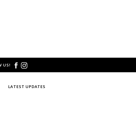
 US!
LATEST UPDATES