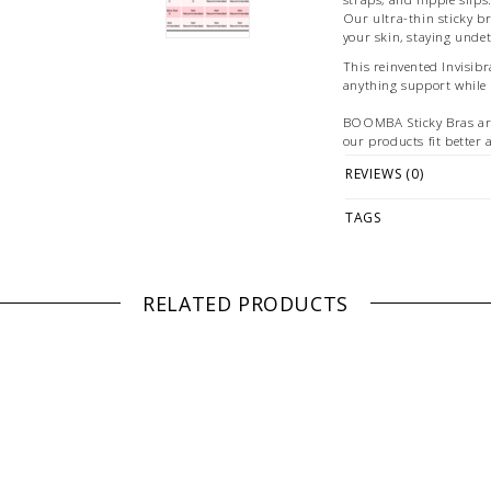
Our ultra-thin sticky br
your skin, staying undet
This reinvented Invisib
anything support while 
BOOMBA Sticky Bras ar
our products fit better 
experienced the same st
REVIEWS (0)
Fabrication:
TAGS
-Ultra-thin silicone
Size + Fit:
-Refer to pictures
RELATED PRODUCTS
PLEASE NOTE: ALL BR
PLEASE NOTE: This it
ONLINE only while sto
directly if you're look
WE ONLY OFFER STOR
RETURNS!
Feel free to 
any questions regarding 