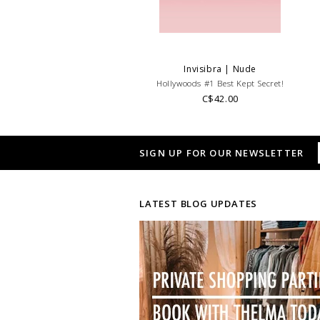
Invisibra | Nude
Hollywoods #1 Best Kept Secret!
C$42.00
SIGN UP FOR OUR NEWSLETTER
LATEST BLOG UPDATES