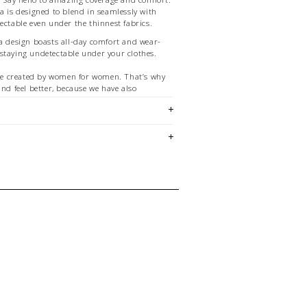
a is designed to blend in seamlessly with
ectable even under the thinnest fabrics.
ra design boasts all-day comfort and wear-
staying undetectable under your clothes.
e created by women for women. That’s why
and feel better, because we have also
ruggles you have right now.
AS ARE FINAL SALE
em is sold in OKOTOKS, LETHBRIDGE &
ck lasts! Please contact our stores
ing for a specific size and/or style.
E CREDIT OR EXCHANGE FOR
email us at
hello@thelmaandthistle.com
with
fit, styling or our return policy in general.