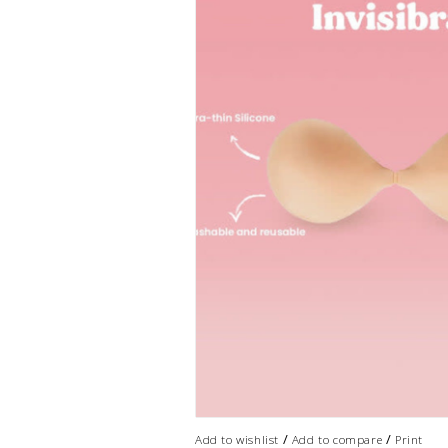
/
/
Add to wishlist
Add to compare
Print