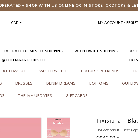
PERATED ♥ SHOP WITH US ONLINE OR IN-STORE! OKOTOKS & LE
CAD
MY ACCOUNT / REGIS
5 FLAT RATE DOMESTIC SHIPPING
WORLDWIDE SHIPPING
X2 
M @THELMAANDTHISTLE
FRE
DEX BLOWOUT
WESTERN EDIT
TEXTURES & TRENDS
FR
S
DRESSES
DENIM DREAMS
BOTTOMS
OUTERW
RDS
THELMA UPDATES
GIFT CARDS
Invisibra | Bla
Hollywoods #1 Best Kept