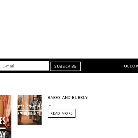
FOLLOW
SUBSCRIBE
BABES AND BUBBLY
...
READ MORE