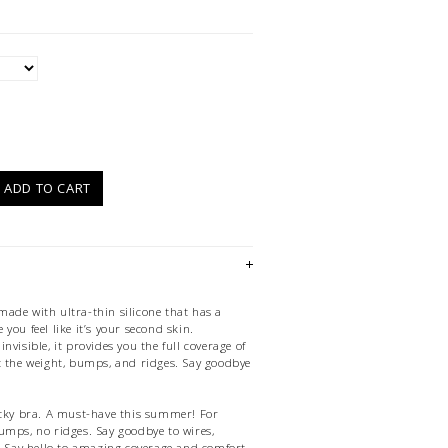
)
ADD TO CART
ade with ultra-thin silicone that has a
you feel like it’s your second skin.
nvisible, it provides you the full coverage of
t the weight, bumps, and ridges. Say goodbye
icky bra. A must-have this summer! For
umps, no ridges. Say goodbye to wires,
s. Say hello to amazing coverage and comfort.