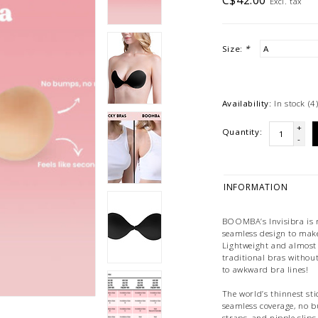
C$42.00
Excl. tax
Size:
*
Availability:
In stock
(4
+
Quantity:
-
INFORMATION
BOOMBA’s Invisibra is m
seamless design to make 
Lightweight and almost i
traditional bras withou
to awkward bra lines!
The world’s thinnest st
seamless coverage, no b
straps, and nipple slip