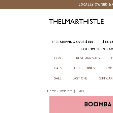
LOCALLY OWNED & O
FREE SHIPPING OVER $150
$15.9
FOLLOW THE 'GRA
HOME
FRESH ARRIVALS
HATS
ACCESSORIES
TOP
SALE
LAST ONE
GIFT CA
Home
/
Invisibra | Black