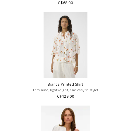
C$68.00
Bianca Printed Shirt
Feminine, lightweight, and easy to style!
C$129.00