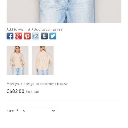
/
/
Add to wishlist
Add to compare
Meet your new go-to statement blouse!
C$82.00
Excl. tax
Size:
*