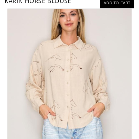
KARIN HORSE BLOUSE
ADD TO CART