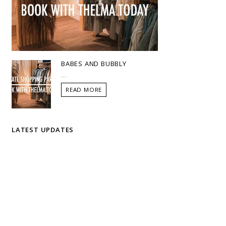
BABES AND BUBBLY
...
READ MORE
LATEST UPDATES