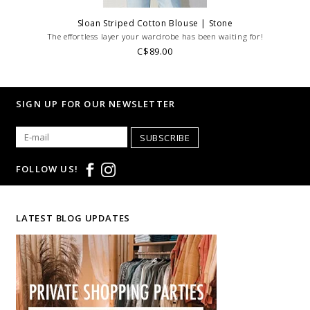
Sloan Striped Cotton Blouse | Stone
The effortless layer your wardrobe has been waiting for!
C$89.00
SIGN UP FOR OUR NEWSLETTER
SUBSCRIBE
FOLLOW US!
LATEST BLOG UPDATES