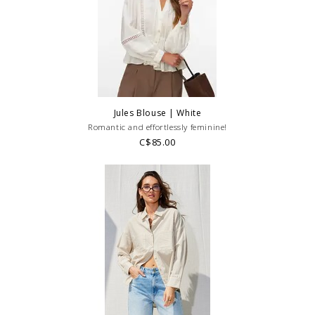
Jules Blouse | White
Romantic and effortlessly feminine!
C$85.00