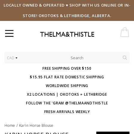
LOCALLY OWNED & OPERATED ♥ SHOP WITH US ONLINE OR IN-
STORE! OKOTOKS & LETHBRIDGE, ALBERTA.
CAD
FREE SHIPPING OVER $150
$15.95 FLAT RATE DOMESTIC SHIPPING
WORLDWIDE SHIPPING
X2 LOCATIONS | OKOTOKS + LETHBRIDGE
FOLLOW THE 'GRAM @THELMAANDTHISTLE
FRESH ARRIVALS WEEKLY
Home
/
Karin Horse Blouse