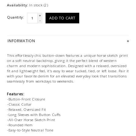
Availability:
In stock
(2)
+
Quantity:
ADD TO CART
-
INFORMATION
This effortlessly chic button-down features a unique horse sketch print
on a soft neutral backdrop, giving it the perfect blend of western
charm and modern sophistication. Designed with a relaxed, oversized
fit and lightweight feel, it's easy to wear tucked, tied, or left loose. Pair it
with your favorite denim for an elevated everyday look that transitions
seamlessly from workdays to weekends.
Features:
-Button-Front Closure
-Classic Collar
-Relaxed, Oversized Fit
-Long Sleeves with Button Cuffs
-All-Over Horse Sketch Print
-Rounded Hem
-Easy-to-Style Neutral Tone