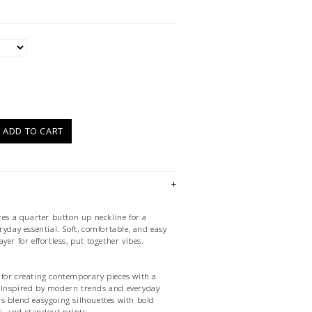
)
ADD TO CART
res a quarter button up neckline for a
ryday essential. Soft, comfortable, and easy
 layer for effortless, put together vibes.
for creating contemporary pieces with a
it. Inspired by modern trends and everyday
ions blend easygoing silhouettes with bold
es, and standout prints.