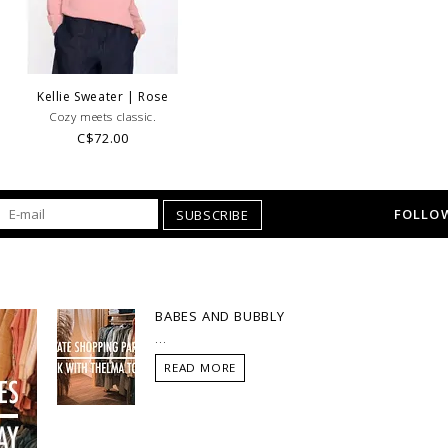
Kellie Sweater | Rose
Cozy meets classic.
C$72.00
FOLLOW
SUBSCRIBE
BABES AND BUBBLY
...
READ MORE