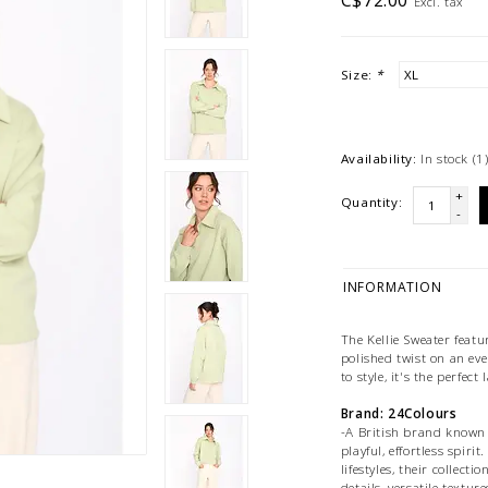
C$72.00
Excl. tax
Size:
*
Availability:
In stock
(1
+
Quantity:
-
INFORMATION
The Kellie Sweater featu
polished twist on an eve
to style, it's the perfect
Brand: 24Colours
-A British brand known 
playful, effortless spir
lifestyles, their collect
details, versatile textur