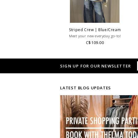
Striped Crew | Blue/Cream
Meet your new everyday go-to!
C$109.00
SIGN UP FOR OUR NEWSLETTER
LATEST BLOG UPDATES