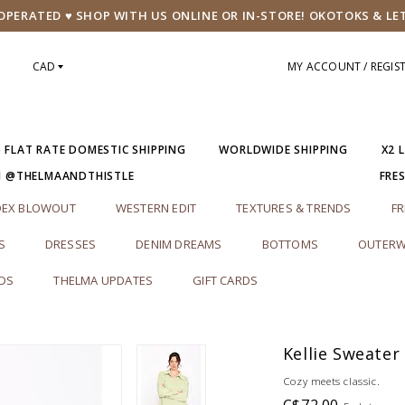
PERATED ♥ SHOP WITH US ONLINE OR IN-STORE! OKOTOKS & LE
CAD
MY ACCOUNT / REGIS
5 FLAT RATE DOMESTIC SHIPPING
WORLDWIDE SHIPPING
X2 
M @THELMAANDTHISTLE
FRE
DEX BLOWOUT
WESTERN EDIT
TEXTURES & TRENDS
FR
S
DRESSES
DENIM DREAMS
BOTTOMS
OUTERW
RDS
THELMA UPDATES
GIFT CARDS
Kellie Sweater
Cozy meets classic.