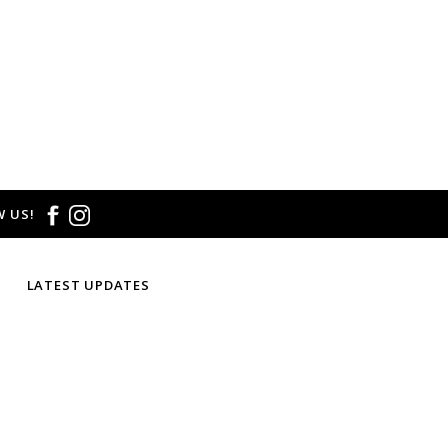
 US!
LATEST UPDATES