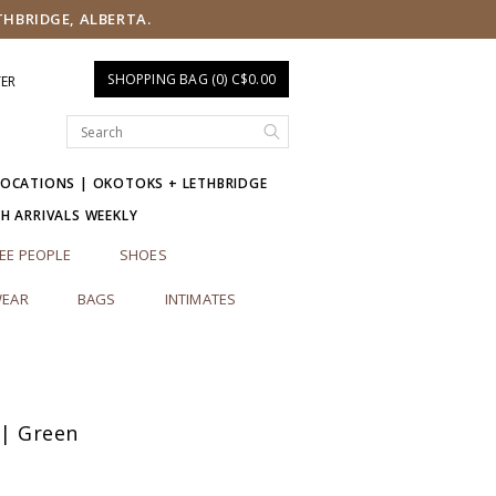
THBRIDGE, ALBERTA.
SHOPPING BAG (0) C$0.00
TER
LOCATIONS | OKOTOKS + LETHBRIDGE
SH ARRIVALS WEEKLY
EE PEOPLE
SHOES
EAR
BAGS
INTIMATES
 | Green