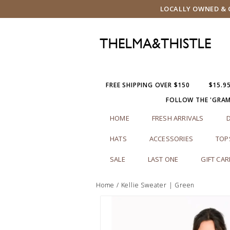
LOCALLY OWNED & O
FREE SHIPPING OVER $150
$15.9
FOLLOW THE 'GRA
HOME
FRESH ARRIVALS
HATS
ACCESSORIES
TOP
SALE
LAST ONE
GIFT CA
Home
/
Kellie Sweater | Green