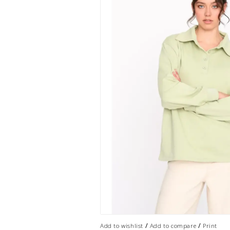
/
/
Add to wishlist
Add to compare
Print