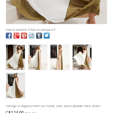
/
/
Add to wishlist
Add to compare
Indulge in elegance with our halter color block pleated maxi dress!
C$124.00
Excl. tax