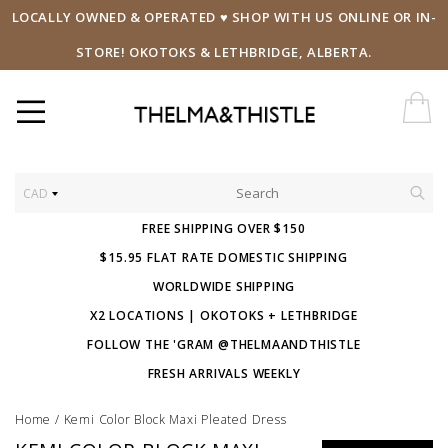
LOCALLY OWNED & OPERATED ♥ SHOP WITH US ONLINE OR IN-
STORE! OKOTOKS & LETHBRIDGE, ALBERTA.
CAD
FREE SHIPPING OVER $150
$15.95 FLAT RATE DOMESTIC SHIPPING
WORLDWIDE SHIPPING
X2 LOCATIONS | OKOTOKS + LETHBRIDGE
FOLLOW THE 'GRAM @THELMAANDTHISTLE
FRESH ARRIVALS WEEKLY
Home
/
Kemi Color Block Maxi Pleated Dress