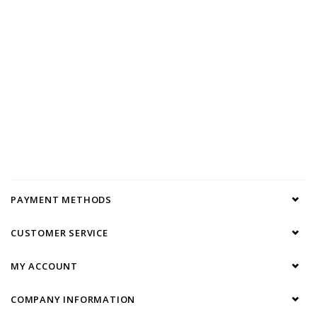
PAYMENT METHODS
CUSTOMER SERVICE
MY ACCOUNT
COMPANY INFORMATION