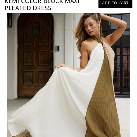
KEMI COLOR BLOCK MAXI
ADD TO CART
PLEATED DRESS