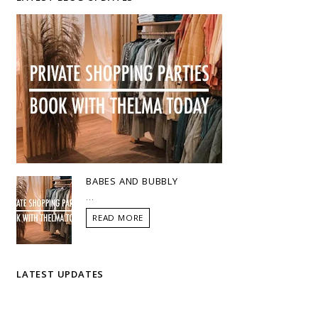
BABES AND BUBBLY
...
READ MORE
LATEST UPDATES