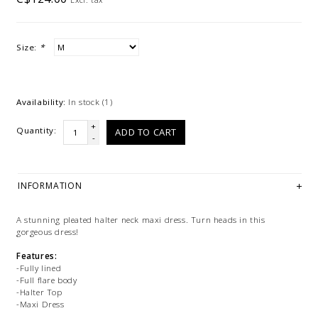
Size:
*
Availability:
In stock
(1)
+
Quantity:
ADD TO CART
-
INFORMATION
A stunning pleated halter neck maxi dress. Turn heads in this
gorgeous dress!
Features:
-Fully lined
-Full flare body
-Halter Top
-Maxi Dress