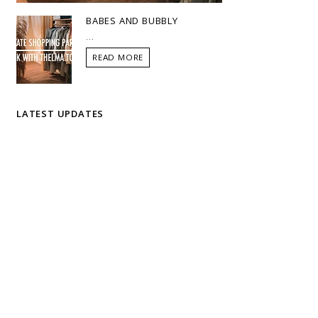
BABES AND BUBBLY
...
READ MORE
LATEST UPDATES