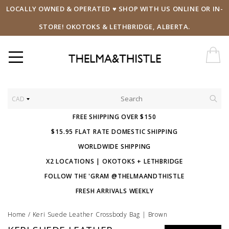
LOCALLY OWNED & OPERATED ♥ SHOP WITH US ONLINE OR IN-
STORE! OKOTOKS & LETHBRIDGE, ALBERTA.
CAD
FREE SHIPPING OVER $150
$15.95 FLAT RATE DOMESTIC SHIPPING
WORLDWIDE SHIPPING
X2 LOCATIONS | OKOTOKS + LETHBRIDGE
FOLLOW THE 'GRAM @THELMAANDTHISTLE
FRESH ARRIVALS WEEKLY
Home
/
Keri Suede Leather Crossbody Bag | Brown