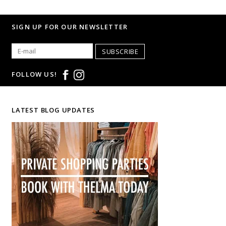
SIGN UP FOR OUR NEWSLETTER
SUBSCRIBE
FOLLOW US!
LATEST BLOG UPDATES