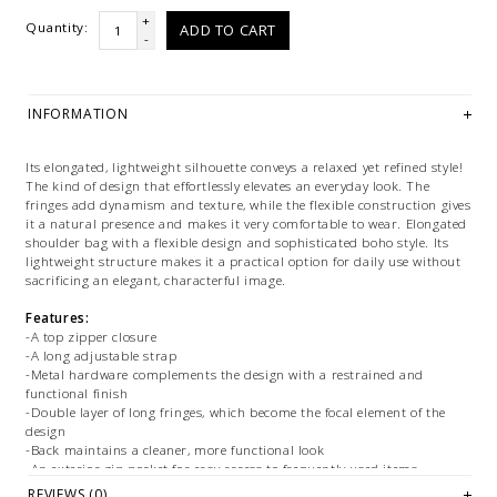
+
Quantity:
ADD TO CART
-
INFORMATION
Its elongated, lightweight silhouette conveys a relaxed yet refined style!
The kind of design that effortlessly elevates an everyday look. The
fringes add dynamism and texture, while the flexible construction gives
it a natural presence and makes it very comfortable to wear. Elongated
shoulder bag with a flexible design and sophisticated boho style. Its
lightweight structure makes it a practical option for daily use without
sacrificing an elegant, characterful image.
Features:
-A top zipper closure
-A long adjustable strap
-Metal hardware complements the design with a restrained and
functional finish
-Double layer of long fringes, which become the focal element of the
design
-Back maintains a cleaner, more functional look
-An exterior zip pocket for easy access to frequently used items
-Profile is thin and streamlined, reinforcing its lightweight, comfortable
REVIEWS (0)