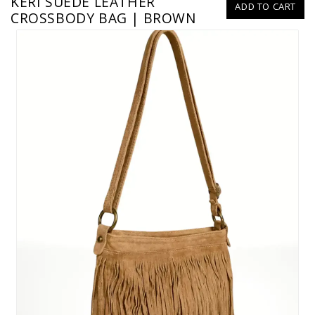
KERI SUEDE LEATHER
ADD TO CART
CROSSBODY BAG | BROWN