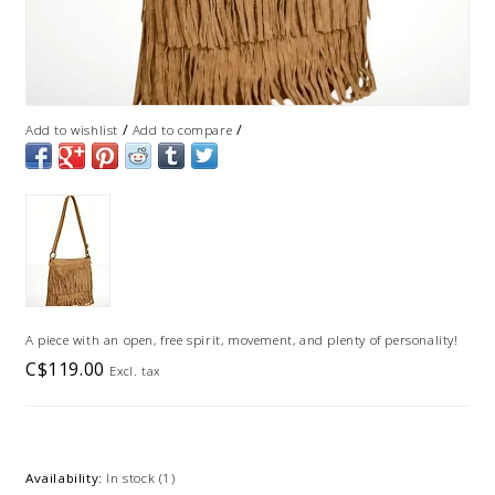
/
/
Add to wishlist
Add to compare
A piece with an open, free spirit, movement, and plenty of personality!
C$119.00
Excl. tax
Availability:
In stock
(1)