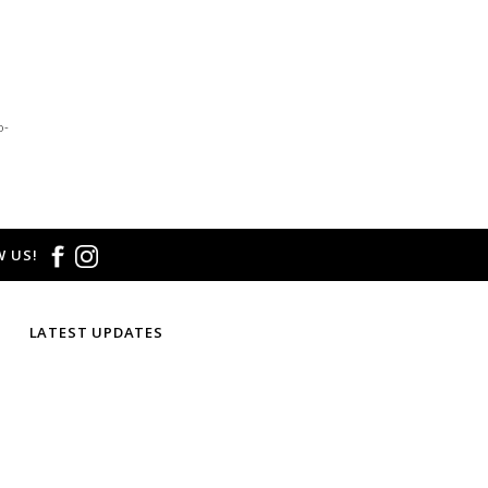
email us at
hello@thelmaandthistle.com
with
fit, styling or our return policy in general.
o-
 US!
LATEST UPDATES