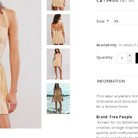
C$194.00
Excl. tax
Size:
*
Availability:
In stock
(1
+
Quantity:
-
INFORMATION
This wear-anywhere mini
silhouette and textured 
for a femme finish.
Brand: Free People
-Known for its bohemian,
creative, vintage-inspire
quality and craftsmansh
favorite worldwide for b