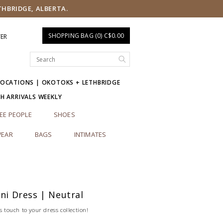
THBRIDGE, ALBERTA.
SHOPPING BAG (0) C$0.00
TER
LOCATIONS | OKOTOKS + LETHBRIDGE
SH ARRIVALS WEEKLY
EE PEOPLE
SHOES
EAR
BAGS
INTIMATES
ini Dress | Neutral
s touch to your dress collection!