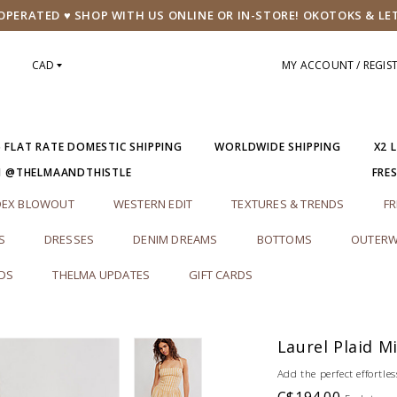
PERATED ♥ SHOP WITH US ONLINE OR IN-STORE! OKOTOKS & LE
CAD
MY ACCOUNT / REGIS
5 FLAT RATE DOMESTIC SHIPPING
WORLDWIDE SHIPPING
X2 
M @THELMAANDTHISTLE
FRE
DEX BLOWOUT
WESTERN EDIT
TEXTURES & TRENDS
FR
S
DRESSES
DENIM DREAMS
BOTTOMS
OUTERW
RDS
THELMA UPDATES
GIFT CARDS
Laurel Plaid M
Add the perfect effortles