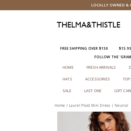
LOCALLY OWNED & O
FREE SHIPPING OVER $150
$15.9
FOLLOW THE 'GRA
HOME
FRESH ARRIVALS
HATS
ACCESSORIES
TOP
SALE
LAST ONE
GIFT CA
Home
/
Laurel Plaid Mini Dress | Neutral