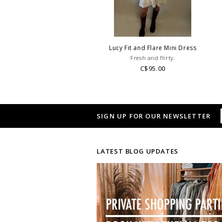
Lucy Fit and Flare Mini Dress
Fresh and flirty.
C$95.00
SIGN UP FOR OUR NEWSLETTER
LATEST BLOG UPDATES