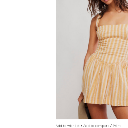
/
/
Add to wishlist
Add to compare
Print