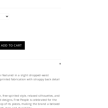
)
ADD TO CART
 featured in a slight dropped-waist
printed fabrication with strappy back detail
 free-spirited style, relaxed silhouettes, and
d designs, Free People is celebrated for the
ip of its pieces, making the brand a beloved
oth style and durability.