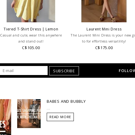
RETURNS!
Feel free to 
any questions regarding 
Tiered T-Shirt Dress | Lemon
Laurent Mini Dress
Casual and cute, wear this anywhere
The Laurent Mini Dress is your new g
and stand out!
to for effortless versatility!
C$105.00
C$175.00
FOLLOW
SUBSCRIBE
BABES AND BUBBLY
...
READ MORE