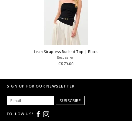
Leah Strapless Ruched Top | Black
Best seller!
C$79.00
SIGN UP FOR OUR NEWSLETTER
SUBSCRIBE
FOLLOW US!