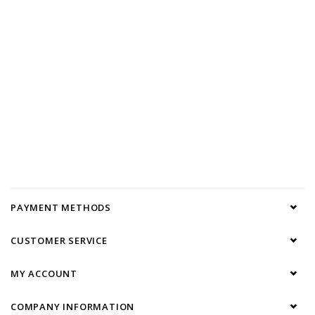
PAYMENT METHODS
CUSTOMER SERVICE
MY ACCOUNT
COMPANY INFORMATION