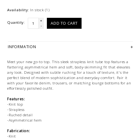
Availability:
In stock
(1)
+
Quantity:
ADD TO CART
-
INFORMATION
Meet your new go-to top. This sleek strapless knit tube top features a
flattering asymmetrical hem and soft, body-skimming fit that elevates
any look. Designed with subtle ruching for a touch of texture, it's the
perfect blend of modern sophistication and everyday comfort. Pair it
with your favorite denim, trousers, or matching lounge bottoms for an
effortlessly polished outfit.
Features:
-Knit top
-Strapless
-Ruched detail
-Asymmetrical hem
Fabrication:
-Knit