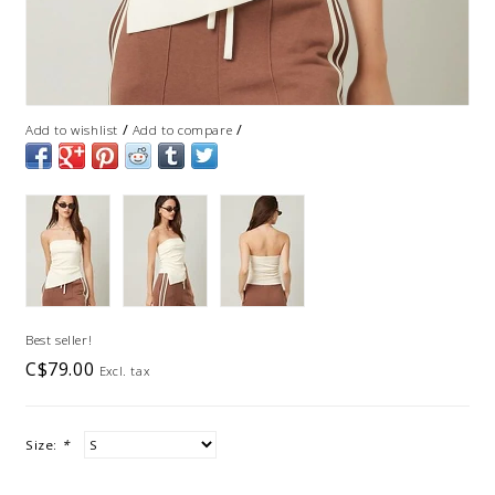
/
/
Add to wishlist
Add to compare
Best seller!
C$79.00
Excl. tax
Size:
*