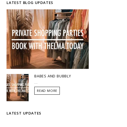
LATEST BLOG UPDATES
BABES AND BUBBLY
...
READ MORE
LATEST UPDATES