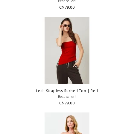
Best seller!
C$79.00
Leah Strapless Ruched Top | Red
Best seller!
C$79.00