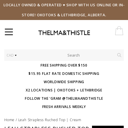
LOCALLY OWNED & OPERATED ♥ SHOP WITH US ONLINE OR IN-
STORE! OKOTOKS & LETHBRIDGE, ALBERTA.
CAD
FREE SHIPPING OVER $150
$15.95 FLAT RATE DOMESTIC SHIPPING
WORLDWIDE SHIPPING
X2 LOCATIONS | OKOTOKS + LETHBRIDGE
FOLLOW THE 'GRAM @THELMAANDTHISTLE
FRESH ARRIVALS WEEKLY
Home
/
Leah Strapless Ruched Top | Cream