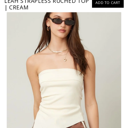
LEAH STRAPLESS RUCHED TOP
ADD TO CART
| CREAM