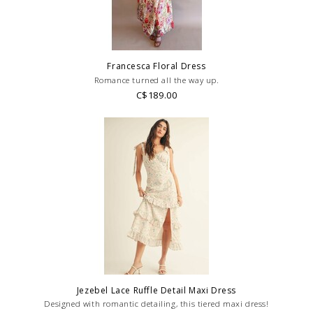
Francesca Floral Dress
Romance turned all the way up.
C$189.00
Jezebel Lace Ruffle Detail Maxi Dress
Designed with romantic detailing, this tiered maxi dress!