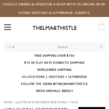
LOCALLY OWNED & OPERATED ♥ SHOP WITH US ONLINE OR IN-
STORE! OKOTOKS & LETHBRIDGE, ALBERTA.
CAD
FREE SHIPPING OVER $150
$15.95 FLAT RATE DOMESTIC SHIPPING
WORLDWIDE SHIPPING
X2 LOCATIONS | OKOTOKS + LETHBRIDGE
FOLLOW THE 'GRAM @THELMAANDTHISTLE
FRESH ARRIVALS WEEKLY
Home
/
Lyra Floral Embroiderd Midi Dress | Coral