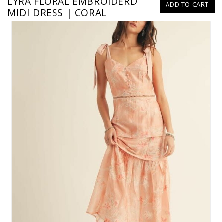
LYRA FLORAL EMBROIDERD
ADD TO CART
MIDI DRESS | CORAL