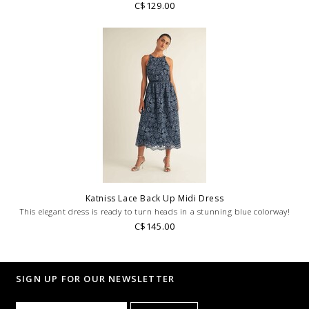
C$129.00
Katniss Lace Back Up Midi Dress
This elegant dress is ready to turn heads in a stunning blue colorway!
C$145.00
SIGN UP FOR OUR NEWSLETTER