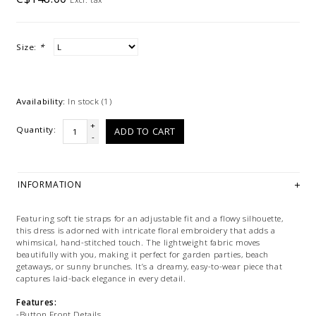
Size:
*
Availability:
In stock
(1)
+
Quantity:
ADD TO CART
-
INFORMATION
Featuring soft tie straps for an adjustable fit and a flowy silhouette,
this dress is adorned with intricate floral embroidery that adds a
whimsical, hand-stitched touch. The lightweight fabric moves
beautifully with you, making it perfect for garden parties, beach
getaways, or sunny brunches. It’s a dreamy, easy-to-wear piece that
captures laid-back elegance in every detail.
Features:
-Button Front Details