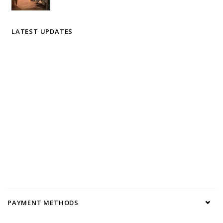
LATEST UPDATES
PAYMENT METHODS