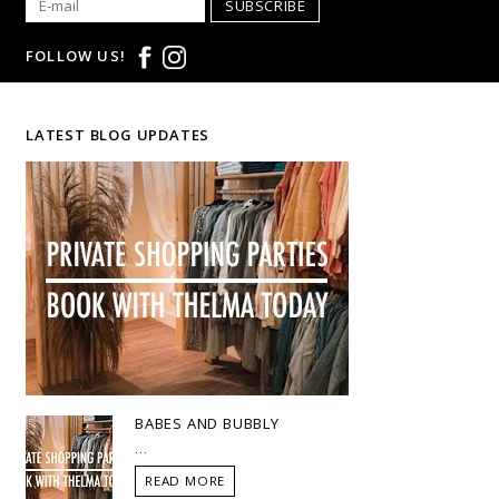
SUBSCRIBE
FOLLOW US!
LATEST BLOG UPDATES
BABES AND BUBBLY
...
READ MORE