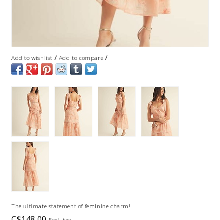
/
/
Add to wishlist
Add to compare
The ultimate statement of feminine charm!
C$148.00
Excl. tax